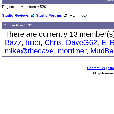
powe
Registered Members: 4520
Studio Reviews
Studio Forums
Main Index
Online Now: 131
There are currently 13 member(s)
Bazz
,
bilco
,
Chris
,
DaveG62
,
El 
mike@thecave
,
mortimer
,
MudBe
Contact Us
|
Stu
All rights rese