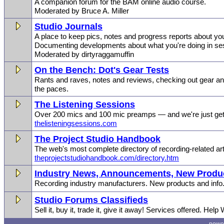
A companion forum for the BAM online audio course.
Moderated by Bruce A. Miller
Studio Journals
A place to keep pics, notes and progress reports about you
Documenting developments about what you're doing in se
Moderated by dirtyraggamuffin
On the Bench: Dot's Gear Tests
Rants and raves, notes and reviews, checking out gear and
the paces.
The Listening Sessions
Over 200 mics and 100 mic preamps — and we're just gett
thelisteningsessions.com
The Project Studio Handbook
The web's most complete directory of recording-related art
theprojectstudiohandbook.com/directory.htm
Industry News, Announcements, New Produc
Recording industry manufacturers. New products and info
Studio Forums Classifieds
Sell it, buy it, trade it, give it away! Services offered. Help