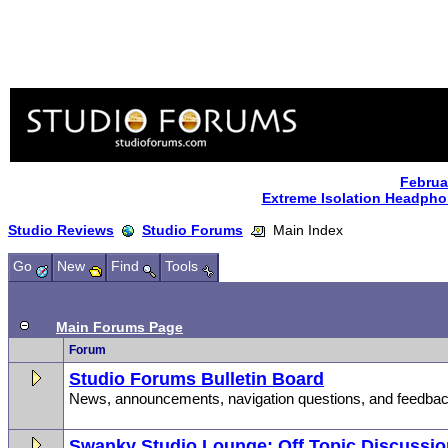
Februa
Extreme Isolation Headph
Studio Reviews
Studio Forums
Main Index
Go
New
Find
Tools
Main Forums Page
Forum
Studio Forums Bulletin Board
News, announcements, navigation questions, and feedbac
Swanky Studio Lounge: Off Topic Discussi