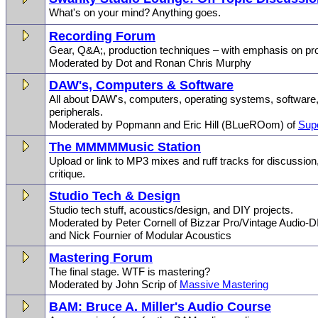
What's on your mind? Anything goes.
Recording Forum
Gear, Q&A;, production techniques – with emphasis on pro
Moderated by Dot and Ronan Chris Murphy
DAW's, Computers & Software
All about DAW's, computers, operating systems, software,
peripherals.
Moderated by Popmann and Eric Hill (BLueROom) of
Sup
The MMMMMusic Station
Upload or link to MP3 mixes and ruff tracks for discussio
critique.
Studio Tech & Design
Studio tech stuff, acoustics/design, and DIY projects.
Moderated by Peter Cornell of Bizzar Pro/Vintage Audio-D
and Nick Fournier of Modular Acoustics
Mastering Forum
The final stage. WTF is mastering?
Moderated by John Scrip of
Massive Mastering
BAM: Bruce A. Miller's Audio Course