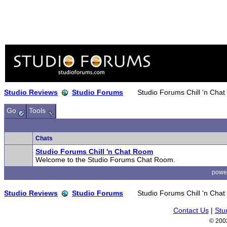
Studio Reviews
Studio Forums
Studio Forums Chill 'n Cha
Go
Tools
Chats
Studio Forums Chill 'n Chat Room
Welcome to the Studio Forums Chat Room.
powe
Studio Reviews
Studio Forums
Studio Forums Chill 'n Cha
Contact Us
|
Stu
© 200