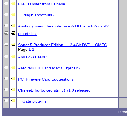
File Transfer from Cubase
Plugin shootouts?
Anybody using their interface & HD on a FW card?
out of sink
Sonar 5 Producer Edition..... 2.4Gb DVD....OMFG
Page
1
2
Any GS3 users?
Aardvark Q10 and Mac's Tiger OS
PCI FIrewire Card Suggestions
ChineeErhu(bowed string) v1.0 released
Gate plug-ins
powe