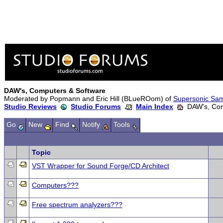
DAW's, Computers & Software
Moderated by Popmann and Eric Hill (BLueROom) of
Supersonic Sa
Studio Reviews
Studio Forums
Main Index
DAW's, Com
Go
New
Find
Notify
Tools
Topic
VST Wrapper for Sound Forge/CD Architect
Computers???
Free spectrum analyzers???