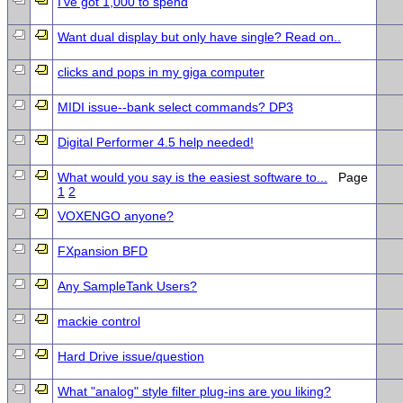
I've got 1,000 to spend
Want dual display but only have single? Read on..
clicks and pops in my giga computer
MIDI issue--bank select commands? DP3
Digital Performer 4.5 help needed!
What would you say is the easiest software to...
Page
1
2
VOXENGO anyone?
FXpansion BFD
Any SampleTank Users?
mackie control
Hard Drive issue/question
What "analog" style filter plug-ins are you liking?