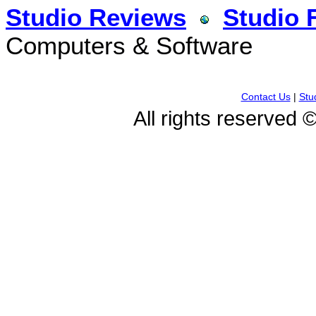
Studio Reviews
Studio 
Computers & Software
Contact Us
|
Stu
All rights reserved