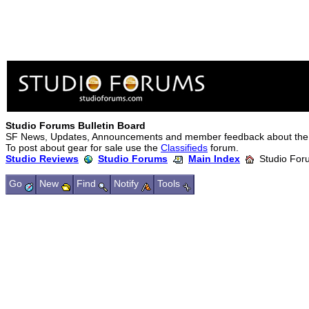
Studio Forums Bulletin Board
SF News, Updates, Announcements and member feedback about the
To post about gear for sale use the
Classifieds
forum.
Studio Reviews
Studio Forums
Main Index
Studio Foru
Go
New
Find
Notify
Tools