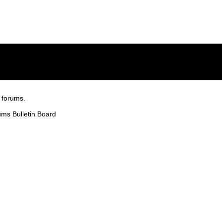
 forums.
ms Bulletin Board