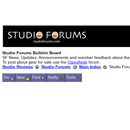
Studio Forums Bulletin Board
SF News, Updates, Announcements and member feedback about the
To post about gear for sale use the
Classifieds
forum.
Studio Reviews
Studio Forums
Main Index
Studio Foru
Go
New
Find
Notify
Tools