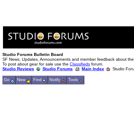
Studio Forums Bulletin Board
SF News, Updates, Announcements and member feedback about the
To post about gear for sale use the
Classifieds
forum.
Studio Reviews
Studio Forums
Main Index
Studio Foru
Go
New
Find
Notify
Tools