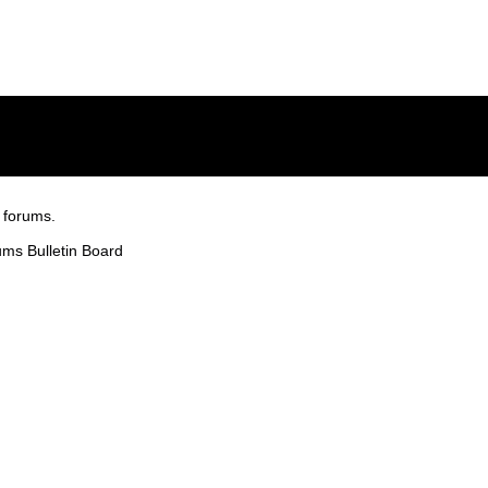
 forums.
ms Bulletin Board