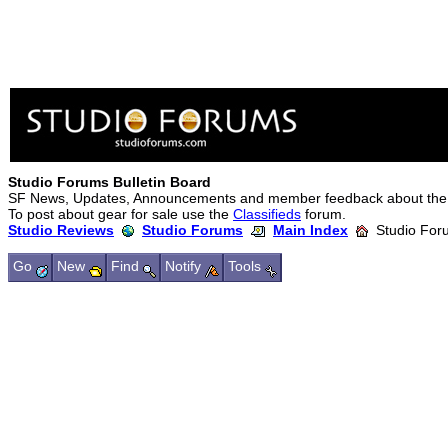
Studio Forums Bulletin Board
SF News, Updates, Announcements and member feedback about the
To post about gear for sale use the
Classifieds
forum.
Studio Reviews
Studio Forums
Main Index
Studio Foru
Go
New
Find
Notify
Tools