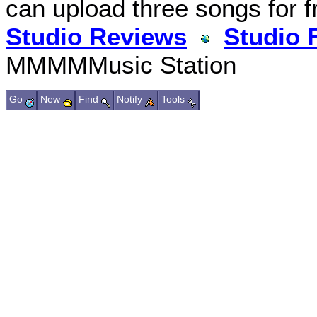
can upload three songs for f
Studio Reviews
Studio 
MMMMMusic Station
Go
New
Find
Notify
Tools