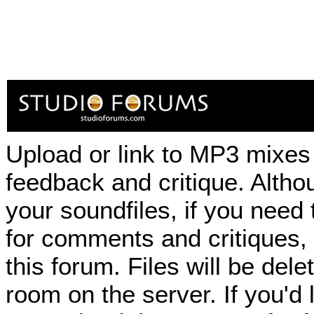
Upload or link to MP3 mixes 
feedback and critique. Althou
your soundfiles, if you need
for comments and critiques,
this forum. Files will be de
room on the server. If you'd 