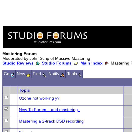
Mastering Forum
Moderated by John Scrip of Massive Mastering
Studio Reviews
Studio Forums
Main Index
Mastering 
Go
New
Find
Notify
Tools
Topic
Ozone not working y?
New To Forum... and mastering..
Mastering a 2-track DSD recording