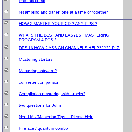
Pheonix comp
resampling and dither, one at a time or together
HOW 2 MASTER YOUR CD ? ANY TIPS ?
WHATS THE BEST AND EASYEST MASTERING
PROGRAM 4 PCS ?
DPS 16 HOW 2 ASSIGN CHANNELS HELP????? PLZ
Mastering starters
Mastering software?
converter comparison
Compilation mastering with t-racks?
two questions for John
Need Mix/Mastering Tips.....Please Help
Fireface / quantum combo