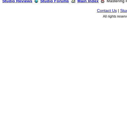
Studio Reviews
Studio Forums
Main Index
Mastering 
Contact Us
|
Stu
All rights rese