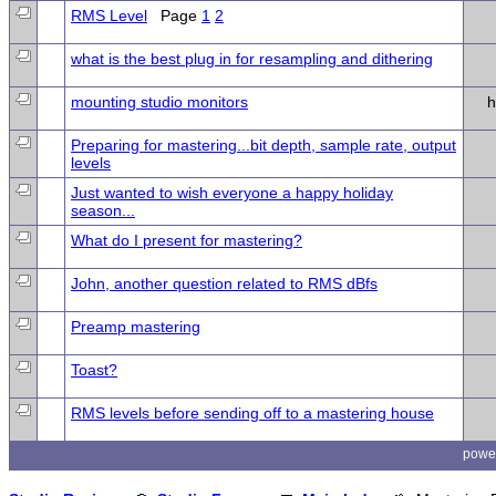
RMS Level
Page
1
2
what is the best plug in for resampling and dithering
mounting studio monitors
h
Preparing for mastering...bit depth, sample rate, output
levels
Just wanted to wish everyone a happy holiday
season...
What do I present for mastering?
John, another question related to RMS dBfs
Preamp mastering
Toast?
RMS levels before sending off to a mastering house
powe