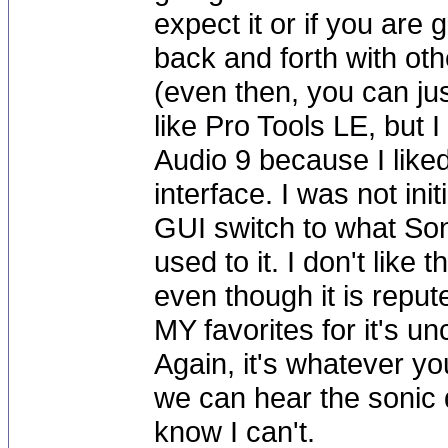
expect it or if you are 
back and forth with ot
(even then, you can just
like Pro Tools LE, but
Audio 9 because I liked
interface. I was not in
GUI switch to what Sona
used to it. I don't like 
even though it is repute
MY favorites for it's un
Again, it's whatever you
we can hear the sonic
know I can't.