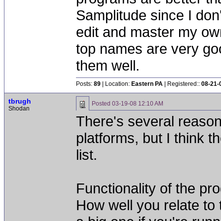
Samplitude since I don'
edit and master my own
top names are very goo
them well.
Posts:
89
| Location:
Eastern PA
| Registered::
08-21-
tbrugh
Posted
03-19-08 12:10 AM
Shodan
There's several reaso
platforms, but I think 
list.
Functionality of the pr
How well you relate to t