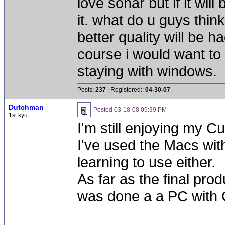
love sonar but if it will
it. what do u guys think? 
better quality will be ha
course i would want to 
staying with windows.
Posts:
237
| Registered::
04-30-07
Dutchman
Posted
03-18-08 09:39 PM
1st kyu
I'm still enjoying my
I've used the Macs with
learning to use either.
As far as the final prod
was done a a PC with 