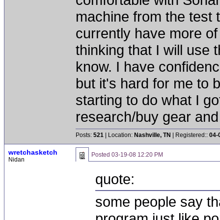
machine from the test 
currently have more of
thinking that I will us
know. I have confidenc
but it's hard for me t
starting to do what I go
research/buy gear and
Posts:
521
| Location:
Nashville, TN
| Registered::
04-
wretchasketch
Posted
03-19-08 12:20 PM
Nidan
quote:
some people say tha
program just like p