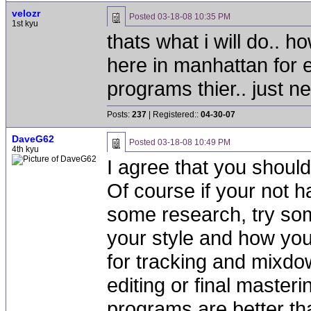
velozr
Posted
03-18-08 10:35 PM
1st kyu
thats what i will do.. 
here in manhattan for e
programs thier.. just ne
Posts:
237
| Registered::
04-30-07
DaveG62
Posted
03-18-08 10:49 PM
4th kyu
I agree that you should
Of course if your not 
some research, try so
your style and how you w
for tracking and mixdow
editing or final maste
programs are better tha