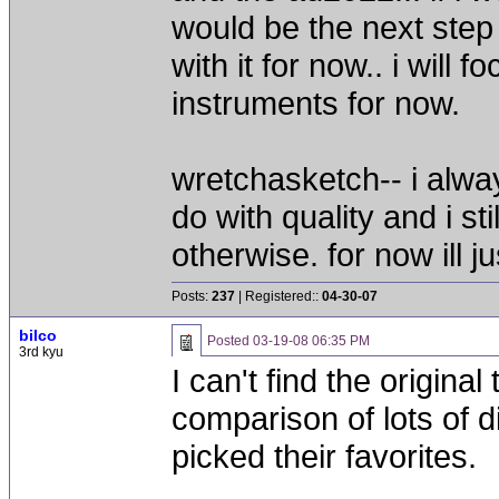
would be the next step up?
with it for now.. i wil
instruments for now.
wretchasketch-- i alwa
do with quality and i st
otherwise. for now ill 
Posts:
237
| Registered::
04-30-07
bilco
Posted
03-19-08 06:35 PM
3rd kyu
I can't find the origin
comparison of lots of 
picked their favorites.