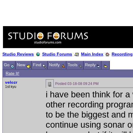
Studio Reviews
Studio Forums
Main Index
Recording
Go
New
Find
Notify
Tools
Reply
Rate It!
velozr
Posted
03-18-08 09:24 PM
1st kyu
i have been think for 
other recording program
to be the biggest and 
continue using sonar or