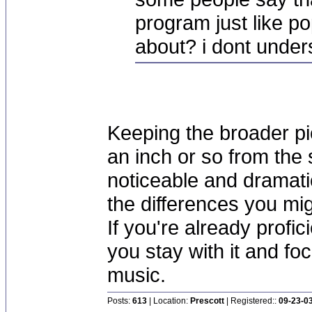
program just like p
about? i dont unde
Keeping the broader pi
an inch or so from the
noticeable and dramati
the differences you mi
If you're already profic
you stay with it and fo
music.
Posts:
613
| Location:
Prescott
| Registered::
09-23-0