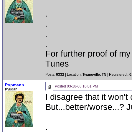
.
.
.
.
For further proof of my
Tunes
Posts:
6332
| Location:
Twangville, TN
| Registered::
0
Popmann
Posted
03-18-08 10:01 PM
Kyudan
I disagree that it won't c
But...better/worse...? Ju
.