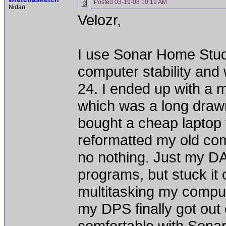
Posted
03-19-08 10:19 AM
Nidan
Velozr,
I use Sonar Home Studio
computer stability and
24. I ended up with a 
which was a long drawn
bought a cheap laptop
reformatted my old comp
no nothing. Just my DA
programs, but stuck it 
multitasking my compute
my DPS finally got out 
comfortable with Sonar