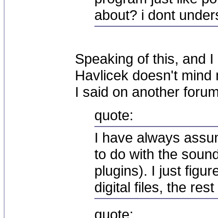
about? i dont unde
Speaking of this, and I
Havlicek doesn't mind 
I said on another foru
quote:
I have always assum
to do with the sound
plugins). I just fig
digital files, the re
quote: