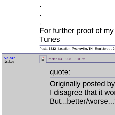
.
.
.
For further proof of my
Tunes
Posts:
6332
| Location:
Twangville, TN
| Registered::
0
velozr
Posted
03-18-08 10:10 PM
1st kyu
quote:
Originally posted 
I disagree that it won
But...better/worse...?