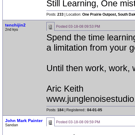
Still Learning, One mis
Posts:
233
| Location:
One Prairie Outpost, South Da
tenchijin2
Posted
03-18-08 09:53 PM
2nd kyu
Spend the time learnin
a limitation from your 
Until then work, work, 
Aric Keith
www.junglenoisestudio
Posts:
184
| Registered::
04-01-05
John Mark Painter
Posted
03-18-08 09:59 PM
Sandan