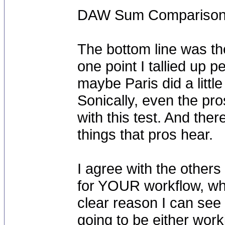
DAW Sum Comparison 
The bottom line was the
one point I tallied up
maybe Paris did a little
Sonically, even the pro
with this test. And the
things that pros hear.
I agree with the others
for YOUR workflow, whe
clear reason I can see 
going to be either wor