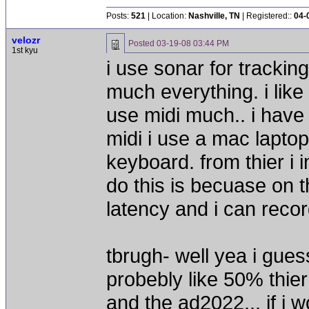
Posts:
521
| Location:
Nashville, TN
| Registered::
04-
velozr
Posted
03-19-08 03:44 PM
1st kyu
i use sonar for tracking
much everything. i like
use midi much.. i have 
midi i use a mac lapto
keyboard. from thier i i
do this is becuase on
latency and i can recor
tbrugh- well yea i gues
probebly like 50% thier
and the ad2022... if i 