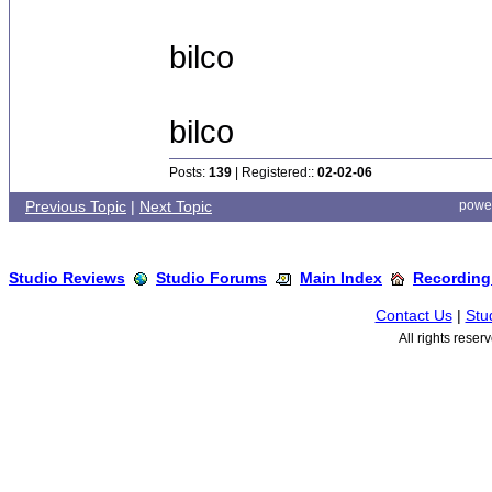
bilco
bilco
Posts:
139
| Registered::
02-02-06
Previous Topic
|
Next Topic
powe
Studio Reviews
Studio Forums
Main Index
Recording
Contact Us
|
Stu
All rights rese