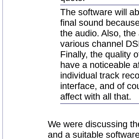
The software will a
final sound because
the audio. Also, the
various channel DS
Finally, the quality 
have a noticeable af
individual track re
interface, and of co
affect with all that.
We were discussing th
and a suitable softwar