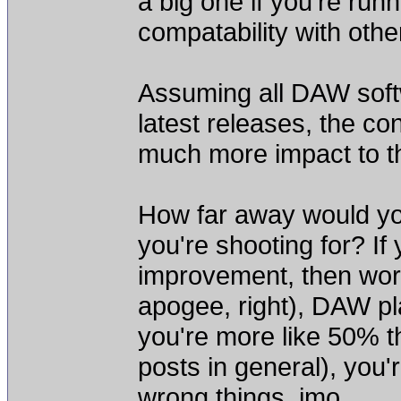
a big one if you're run
compatability with othe
Assuming all DAW soft
latest releases, the c
much more impact to th
How far away would yo
you're shooting for? If
improvement, then worr
apogee, right), DAW plat
you're more like 50% th
posts in general), you
wrong things, imo.