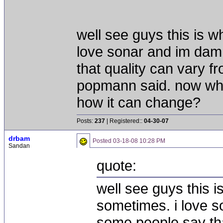
well see guys this is w
love sonar and im dam
that quality can vary f
popmann said. now what
how it can change?
Posts:
237
| Registered::
04-30-07
drbam
Posted
03-18-08 10:28 PM
Sandan
quote:
well see guys this i
sometimes. i love s
some people say tha