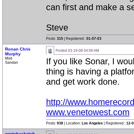
can first and make a s
Steve
Posts:
315
| Registered::
01-07-03
Ronan Chris
Posted
03-19-08 04:06 AM
Murphy
Mod
If you like Sonar, I wou
Sandan
thing is having a platf
and get work done.
http://www.homerecor
www.venetowest.com
Posts:
938
| Location:
Los Angeles
| Registered::
12-0
wretchasketch