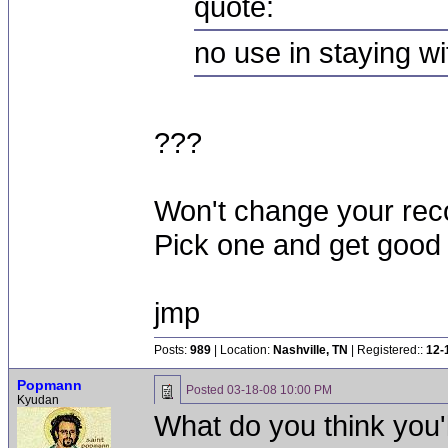
quote:
no use in staying w
???
Won't change your reco
Pick one and get good a
jmp
Posts:
989
| Location:
Nashville, TN
| Registered::
12-
Popmann
Posted
03-18-08 10:00 PM
Kyudan
What do you think you'l