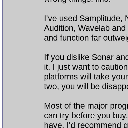
I've used Samplitude,
Audition, Wavelab and 
and function far outwei
If you dislike Sonar an
it. I just want to cauti
platforms will take you
two, you will be disapp
Most of the major pro
can try before you buy.
have, I'd recommend g