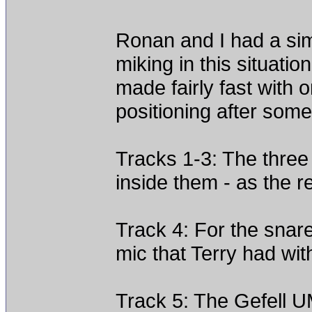
Ronan and I had a sim
miking in this situat
made fairly fast with 
positioning after some i
Tracks 1-3: The three
inside them - as the 
Track 4: For the snar
mic that Terry had wit
Track 5: The Gefell U