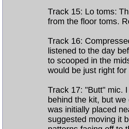
Track 15: Lo toms: The
from the floor toms.
Track 16: Compressed
listened to the day be
to scooped in the mids
would be just right fo
Track 17: "Butt" mic.
behind the kit, but we
was initially placed 
suggested moving it be
patterns facing off to t