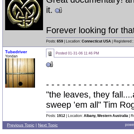
it.
Forever looking for that 
Posts:
659
| Location:
Connecticut USA
| Registered:
Tubedriver
Posted
01-31-06 11:46 PM
Yondan
- - - - - - - - - - - - - - - - 
"the leaves, they fall.
sweep 'em all" Tim Ro
Posts:
1912
| Location:
Albany, Western Australia
| R
Previous Topic
|
Next Topic
powe