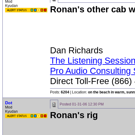
Mod
Kyudan
Ronan's other cab w
Dan Richards
The Listening Sessio
Pro Audio Consulting 
Direct Toll-Free (866
Posts:
6204
| Location:
on the beach in warm, sun
Dot
Posted
01-31-06 12:30 PM
Mod
Kyudan
Ronan's rig