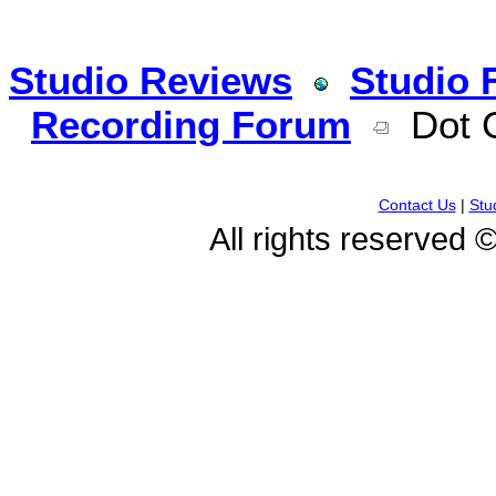
Studio Reviews
Studio 
Recording Forum
Dot G
Contact Us
|
Stu
All rights reserved