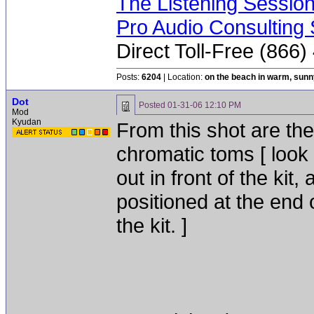
The Listening Sessio
Pro Audio Consulting 
Direct Toll-Free (866
Posts:
6204
| Location:
on the beach in warm, sun
Dot
Posted
01-31-06 12:10 PM
Mod
Kyudan
From this shot are th
chromatic toms [ look 
out in front of the ki
positioned at the end 
the kit. ]