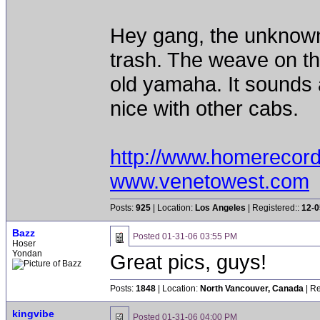
Hey gang, the unknown gu
trash. The weave on the
old yamaha. It sounds 
nice with other cabs.
http://www.homerecor
www.venetowest.com
Posts:
925
| Location:
Los Angeles
| Registered::
12-0
Bazz
Posted
01-31-06 03:55 PM
Hoser
Yondan
Great pics, guys!
Posts:
1848
| Location:
North Vancouver, Canada
| Re
kingvibe
Posted
01-31-06 04:00 PM