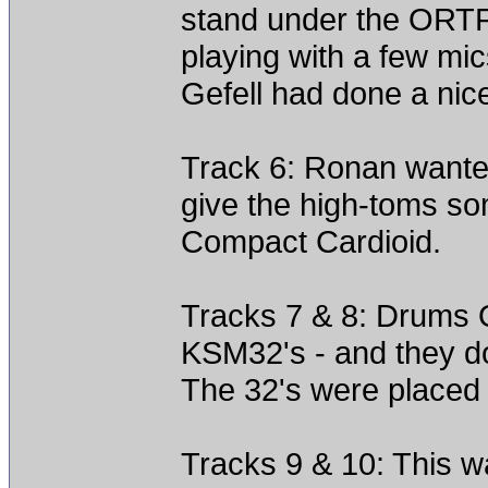
stand under the ORTF
playing with a few mic
Gefell had done a nice
Track 6: Ronan wanted 
give the high-toms s
Compact Cardioid.
Tracks 7 & 8: Drums 
KSM32's - and they do
The 32's were placed 
Tracks 9 & 10: This w