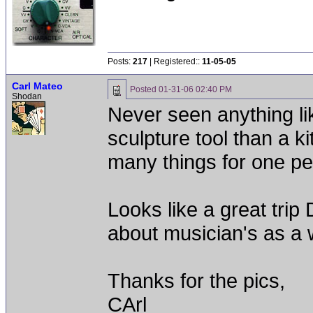
Posts:
217
| Registered::
11-05-05
Carl Mateo
Posted
01-31-06 02:40 PM
Shodan
Never seen anything lik
sculpture tool than a kit
many things for one per
Looks like a great trip 
about musician's as a
Thanks for the pics,
CArl