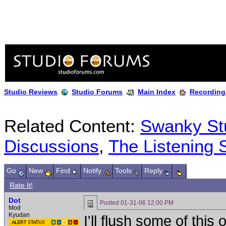
Studio Reviews
Studio Forums
Main Index
Recording
Related Content:
Swanky Stu
Discussions
,
The Listening 
Go
New
Find
Notify
Tools
Reply
Rate It!
Dot
Posted
01-31-06 12:00 PM
Mod
Kyudan
I'll flush some of this