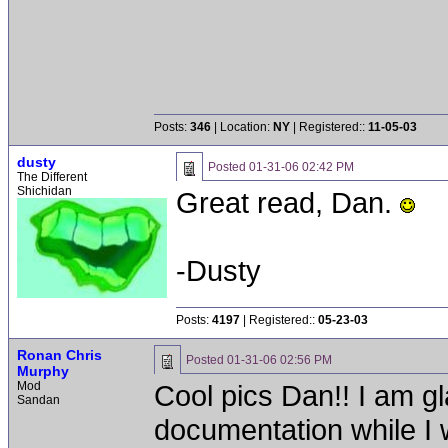
Posts:
346
| Location:
NY
| Registered::
11-05-03
dusty
Posted
01-31-06 02:42 PM
The Different
Shichidan
Great read, Dan.
-Dusty
Posts:
4197
| Registered::
05-23-03
Ronan Chris
Posted
01-31-06 02:56 PM
Murphy
Mod
Cool pics Dan!! I am gl
Sandan
documentation while I w