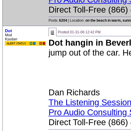
Direct Toll-Free (866
Posts:
6204
| Location:
on the beach in warm, sun
Dot
Posted
01-31-06 12:42 PM
Mod
Kyudan
Dot hangin in Beverl
jump out of the car. H
Dan Richards
The Listening Sessio
Pro Audio Consulting 
Direct Toll-Free (866