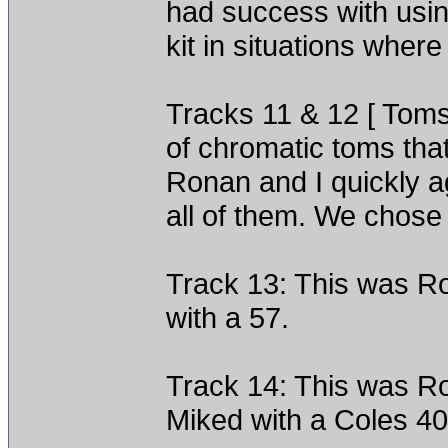
had success with using
kit in situations wher
Tracks 11 & 12 [ Toms
of chromatic toms that 
Ronan and I quickly a
all of them. We chose
Track 13: This was R
with a 57.
Track 14: This was R
Miked with a Coles 40