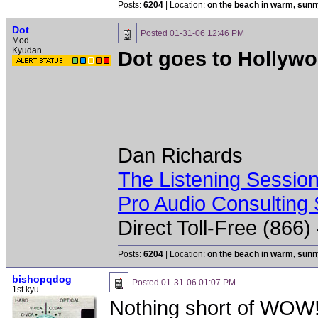
Posts:
6204
| Location:
on the beach in warm, sun
Dot
Posted
01-31-06 12:46 PM
Mod
Kyudan
Dot goes to Hollyw
Dan Richards
The Listening Sessio
Pro Audio Consulting 
Direct Toll-Free (866
Posts:
6204
| Location:
on the beach in warm, sun
bishopqdog
Posted
01-31-06 01:07 PM
1st kyu
Nothing short of WOW!!