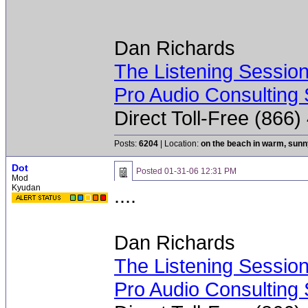
Dan Richards
The Listening Sessio
Pro Audio Consulting 
Direct Toll-Free (866
Posts:
6204
| Location:
on the beach in warm, sun
Dot
Posted
01-31-06 12:31 PM
Mod
Kyudan
....
Dan Richards
The Listening Sessio
Pro Audio Consulting 