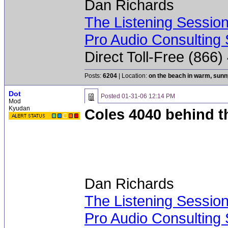
Dan Richards
The Listening Sessio
Pro Audio Consulting 
Direct Toll-Free (866
Posts:
6204
| Location:
on the beach in warm, sun
Dot
Posted
01-31-06 12:14 PM
Mod
Kyudan
Coles 4040 behind th
Dan Richards
The Listening Sessio
Pro Audio Consulting 