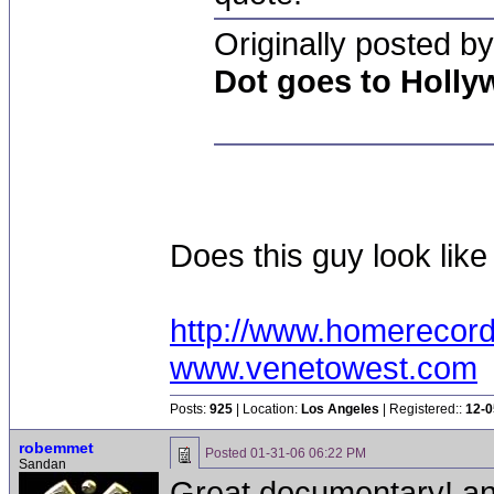
Originally posted by
Dot goes to Holl
Does this guy look like
http://www.homerecor
www.venetowest.com
Posts:
925
| Location:
Los Angeles
| Registered::
12-0
robemmet
Posted
01-31-06 06:22 PM
Sandan
Great documentary! and