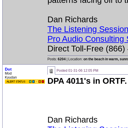
Dan Richards
The Listening Sessio
Pro Audio Consulting 
Direct Toll-Free (866
Posts:
6204
| Location:
on the beach in warm, sun
Dot
Posted
01-31-06 12:05 PM
Mod
Kyudan
DPA 4011's in ORTF. 
Dan Richards