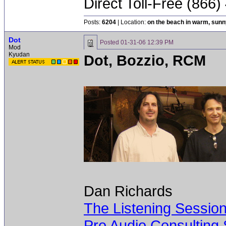
Direct Toll-Free (866
Posts:
6204
| Location:
on the beach in warm, sun
Dot
Posted
01-31-06 12:39 PM
Mod
Kyudan
Dot, Bozzio, RCM
Dan Richards
The Listening Sessio
Pro Audio Consulting 