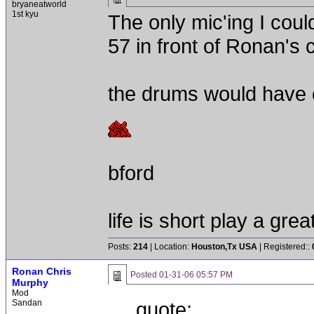
bryaneatworld
1st kyu
The only mic'ing I cou
57 in front of Ronan's c
the drums would have 
bford
life is short play a gre
Posts:
214
| Location:
Houston,Tx USA
| Registered::
Ronan Chris
Posted
01-31-06 05:57 PM
Murphy
Mod
Sandan
quote: