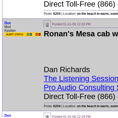
Direct Toll-Free (866
Posts:
6204
| Location:
on the beach in warm, sun
Dot
Posted
01-31-06 12:28 PM
Mod
Kyudan
Ronan's Mesa cab w
Dan Richards
The Listening Sessio
Pro Audio Consulting 
Direct Toll-Free (866
Posts:
6204
| Location:
on the beach in warm, sun
Dot
Posted
01-31-06 12:29 PM