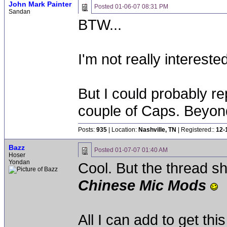
John Mark Painter
Posted
01-06-07 08:31 PM
Sandan
BTW...
I'm not really intereste
But I could probably r
couple of Caps. Beyond 
Posts:
935
| Location:
Nashville, TN
| Registered::
12-
Bazz
Posted
01-07-07 01:40 AM
Hoser
Yondan
Cool. But the thread 
Chinese Mic Mods
All I can add to get this