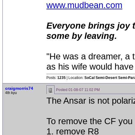
www.mudbean.com
Everyone brings joy 
some by leaving.
"He was a dreamer, a th
as his wife would have 
Posts:
1235
| Location:
SoCal Semi-Desert Semi-Par
craigmorris74
Posted
01-08-07 11:02 PM
4th kyu
The Ansar is not polari
To remove the CF you 
1. remove R8