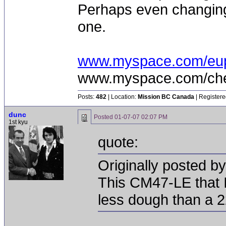
Perhaps even changing 
one.
www.myspace.com/eu
www.myspace.com/chea
Posts:
482
| Location:
Mission BC Canada
| Registere
dunc
Posted
01-07-07 02:07 PM
1st kyu
quote:
Originally posted b
This CM47-LE that I
less dough than a 2