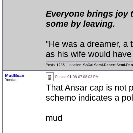
Everyone brings joy 
some by leaving.
"He was a dreamer, a th
as his wife would have 
Posts:
1235
| Location:
SoCal Semi-Desert Semi-Par
MudBean
Posted
01-08-07 08:03 PM
Yondan
That Ansar cap is not p
schemo indicates a pola
mud