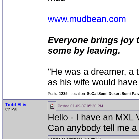
www.mudbean.com
Everyone brings joy 
some by leaving.
"He was a dreamer, a th
as his wife would have 
Posts:
1235
| Location:
SoCal Semi-Desert Semi-Par
Todd Ellis
Posted
01-09-07 05:20 PM
6th kyu
Hello - I have an MXL 
Can anybody tell me a fe