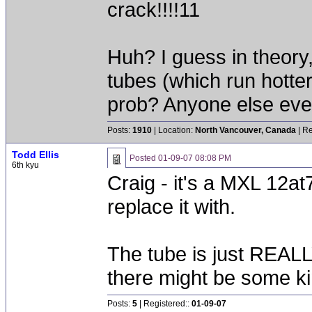
crack!!!!11
Huh? I guess in theory,
tubes (which run hotte
prob? Anyone else ever
Posts:
1910
| Location:
North Vancouver, Canada
| Re
Todd Ellis
Posted
01-09-07 08:08 PM
6th kyu
Craig - it's a MXL 12at7
replace it with.
The tube is just REALLY
there might be some ki
Posts:
5
| Registered::
01-09-07