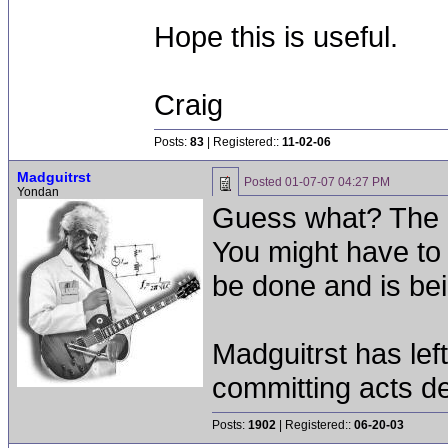
Hope this is useful.
Craig
Posts:
83
| Registered::
11-02-06
Madguitrst
Posted
01-07-07 04:27 PM
Yondan
Guess what? The 
You might have to 
be done and is be
Madguitrst has left
committing acts de
Posts:
1902
| Registered::
06-20-03