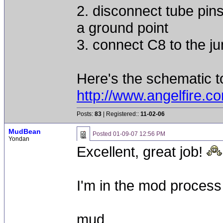
2. disconnect tube pin
a ground point
3. connect C8 to the ju
Here's the schematic to
http://www.angelfire
Posts:
83
| Registered::
11-02-06
MudBean
Posted
01-09-07 12:56 PM
Yondan
Excellent, great job!
I'm in the mod process 
mud