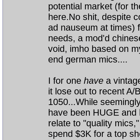
potential market (for th
here.No shit, despite
ad nauseum at times) fo
needs, a mod'd chinese 
void, imho based on my
end german mics....
I for one
have
a vintag
it lose out to recent 
1050...While seemingly
have been HUGE and ha
relate to "quality mics,"
spend $3K for a top she