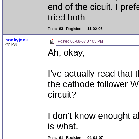
end of the cicuit. I pref
tried both.
Posts:
83
| Registered::
11-02-06
honkyjonk
Posted
01-08-07 07:05 PM
4th kyu
Ah, okay,
I've actually read that
the cathode follower 
circuit?
I don't know enought ab
is what.
Posts:
61
| Registered::
01-03-07