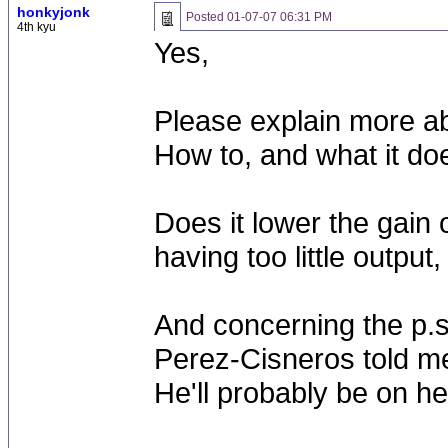
honkyjonk
Posted
01-07-07 06:31 PM
4th kyu
Yes,
Please explain more ab
How to, and what it do
Does it lower the gain 
having too little output
And concerning the p.s
Perez-Cisneros told me
He'll probably be on h