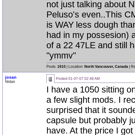
not just talking about
Peluso's even..This CM
is WAY less dough than
had in my possesion) 
of a 22 47LE and still 
"ymmv"
Posts:
1910
| Location:
North Vancouver, Canada
| Re
josan
Posted
01-07-07 02:48 AM
Nidan
I have a 1050 sitting o
a few slight mods. I r
surprised that it sounded
capsule but probably j
have. At the price I got