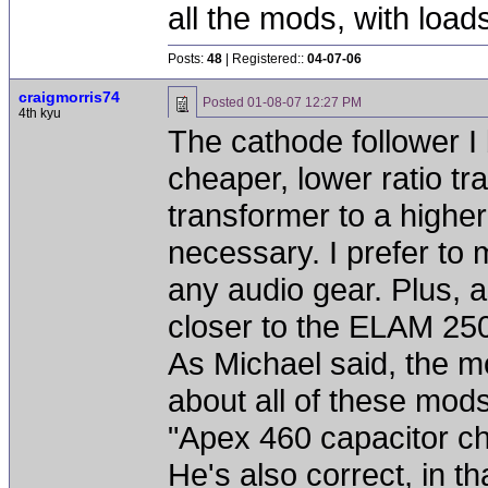
all the mods, with loa
Posts:
48
| Registered::
04-07-06
craigmorris74
Posted
01-08-07 12:27 PM
4th kyu
The cathode follower I 
cheaper, lower ratio t
transformer to a higher
necessary. I prefer to 
any audio gear. Plus, as
closer to the ELAM 250
As Michael said, the 
about all of these mods.
"Apex 460 capacitor c
He's also correct, in th