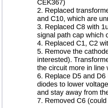
CEK367)
2. Replaced transform
and C10, which are un
3. Replaced C8 with 1u
signal path cap which c
4. Replaced C1, C2 wi
5. Remove the cathode 
interested). Transform
the circuit more in li
6. Replace D5 and D6 
diodes to lower voltage
and stay away from the
7. Removed C6 (could 