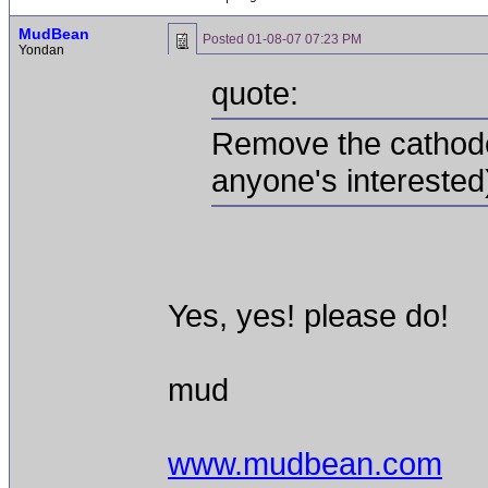
MudBean
Posted
01-08-07 07:23 PM
Yondan
quote:
Remove the cathode 
anyone's interested
Yes, yes! please do!
mud
www.mudbean.com