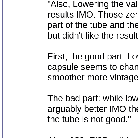
"Also, Lowering the val
results IMO. Those zen
part of the tube and th
but didn't like the result
First, the good part: Lo
capsule seems to chang
smoother more vintage
The bad part: while low
arguably better IMO the
the tube is not good."