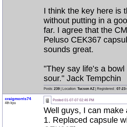
I think the key here i
without putting in a go
far. I agree that the 
Peluso CEK367 capsule,
sounds great.
"They say life's a bowl
sour." Jack Tempchin
Posts:
239
| Location:
Tucson AZ
| Registered::
07-23
craigmorris74
Posted
01-07-07 02:46 PM
4th kyu
Well guys, I can make a
1. Replaced capsule w