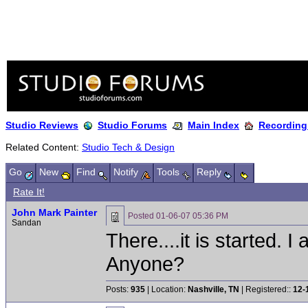
Studio Reviews
Studio Forums
Main Index
Recording
Related Content:
Studio Tech & Design
Go
New
Find
Notify
Tools
Reply
Rate It!
John Mark Painter
Posted
01-06-07 05:36 PM
Sandan
There....it is started. 
Anyone?
Posts:
935
| Location:
Nashville, TN
| Registered::
12-