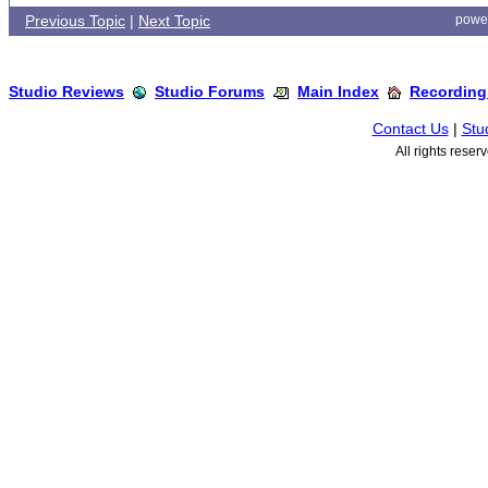
Previous Topic
|
Next Topic
powe
Studio Reviews
Studio Forums
Main Index
Recording
Contact Us
|
Stu
All rights rese