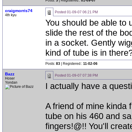
Posts:
5
| Registered::
01-09-07
craigmorris74
Posted
01-09-07 06:21 PM
4th kyu
You should be able to 
slide the rest of the b
in a socket. Gently wig
kind of tube is in there
Posts:
83
| Registered::
11-02-06
Bazz
Posted
01-09-07 07:38 PM
Hoser
Yondan
I actually have a quest
A friend of mine kinda
tube on his 460 and sa
fingers!@!! You'll crea