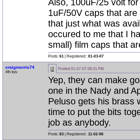
Also, 100uF/25 volt for
1uF/50V caps that are 
that just what was avai
occured to me that I h
small) film caps that ar
Posts:
61
| Registered::
01-03-07
craigmorris74
Posted
01-07-07 06:31 PM
4th kyu
Yep, they can make goo
one in the Nady and A
Peluso gets his brass 
time to put the bits to
job as anybody.
Posts:
83
| Registered::
11-02-06