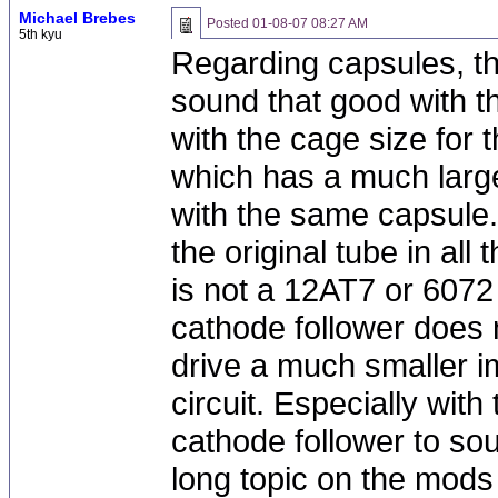
Michael Brebes
Posted
01-08-07 08:27 AM
5th kyu
Regarding capsules, t
sound that good with the
with the cage size for
which has a much larg
with the same capsule.
the original tube in all
is not a 12AT7 or 607
cathode follower does n
drive a much smaller i
circuit. Especially wit
cathode follower to so
long topic on the mod