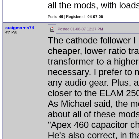
all the mods, with loa
Posts:
49
| Registered::
04-07-06
craigmorris74
Posted
01-08-07 12:27 PM
4th kyu
The cathode follower I 
cheaper, lower ratio t
transformer to a higher
necessary. I prefer to 
any audio gear. Plus, as
closer to the ELAM 250
As Michael said, the 
about all of these mods.
"Apex 460 capacitor c
He's also correct, in th