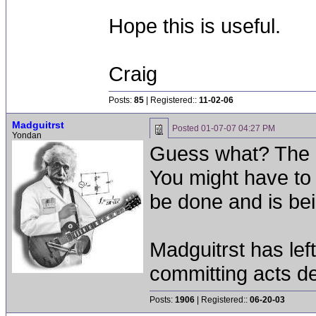
Hope this is useful.
Craig
Posts:
85
| Registered::
11-02-06
Madguitrst
Posted
01-07-07 04:27 PM
Yondan
Guess what? The 
You might have to 
be done and is be
Madguitrst has left
committing acts de
Posts:
1906
| Registered::
06-20-03