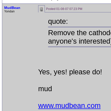
MudBean
Posted
01-08-07 07:23 PM
Yondan
quote:
Remove the cathode 
anyone's interested
Yes, yes! please do!
mud
www.mudbean.com