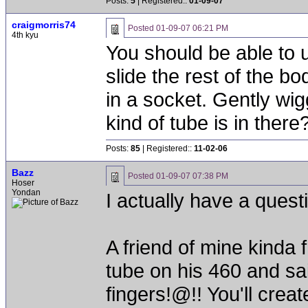
Posts:
5
| Registered::
01-09-07
craigmorris74
Posted
01-09-07 06:21 PM
4th kyu
You should be able to 
slide the rest of the b
in a socket. Gently wig
kind of tube is in there
Posts:
85
| Registered::
11-02-06
Bazz
Posted
01-09-07 07:38 PM
Hoser
Yondan
I actually have a quest
A friend of mine kinda
tube on his 460 and sa
fingers!@!! You'll crea