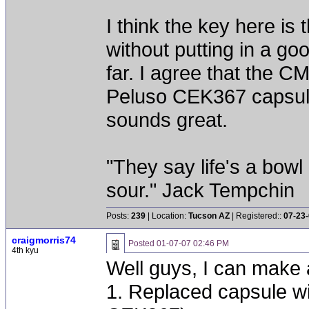
I think the key here i
without putting in a go
far. I agree that the 
Peluso CEK367 capsule,
sounds great.
"They say life's a bowl
sour." Jack Tempchin
Posts:
239
| Location:
Tucson AZ
| Registered::
07-23
craigmorris74
Posted
01-07-07 02:46 PM
4th kyu
Well guys, I can make a
1. Replaced capsule w