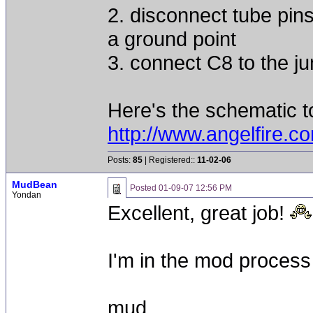
2. disconnect tube pin
a ground point
3. connect C8 to the ju
Here's the schematic to
http://www.angelfire
Posts:
85
| Registered::
11-02-06
MudBean
Posted
01-09-07 12:56 PM
Yondan
Excellent, great job!
I'm in the mod process 
mud