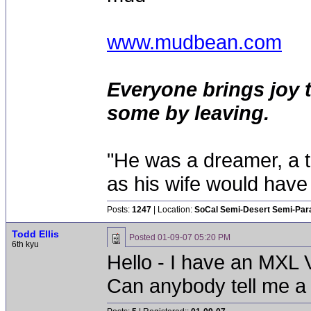
www.mudbean.com
Everyone brings joy 
some by leaving.
"He was a dreamer, a th
as his wife would have 
Posts:
1247
| Location:
SoCal Semi-Desert Semi-Par
Todd Ellis
Posted
01-09-07 05:20 PM
6th kyu
Hello - I have an MXL 
Can anybody tell me a fe