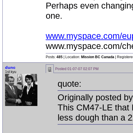
Perhaps even changing 
one.
www.myspace.com/eu
www.myspace.com/chea
Posts:
485
| Location:
Mission BC Canada
| Registere
dunc
Posted
01-07-07 02:07 PM
1st kyu
quote:
Originally posted b
This CM47-LE that I
less dough than a 2