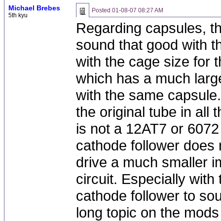
Michael Brebes
Posted
01-08-07 08:27 AM
5th kyu
Regarding capsules, t
sound that good with the
with the cage size for
which has a much larg
with the same capsule.
the original tube in all
is not a 12AT7 or 607
cathode follower does n
drive a much smaller i
circuit. Especially wit
cathode follower to so
long topic on the mod