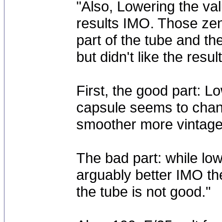
"Also, Lowering the val
results IMO. Those zen
part of the tube and th
but didn't like the result
First, the good part: Lo
capsule seems to chang
smoother more vintage
The bad part: while low
arguably better IMO the
the tube is not good."