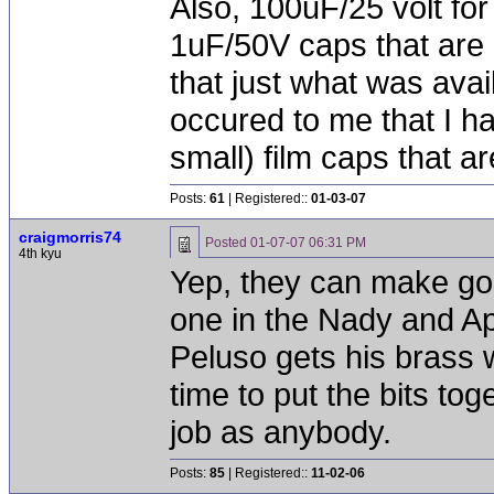
Also, 100uF/25 volt for
1uF/50V caps that are 
that just what was avai
occured to me that I h
small) film caps that ar
Posts:
61
| Registered::
01-03-07
craigmorris74
Posted
01-07-07 06:31 PM
4th kyu
Yep, they can make goo
one in the Nady and A
Peluso gets his brass 
time to put the bits to
job as anybody.
Posts:
85
| Registered::
11-02-06