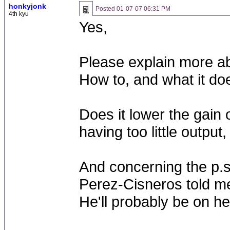
honkyjonk
Posted
01-07-07 06:31 PM
4th kyu
Yes,
Please explain more ab
How to, and what it do
Does it lower the gain 
having too little output
And concerning the p.s
Perez-Cisneros told me
He'll probably be on h