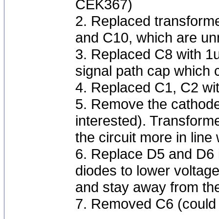
CEK367)
2. Replaced transform
and C10, which are un
3. Replaced C8 with 1u
signal path cap which c
4. Replaced C1, C2 wi
5. Remove the cathode 
interested). Transform
the circuit more in li
6. Replace D5 and D6 
diodes to lower voltage
and stay away from the
7. Removed C6 (could 