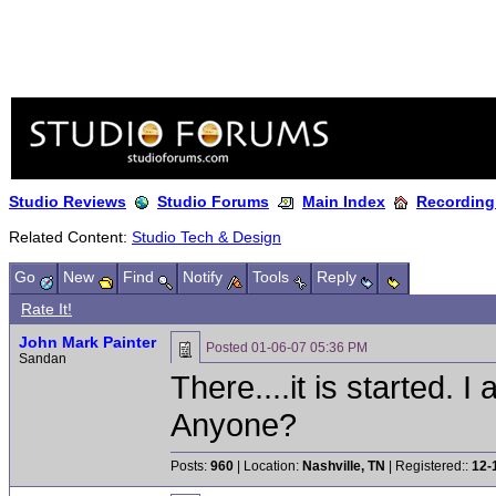
Studio Reviews
Studio Forums
Main Index
Recording
Related Content:
Studio Tech & Design
Go
New
Find
Notify
Tools
Reply
Rate It!
John Mark Painter
Posted
01-06-07 05:36 PM
Sandan
There....it is started. 
Anyone?
Posts:
960
| Location:
Nashville, TN
| Registered::
12-