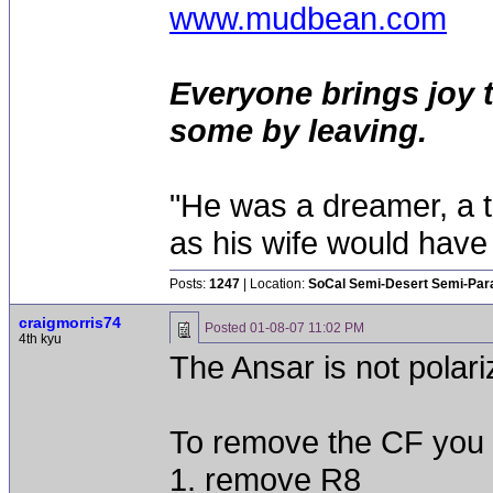
www.mudbean.com
Everyone brings joy 
some by leaving.
"He was a dreamer, a th
as his wife would have 
Posts:
1247
| Location:
SoCal Semi-Desert Semi-Par
craigmorris74
Posted
01-08-07 11:02 PM
4th kyu
The Ansar is not polari
To remove the CF you 
1. remove R8