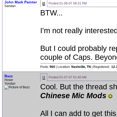
John Mark Painter
Posted
01-06-07 08:31 PM
Sandan
BTW...
I'm not really intereste
But I could probably r
couple of Caps. Beyond 
Posts:
960
| Location:
Nashville, TN
| Registered::
12-
Bazz
Posted
01-07-07 01:40 AM
Hoser
Yondan
Cool. But the thread 
Chinese Mic Mods
All I can add to get this