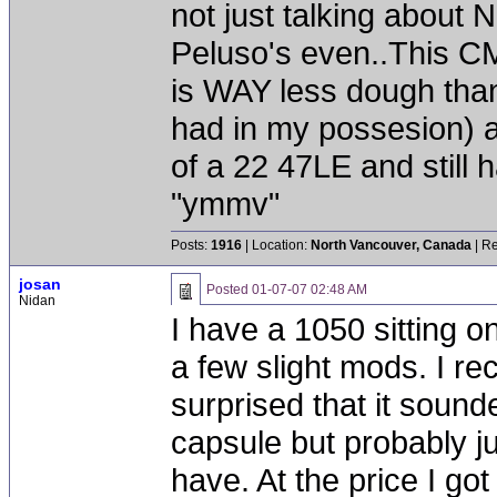
not just talking about
Peluso's even..This CM
is WAY less dough than
had in my possesion) 
of a 22 47LE and still 
"ymmv"
Posts:
1916
| Location:
North Vancouver, Canada
| Re
josan
Posted
01-07-07 02:48 AM
Nidan
I have a 1050 sitting o
a few slight mods. I r
surprised that it sounded
capsule but probably j
have. At the price I got