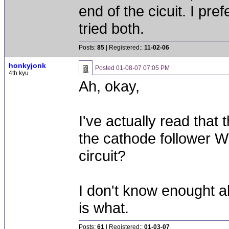
end of the cicuit. I pref
tried both.
Posts:
85
| Registered::
11-02-06
honkyjonk
Posted
01-08-07 07:05 PM
4th kyu
Ah, okay,
I've actually read that
the cathode follower 
circuit?
I don't know enought ab
is what.
Posts:
61
| Registered::
01-03-07