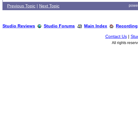
Previous Topic
|
Next Topic
powe
Studio Reviews
Studio Forums
Main Index
Recording
Contact Us
|
Stu
All rights rese