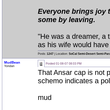
Everyone brings joy 
some by leaving.
"He was a dreamer, a th
as his wife would have 
Posts:
1247
| Location:
SoCal Semi-Desert Semi-Par
MudBean
Posted
01-08-07 08:03 PM
Yondan
That Ansar cap is not p
schemo indicates a pola
mud