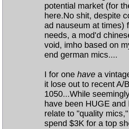
potential market (for th
here.No shit, despite
ad nauseum at times) fo
needs, a mod'd chinese 
void, imho based on my
end german mics....
I for one
have
a vintag
it lose out to recent 
1050...While seemingly
have been HUGE and ha
relate to "quality mics,"
spend $3K for a top she