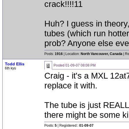
crack!!!!11
Huh? I guess in theory,
tubes (which run hotte
prob? Anyone else ever
Posts:
1916
| Location:
North Vancouver, Canada
| Re
Todd Ellis
Posted
01-09-07 08:08 PM
6th kyu
Craig - it's a MXL 12at7
replace it with.
The tube is just REALLY
there might be some ki
Posts:
5
| Registered::
01-09-07