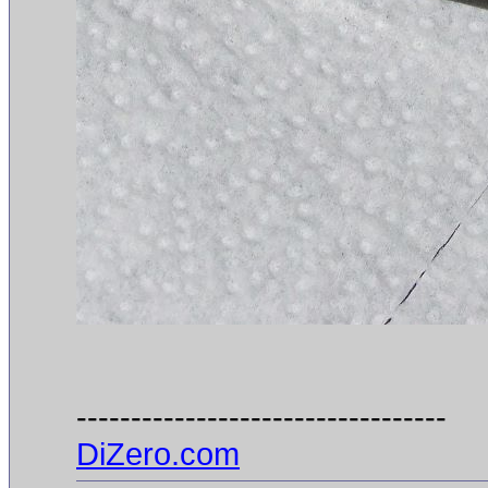
----------------------------------
DiZero.com