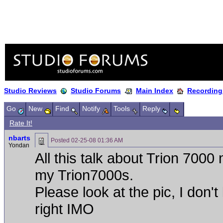
Studio Reviews
Studio Forums
Main Index
Recording
Go
New
Find
Notify
Tools
Reply
Rate It!
nbarts
Posted
02-25-08 01:36 AM
Yondan
All this talk about Trion 700
my Trion7000s.
Please look at the pic, I don'
right IMO