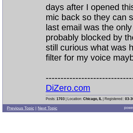
days after I opened th
mic back so they can 
last email was the onl
probably blocked by thei
still curious what was
filter for my voice ma
-----------------------------
DiZero.com
Posts:
1703
| Location:
Chicago, IL
| Registered::
03-3
Previous Topic
|
Next Topic
powe