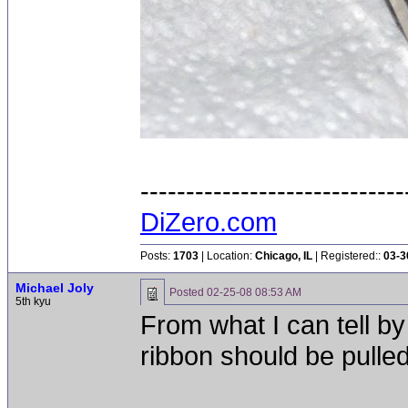
-----------------------------
DiZero.com
Posts:
1703
| Location:
Chicago, IL
| Registered::
03-3
Michael Joly
Posted
02-25-08 08:53 AM
5th kyu
From what I can tell by
ribbon should be pulled