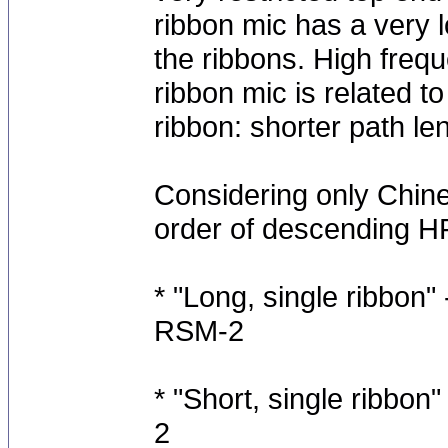
ribbon mic has a very 
the ribbons. High freq
ribbon mic is related t
ribbon: shorter path l
Considering only Chine
order of descending HF
* "Long, single ribbon
RSM-2
* "Short, single ribb
2