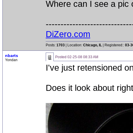
Where can I see a pic o
-----------------------------
DiZero.com
Posts:
1703
| Location:
Chicago, IL
| Registered::
03-3
nbarts
Posted
02-25-08 08:33 AM
Yondan
I've just retensioned o
Does it look about righ