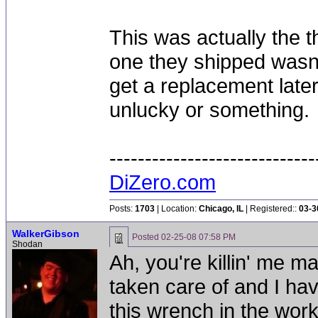
This was actually the 
one they shipped wasn't
get a replacement later
unlucky or something.
-----------------------------
DiZero.com
Posts:
1703
| Location:
Chicago, IL
| Registered::
03-3
WalkerGibson
Posted
02-25-08 07:58 PM
Shodan
Ah, you're killin' me m
taken care of and I ha
this wrench in the work