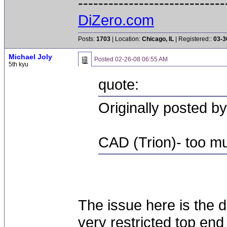
-----------------------------
DiZero.com
Posts:
1703
| Location:
Chicago, IL
| Registered::
03-3
Michael Joly
Posted
02-26-08 06:55 AM
5th kyu
quote:
Originally posted by
CAD (Trion)- too mu
The issue here is the d
very restricted top end 