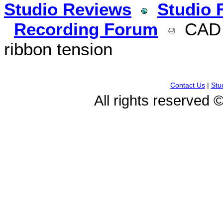
Studio Reviews
Studio 
Recording Forum
CAD T
ribbon tension
Contact Us
|
Stu
All rights reserved