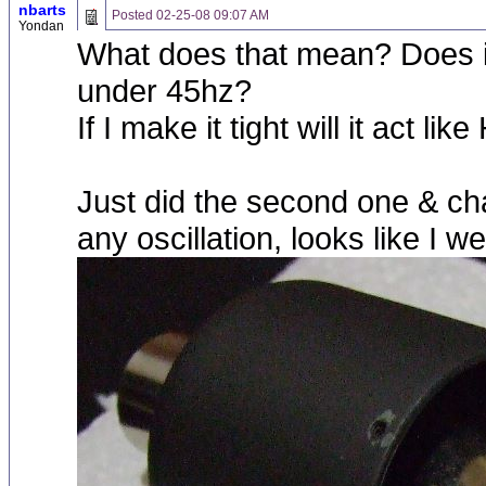
nbarts
Posted
02-25-08 09:07 AM
Yondan
What does that mean? Does it
under 45hz?
If I make it tight will it act like
Just did the second one & chang
any oscillation, looks like I w