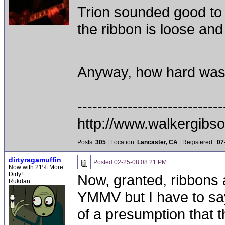
Trion sounded good to 
the ribbon is loose and
Anyway, how hard was 
-----------------------------
http://www.walkergibs
Posts:
305
| Location:
Lancaster, CA
| Registered::
07
dirtyragamuffin
Posted
02-25-08 08:21 PM
Now with 21% More
Dirty!
Now, granted, ribbons 
Rukdan
YMMV but I have to sa
of a presumption that 