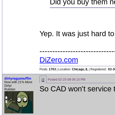
Did you buy them 
Yep. It was just hard t
-----------------------------
DiZero.com
Posts:
1703
| Location:
Chicago, IL
| Registered::
03-3
dirtyragamuffin
Posted
02-25-08 06:10 PM
Now with 21% More
Dirty!
So CAD won't service t
Rukdan