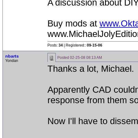
A discussion about DIY
Buy mods at
www.Okt
www.MichaelJolyEditi
Posts:
34
| Registered::
09-15-06
nbarts
Posted
02-25-08 08:13 AM
Yondan
Thanks a lot, Michael.
Apparently CAD couldn't
response from them so f
Now I'll have to disse