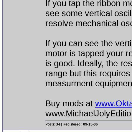
If you tap the ribbon m
see some vertical oscil
resolve mechanical osc
If you can see the verti
motor is tapped your 
is good. Ideally, the 
range but this require
measurment equipmen
Buy mods at
www.Okt
www.MichaelJolyEditi
Posts:
34
| Registered::
09-15-06