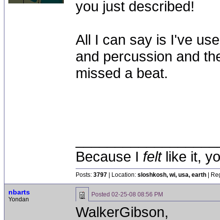
you just described!
All I can say is I've 
and percussion and th
missed a beat.
__________________
Because I
felt
like it, 
Posts:
3797
| Location:
sloshkosh, wi, usa, earth
| Reg
nbarts
Posted
02-25-08 08:56 PM
Yondan
WalkerGibson,