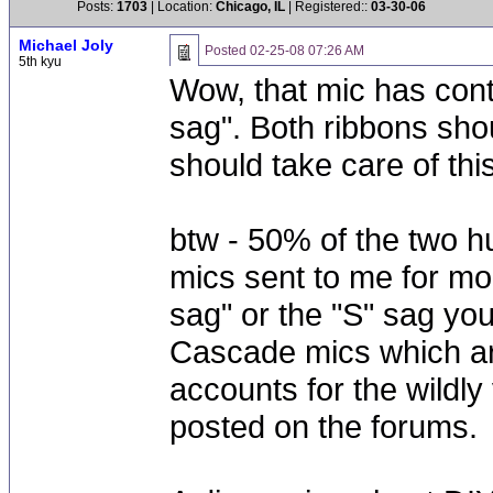
Posts:
1703
| Location:
Chicago, IL
| Registered::
03-30-06
Michael Joly
Posted
02-25-08 07:26 AM
5th kyu
Wow, that mic has cont
sag". Both ribbons sho
should take care of this
btw - 50% of the two h
mics sent to me for mod
sag" or the "S" sag yo
Cascade mics which are
accounts for the wildl
posted on the forums.