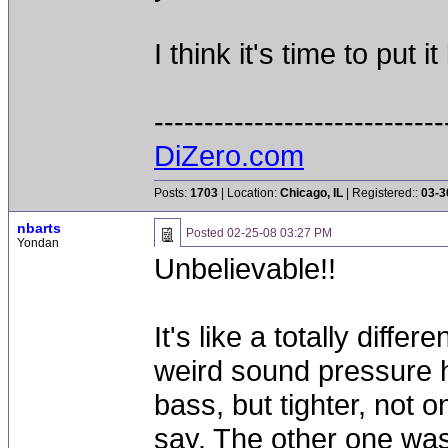
I think it's time to put 
-----------------------------
DiZero.com
Posts:
1703
| Location:
Chicago, IL
| Registered::
03-3
nbarts
Posted
02-25-08 03:27 PM
Yondan
Unbelievable!!
It's like a totally diff
weird sound pressure h
bass, but tighter, not o
say. The other one wasn