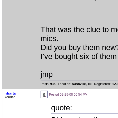
That was the clue to m
mics.
Did you buy them new
I've bought six of them
jmp
Posts:
935
| Location:
Nashville, TN
| Registered::
12-
nbarts
Posted
02-25-08 05:54 PM
Yondan
quote: