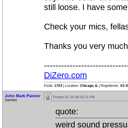
still loose. I have so
Check your mics, fella
Thanks you very much f
-----------------------------
DiZero.com
Posts:
1703
| Location:
Chicago, IL
| Registered::
03-3
John Mark Painter
Posted
02-25-08 05:31 PM
Sandan
quote:
weird sound pressu