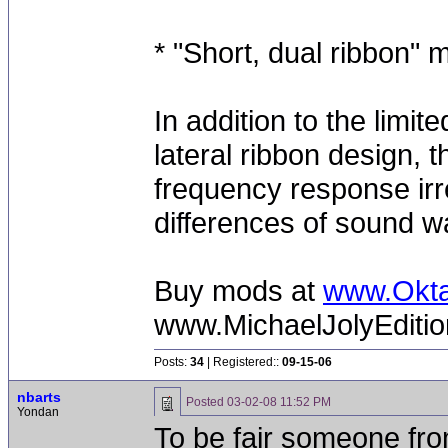
* "Short, dual ribbon"
In addition to the limi
lateral ribbon design, t
frequency response irre
differences of sound w
Buy mods at
www.Okt
www.MichaelJolyEditi
Posts:
34
| Registered::
09-15-06
nbarts
Posted
03-02-08 11:52 PM
Yondan
To be fair someone fr