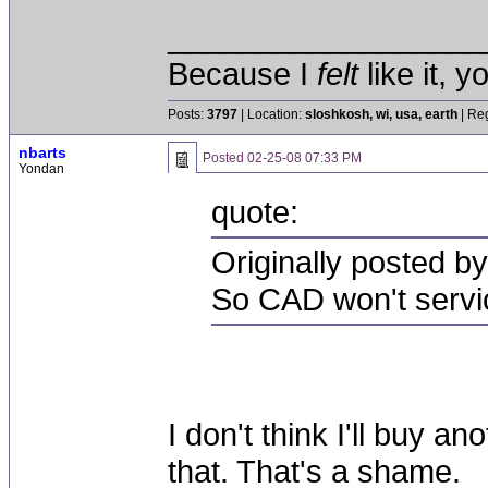
__________________
Because I
felt
like it, 
Posts:
3797
| Location:
sloshkosh, wi, usa, earth
| Reg
nbarts
Posted
02-25-08 07:33 PM
Yondan
quote:
Originally posted by
So CAD won't servic
I don't think I'll buy 
that. That's a shame.