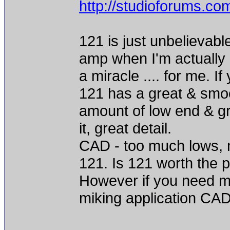
http://studioforums.c
121 is just unbelievable,
amp when I'm actually l
a miracle .... for me. 
121 has a great & smoo
amount of low end & gr
it, great detail.
CAD - too much lows, n
121. Is 121 worth the pr
However if you need mu
miking application CAD