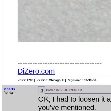
----------------------------------
DiZero.com
Posts:
1703
| Location:
Chicago, IL
| Registered::
03-30-06
nbarts
Posted
02-25-08 09:46 AM
Yondan
OK, I had to loosen it a 
you've mentioned.