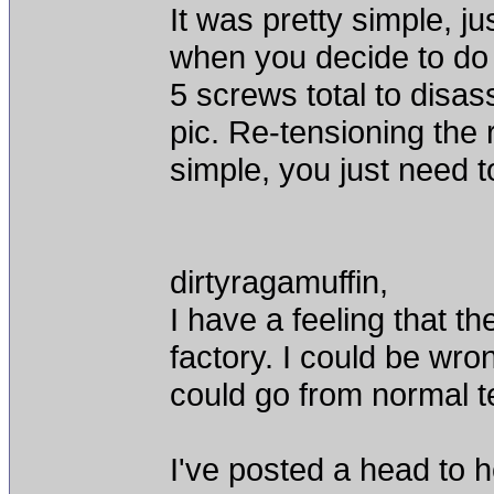
It was pretty simple, 
when you decide to do
5 screws total to disas
pic. Re-tensioning the 
simple, you just need t
dirtyragamuffin,
I have a feeling that th
factory. I could be wron
could go from normal te
I've posted a head to 