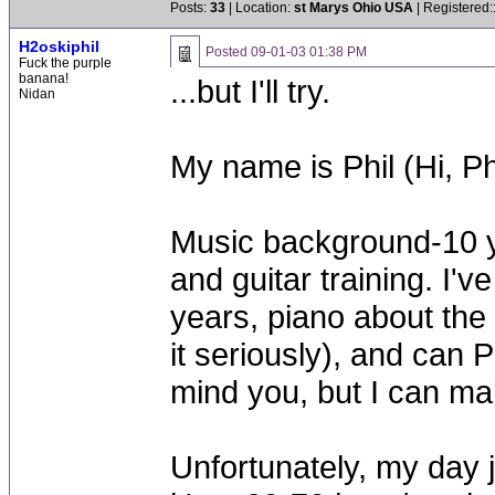
Posts:
33
| Location:
st Marys Ohio USA
| Registered:
H2oskiphil
Posted
09-01-03 01:38 PM
Fuck the purple
banana!
...but I'll try.
Nidan
My name is Phil (Hi, Ph
Music background-10 ye
and guitar training. I'v
years, piano about the
it seriously), and can P
mind you, but I can ma
Unfortunately, my day 