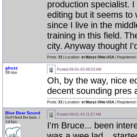
production specialist. 
editing but it seems to
since I live in the mid
training in this field. 
city. Anyway thought I'
Posts:
33
| Location:
st Marys Ohio USA
| Registered:
gbuzz
Posted
09-01-03 08:53 AM
5th kyu
Oh, by the way, nice eq
decent sounding pres 
Posts:
33
| Location:
st Marys Ohio USA
| Registered:
Blue Bear Sound
Posted
09-01-03 11:57 AM
Don't feed the bear...!
1st kyu
I'm Bruce... been inter
was a wee lad... start