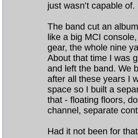
just wasn't capable of.
The band cut an album at
like a big MCI console
gear, the whole nine y
About that time I was g
and left the band. We 
after all these years I
space so I built a separ
that - floating floors, 
channel, separate cont
Had it not been for tha