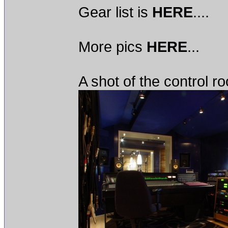
Gear list is
HERE
....
More pics
HERE
...
A shot of the control r