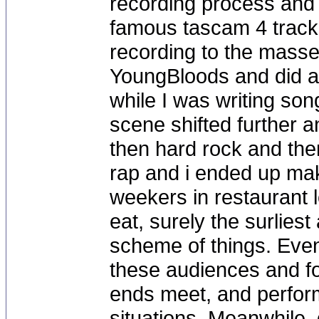
recording process and 
famous tascam 4 trac
recording to the masses
YoungBloods and did a 
while I was writing son
scene shifted further a
then hard rock and the
rap and i ended up mak
weekers in restaurant l
eat, surely the surliest
scheme of things. Event
these audiences and fo
ends meet, and performi
situations. Meanwhile, d