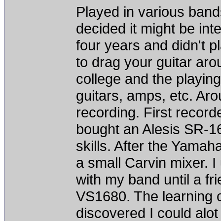
Played in various bands
decided it might be inte
four years and didn't p
to drag your guitar arou
college and the playing
guitars, amps, etc. Aro
recording. First recor
bought an Alesis SR-1
skills. After the Yama
a small Carvin mixer. I
with my band until a fr
VS1680. The learning c
discovered I could alot 