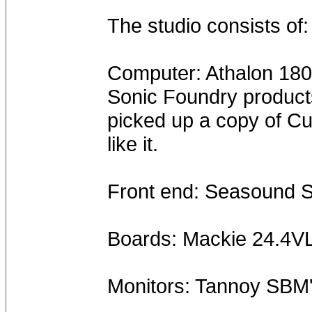
The studio consists of:
Computer: Athalon 18
Sonic Foundry product
picked up a copy of Cub
like it.
Front end: Seasound S
Boards: Mackie 24.4V
Monitors: Tannoy SBM'