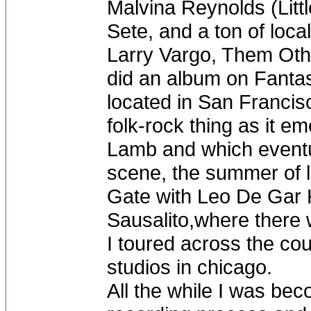
Malvina Reynolds (Littl
Sete, and a ton of local
Larry Vargo, Them Othe
did an album on Fantas
located in San Francisc
folk-rock thing as it e
Lamb and which eventua
scene, the summer of l
Gate with Leo De Gar K
Sausalito,where there 
I toured across the co
studios in chicago.
All the while I was be