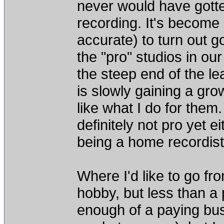
never would have gotte
recording. It's become
accurate) to turn out g
the "pro" studios in our 
the steep end of the le
is slowly gaining a grow
like what I do for them.
definitely not pro yet ei
being a home recordist,
Where I'd like to go fr
hobby, but less than a p
enough of a paying busin