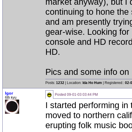
market anyway), but I 
continuing to hone the
and am presently trying
gear-wise. Looking for 
console and HD record
HD.
Pics and some info on 
Posts:
1232
| Location:
Ida Ho Hum
| Registered::
02-
Igor
Posted
09-01-03 03:44 PM
6th kyu
I started performing in
moved to northern calif
erupting folk music boo