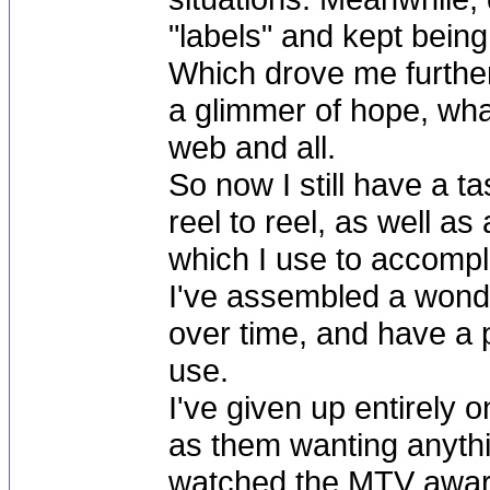
"labels" and kept being 
Which drove me furthe
a glimmer of hope, wha
web and all.
So now I still have a 
reel to reel, as well as
which I use to accompli
I've assembled a wonde
over time, and have a p
use.
I've given up entirely
as them wanting anythin
watched the MTV awards 