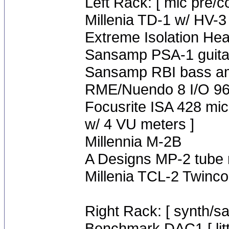
Left Rack: [ mic pre/c
Millenia TD-1 w/ HV-3
Extreme Isolation H
Sansamp PSA-1 guita
Sansamp RBI bass a
RME/Nuendo 8 I/O 96 
Focusrite ISA 428 mic
w/ 4 VU meters ]
Millennia M-2B
A Designs MP-2 tube 
Millenia TCL-2 Twinc
Right Rack: [ synth/s
Benchmark DAC1 [ litt