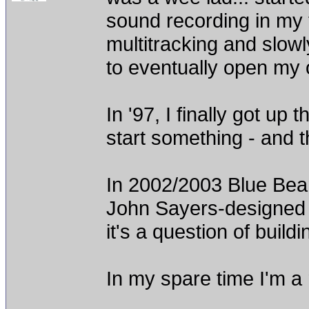
sound recording in my 
multitracking and slowl
to eventually open my o
In '97, I finally got up
start something - and 
In 2002/2003 Blue Bea
John Sayers-designed p
it's a question of buil
In my spare time I'm a 