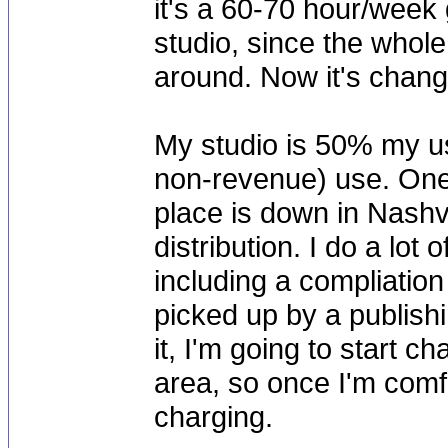
it's a 60-70 hour/week g
studio, since the whole
around. Now it's chang
My studio is 50% my us
non-revenue) use. One
place is down in Nashvi
distribution. I do a lot
including a compliation
picked up by a publish
it, I'm going to start c
area, so once I'm comfort
charging.