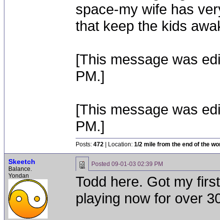
space-my wife has very
that keep the kids awa
[This message was edi
PM.]
[This message was edi
PM.]
Posts:
472
| Location:
1/2 mile from the end of the wo
Skeetch
Posted
09-01-03 02:39 PM
Balance.
Yondan
Todd here. Got my firs
playing now for over 3