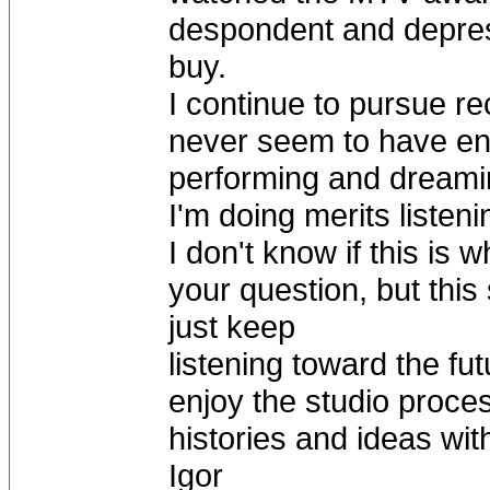
despondent and depres
buy.
I continue to pursue re
never seem to have enou
performing and dreaming
I'm doing merits listeni
I don't know if this is
your question, but this
just keep
listening toward the fut
enjoy the studio proce
histories and ideas wit
Igor