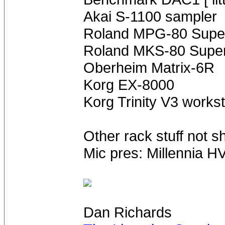
Akai S-1100 sampler
Roland MPG-80 Super
Roland MKS-80 Super
Oberheim Matrix-6R
Korg EX-8000
Korg Trinity V3 works
Other rack stuff not 
Mic pres: Millennia H
Dan Richards