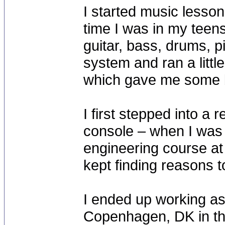
I started music lesso
time I was in my teens
guitar, bass, drums, p
system and ran a little
which gave me some 
I first stepped into a 
console – when I was 
engineering course at 
kept finding reasons t
I ended up working a
Copenhagen, DK in th