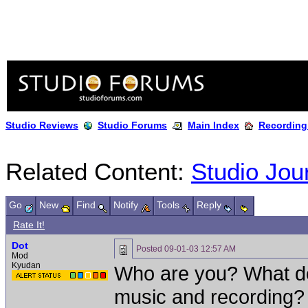
Studio Reviews
Studio Forums
Main Index
Recording
Related Content:
Studio Jou
Go
New
Find
Notify
Tools
Reply
Rate It!
Dot
Posted
09-01-03 12:57 AM
Mod
Kyudan
Who are you? What do
music and recording?