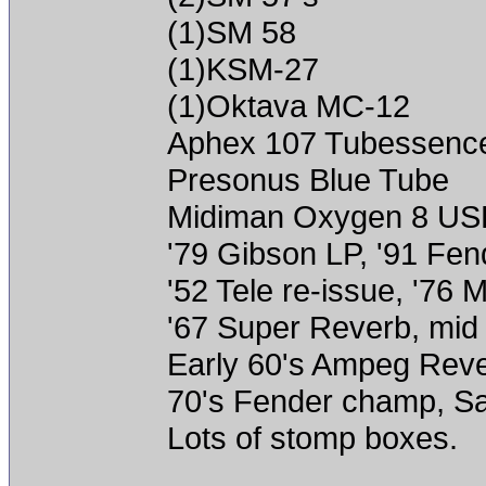
(1)SM 58
(1)KSM-27
(1)Oktava MC-12
Aphex 107 Tubessenc
Presonus Blue Tube
Midiman Oxygen 8 US
'79 Gibson LP, '91 Fen
'52 Tele re-issue, '76
'67 Super Reverb, mid
Early 60's Ampeg Reve
70's Fender champ, 
Lots of stomp boxes.