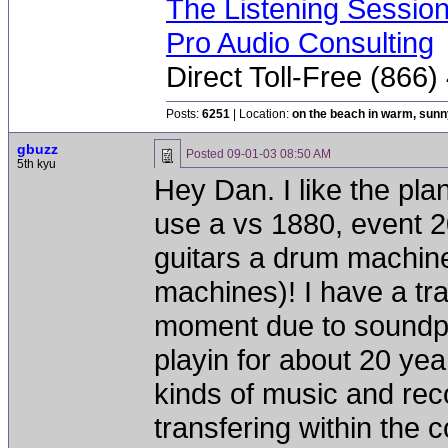
The Listening Sessio
Pro Audio Consulting
Direct Toll-Free (866
Posts:
6251
| Location:
on the beach in warm, sun
gbuzz
Posted
09-01-03 08:50 AM
5th kyu
Hey Dan. I like the plane
use a vs 1880, event 2
guitars a drum machine
machines)! I have a trap
moment due to soundpro
playin for about 20 year
kinds of music and rec
transfering within the