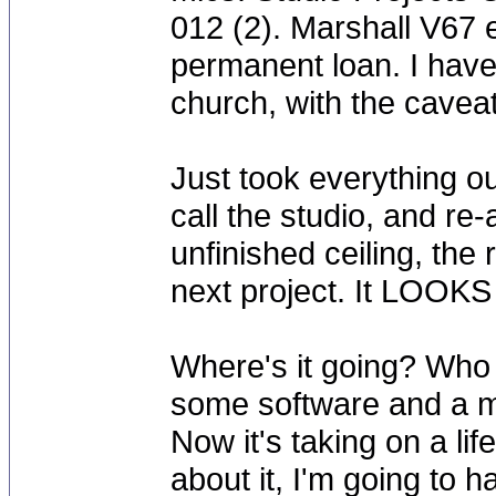
012 (2). Marshall V67
permanent loan. I have
church, with the caveat
Just took everything o
call the studio, and re-
unfinished ceiling, the
next project. It LOOKS
Where's it going? Who 
some software and a mi
Now it's taking on a life
about it, I'm going to h