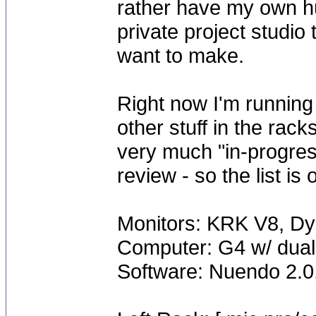
rather have my own h
private project studio
want to make.
Right now I'm runnin
other stuff in the rack
very much "in-progres
review - so the list is
Monitors: KRK V8, Dy
Computer: G4 w/ dual
Software: Nuendo 2.0