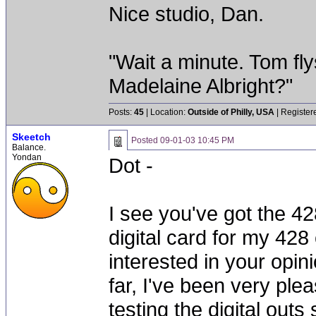
Nice studio, Dan.
"Wait a minute. Tom fly
Madelaine Albright?"
Posts:
45
| Location:
Outside of Philly, USA
| Register
Skeetch
Posted
09-01-03 10:45 PM
Balance.
Yondan
Dot -
I see you've got the 428
digital card for my 42
interested in your opi
far, I've been very ple
testing the digital outs