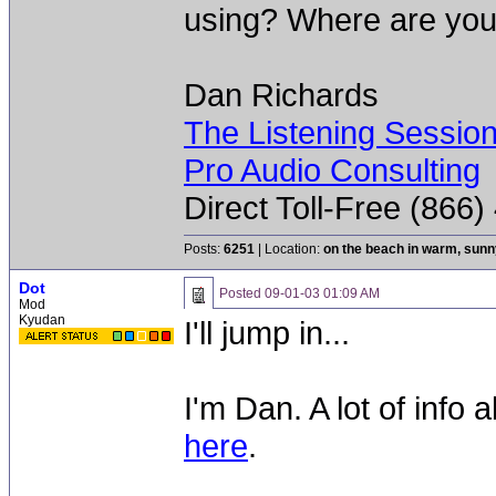
using? Where are you
Dan Richards
The Listening Sessio
Pro Audio Consulting
Direct Toll-Free (866
Posts:
6251
| Location:
on the beach in warm, sun
Dot
Posted
09-01-03 01:09 AM
Mod
Kyudan
I'll jump in...
I'm Dan. A lot of info 
here
.