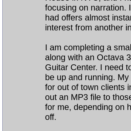
focusing on narration. 
had offers almost insta
interest from another i
I am completing a smal
along with an Octava 
Guitar Center. I need t
be up and running. My p
for out of town clients 
out an MP3 file to tho
for me, depending on 
off.