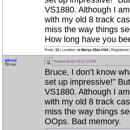
VS1880. Although I am s
with my old 8 track cas
miss the way things s
How long have you bee
Posts:
33
| Location:
st Marys Ohio USA
| Registered:
gbuzz
Posted
09-01-03 01:13 PM
5th kyu
Bruce, I don't know wha
set up impressive!" Bu
VS1880. Although I am s
with my old 8 track cas
miss the way things s
OOps. Bad memory.