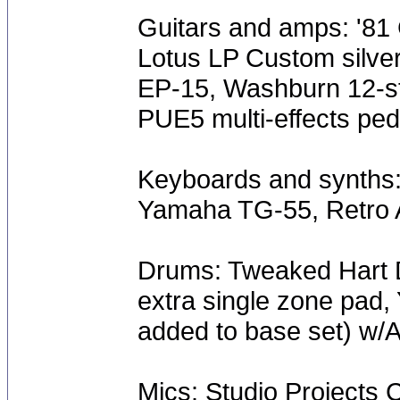
Guitars and amps: '81 
Lotus LP Custom silve
EP-15, Washburn 12-s
PUE5 multi-effects ped
Keyboards and synths:
Yamaha TG-55, Retro A
Drums: Tweaked Hart D
extra single zone pad,
added to base set) w/
Mics: Studio Projects 