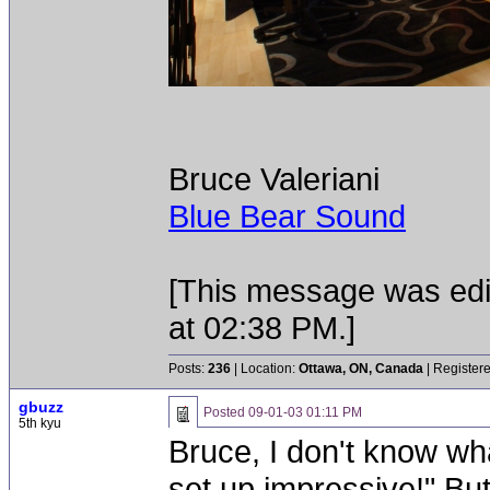
Bruce Valeriani
Blue Bear Sound
[This message was edi
at 02:38 PM.]
Posts:
236
| Location:
Ottawa, ON, Canada
| Register
gbuzz
Posted
09-01-03 01:11 PM
5th kyu
Bruce, I don't know wha
set up impressive!" Bu