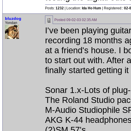
Posts:
1232
| Location:
Ida Ho Hum
| Registered::
02-
bluzdog
Posted
09-02-03 02:35 AM
Yondan
I've been playing guitar
recording 18 months a
at a friend's house. I
to start out with. After
finally started getting i
Sonar 1.x-Lots of plug-
The Roland Studio pa
M-Audio Studiophile SP
AKG K-44 headphone
(2)SM 57's