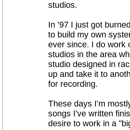
studios.
In '97 I just got burne
to build my own syste
ever since. I do work
studios in the area w
studio designed in ra
up and take it to anot
for recording.
These days I'm mostly
songs I've written fini
desire to work in a "bi