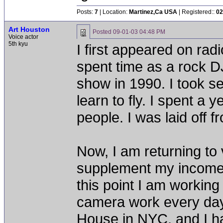
Posts:
7
| Location:
Martinez,Ca USA
| Registered::
02
Art Houston
Posted
09-01-03 04:48 PM
Voice actor
5th kyu
I first appeared on rad
spent time as a rock DJ 
show in 1990. I took se
learn to fly. I spent a 
people. I was laid off 
Now, I am returning to
supplement my income wh
this point I am working
camera work every day
House in NYC, and I h