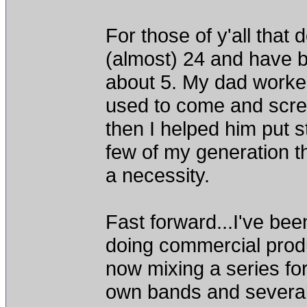
For those of y'all that
(almost) 24 and have b
about 5. My dad worked
used to come and scre
then I helped him put st
few of my generation 
a necessity.
Fast forward...I've bee
doing commercial produ
now mixing a series fo
own bands and several o