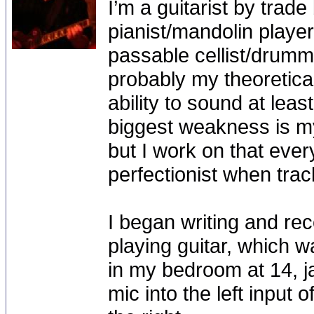
I’m a guitarist by trad
pianist/mandolin player
passable cellist/drumm
probably my theoretica
ability to sound at lea
biggest weakness is my
but I work on that ever
perfectionist when tra
I began writing and rec
playing guitar, which w
in my bedroom at 14, 
mic into the left input 