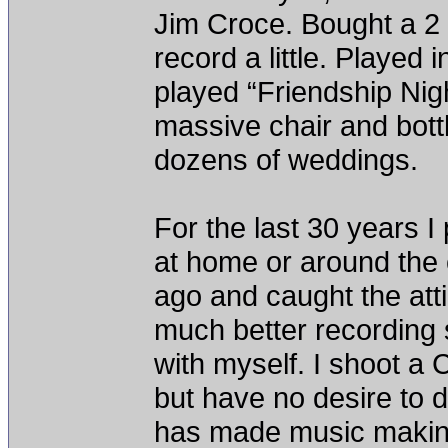
Jim Croce. Bought a 2 t
record a little. Played 
played “Friendship Nigh
massive chair and bottl
dozens of weddings.
For the last 30 years I
at home or around the 
ago and caught the atti
much better recording 
with myself. I shoot a 
but have no desire to 
has made music making