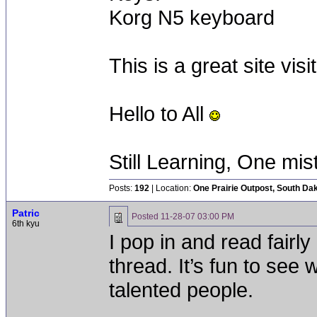
Korg N5 keyboard
This is a great site vi
Hello to All
Still Learning, One mis
Posts:
192
| Location:
One Prairie Outpost, South Da
Patric
Posted
11-28-07 03:00 PM
6th kyu
I pop in and read fairly
thread. It’s fun to see
talented people.