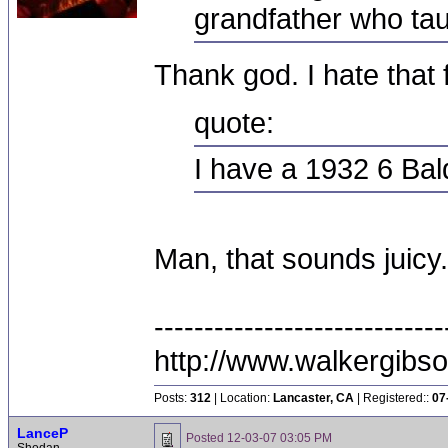
grandfather who tau
Thank god. I hate that f
quote:
I have a 1932 6 Ba
Man, that sounds juicy
-----------------------------
http://www.walkergibs
Posts:
312
| Location:
Lancaster, CA
| Registered::
07
LanceP
Posted
12-03-07 03:05 PM