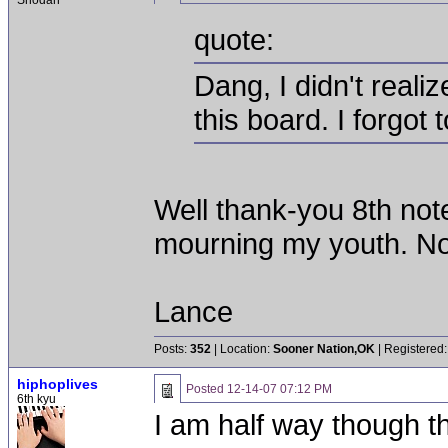
Shodan
quote:
Dang, I didn't reali
this board. I forgot
Well thank-you 8th not
mourning my youth. Now
Lance
Posts:
352
| Location:
Sooner Nation,OK
| Registered:
hiphoplives
Posted
12-14-07 07:12 PM
6th kyu
I am half way though 