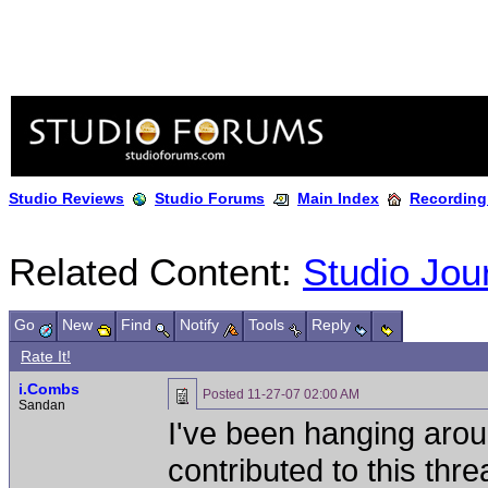
Studio Reviews
Studio Forums
Main Index
Recording
Related Content:
Studio Jou
Go
New
Find
Notify
Tools
Reply
Rate It!
i.Combs
Posted
11-27-07 02:00 AM
Sandan
I've been hanging arou
contributed to this th