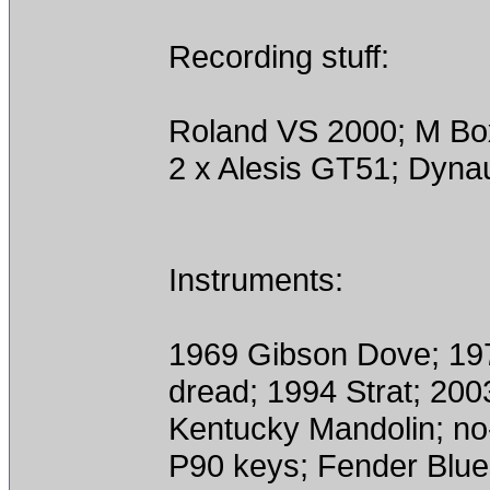
Recording stuff:
Roland VS 2000; M Bo
2 x Alesis GT51; Dyn
Instruments:
1969 Gibson Dove; 197
dread; 1994 Strat; 200
Kentucky Mandolin; n
P90 keys; Fender Blue