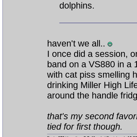
dolphins.
haven't we all..
I once did a session, 
band on a VS880 in a 
with cat piss smelling 
drinking Miller High Li
around the handle frid
that's my second favorit
tied for first though.