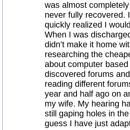
was almost completely 
never fully recovered. I
quickly realized I would
When I was discharged 
didn't make it home wit
researching the cheapes
about computer based r
discovered forums and
reading different forum
year and half ago on a
my wife. My hearing ha
still gaping holes in th
guess I have just adap