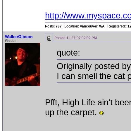
http://www.myspace.c
Posts:
787
| Location:
Vancouver, WA
| Registered::
1
WalkerGibson
Posted
11-27-07 02:02 PM
Shodan
quote:
Originally posted b
I can smell the cat 
Pfft, High Life ain't bee
up the carpet.