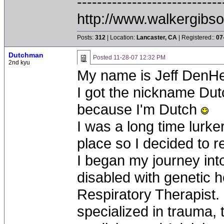
-----------------------------
http://www.walkergibs
Posts:
312
| Location:
Lancaster, CA
| Registered::
07
Dutchman
Posted
11-28-07 12:32 PM
2nd kyu
My name is Jeff DenHe
I got the nickname Du
because I'm Dutch
I was a long time lurke
place so I decided to r
I began my journey int
disabled with genetic h
Respiratory Therapist. 
specialized in trauma,