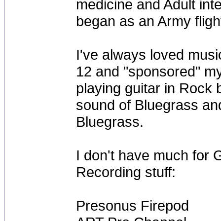
medicine and Adult int
began as an Army flight
I've always loved musi
12 and "sponsored" my 
playing guitar in Rock 
sound of Bluegrass an
Bluegrass.
I don't have much for Ge
Recording stuff:
Presonus Firepod