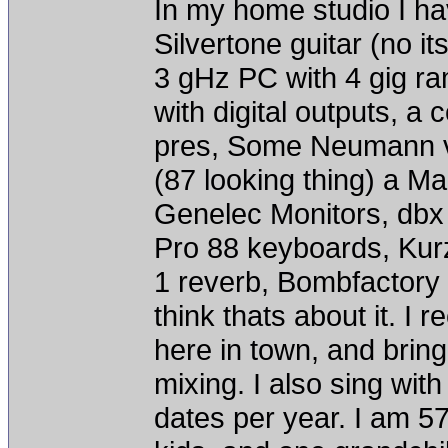
In my home studio I ha
Silvertone guitar (no it
3 gHz PC with 4 gig r
with digital outputs, a
pres, Some Neumann vi
(87 looking thing) a M
Genelec Monitors, dbx 
Pro 88 keyboards, Kur
1 reverb, Bombfactory 
think thats about it. I 
here in town, and brin
mixing. I also sing wit
dates per year. I am 5