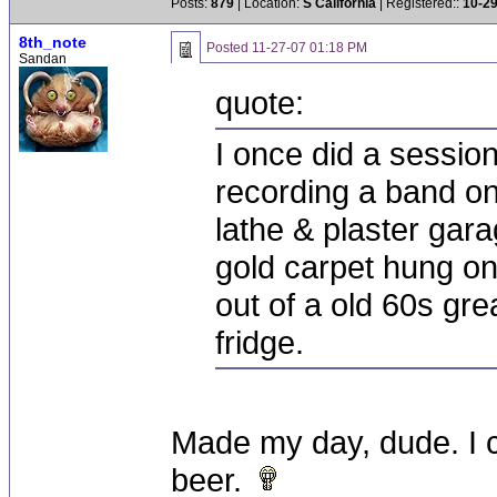
Posts:
879
| Location:
S California
| Registered::
10-2
8th_note
Posted
11-27-07 01:18 PM
Sandan
quote:
I once did a sessio
recording a band o
lathe & plaster gara
gold carpet hung on 
out of a old 60s gr
fridge.
Made my day, dude. I c
beer.