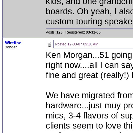
kids, and one grandchi
boards. Oh yeah, I als
custom touring speak
Posts:
123
| Registered::
03-31-05
Wireline
Posted
12-03-07 09:16 AM
Yondan
Ken Morgan...51 going 
right now....all I can 
fine and great (really!)
We have migrated from 
hardware...just muy pre
mics, 3-4 flavors of su
clients seem to love thi