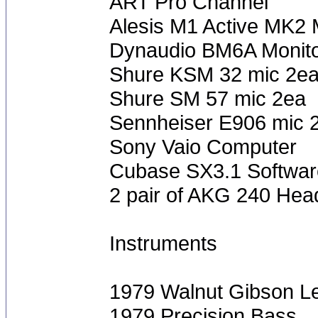
ART Pro Channel
Alesis M1 Active MK2 
Dynaudio BM6A Monit
Shure KSM 32 mic 2e
Shure SM 57 mic 2ea
Sennheiser E906 mic 
Sony Vaio Computer
Cubase SX3.1 Softwar
2 pair of AKG 240 He
Instruments
1979 Walnut Gibson L
1979 Precision Bass