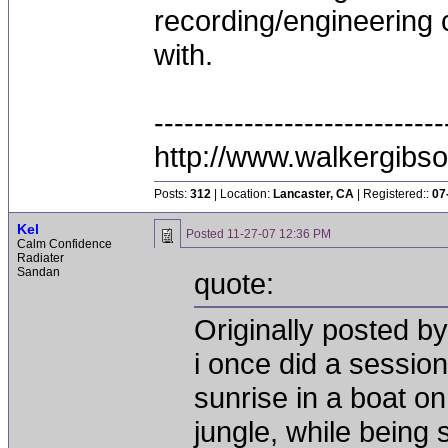
recording/engineering c
with.
-----------------------------
http://www.walkergibs
Posts:
312
| Location:
Lancaster, CA
| Registered::
07
Kel
Posted
11-27-07 12:36 PM
Calm Confidence
Radiater
Sandan
quote:
Originally posted b
i once did a session
sunrise in a boat o
jungle, while being