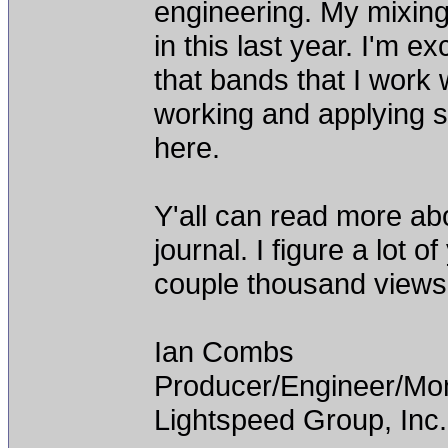
engineering. My mixing
in this last year. I'm e
that bands that I work
working and applying s
here.
Y'all can read more ab
journal. I figure a lot 
couple thousand views.
Ian Combs
Producer/Engineer/M
Lightspeed Group, Inc.