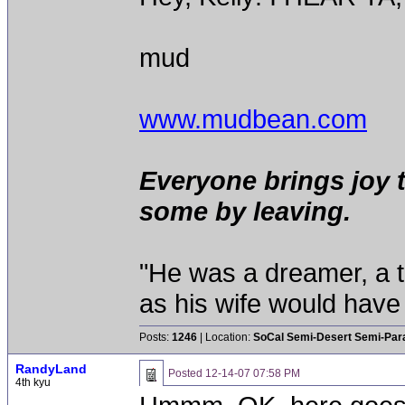
mud
www.mudbean.com
Everyone brings joy 
some by leaving.
"He was a dreamer, a th
as his wife would have 
Posts:
1246
| Location:
SoCal Semi-Desert Semi-Par
RandyLand
Posted
12-14-07 07:58 PM
4th kyu