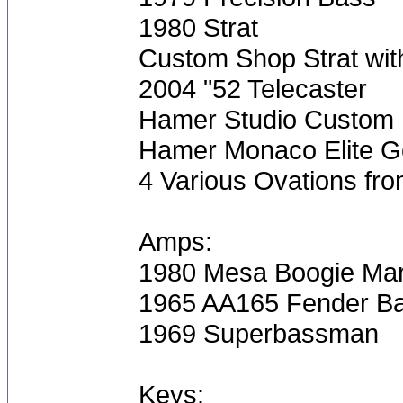
1980 Strat
Custom Shop Strat with
2004 "52 Telecaster
Hamer Studio Custom
Hamer Monaco Elite Go
4 Various Ovations fro
Amps:
1980 Mesa Boogie Mar
1965 AA165 Fender B
1969 Superbassman
Keys: