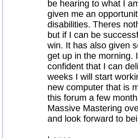
be hearing to what I am
given me an opportuni
disabilities. Theres n
but if I can be success
win. It has also given
get up in the morning. 
confident that I can del
weeks I will start worki
new computer that is m
this forum a few month
Massive Mastering over 
and look forward to bei