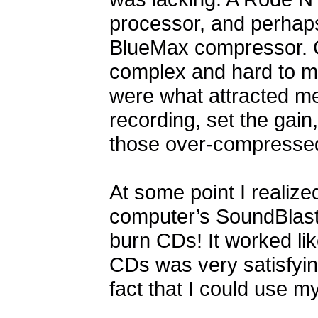
processor, and perhap
BlueMax compressor. C
complex and hard to m
were what attracted me.
recording, set the gain
those over-compressed 
At some point I realiz
computer’s SoundBlast
burn CDs! It worked li
CDs was very satisfyin
fact that I could use m