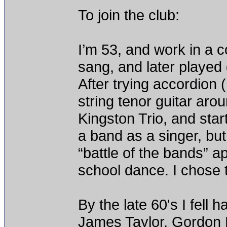
To join the club:
I’m 53, and work in a 
sang, and later played g
After trying accordion (
string tenor guitar aro
Kingston Trio, and start
a band as a singer, bu
“battle of the bands” a
school dance. I chose t
By the late 60's I fell 
James Taylor, Gordon 