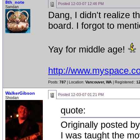
8th_note
Posted
12-03-07 12:46 PM
Sandan
Dang, I didn't realize 
board. I forgot to menti
Yay for middle age!
http://www.myspace.c
Posts:
787
| Location:
Vancouver, WA
| Registered::
1
WalkerGibson
Posted
12-03-07 01:21 PM
Shodan
quote:
Originally posted b
I was taught the m