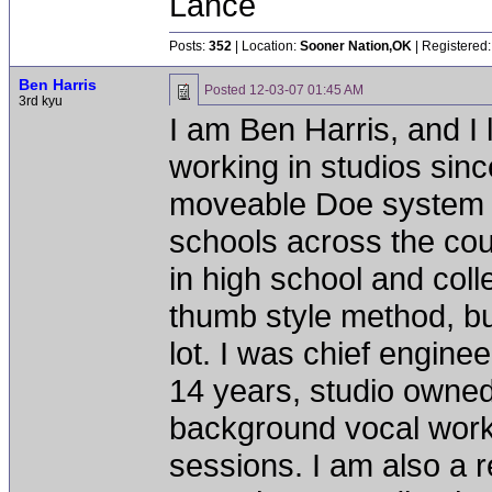
Lance
Posts:
352
| Location:
Sooner Nation,OK
| Registered:
Ben Harris
Posted
12-03-07 01:45 AM
3rd kyu
I am Ben Harris, and I 
working in studios sinc
moveable Doe system b
schools across the cou
in high school and coll
thumb style method, bu
lot. I was chief engine
14 years, studio owned
background vocal work
sessions. I am also a r