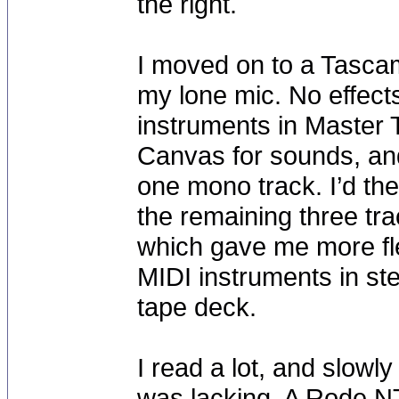
the right.
I moved on to a Tasca
my lone mic. No effect
instruments in Master
Canvas for sounds, and
one mono track. I’d th
the remaining three tra
which gave me more fle
MIDI instruments in st
tape deck.
I read a lot, and slowly
was lacking. A Rode NT