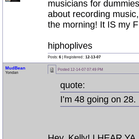
musicians for dummies a
about recording music, i
the morning! It IS my 
hiphoplives
Posts:
6
| Registered::
12-13-07
MudBean
Posted
12-14-07 07:49 PM
Yondan
quote:
I'm 48 going on 28.
Hey, Kelly! I HEAR YA,