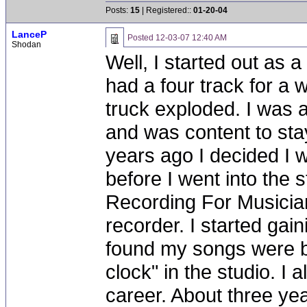
Posts:
15
| Registered::
01-20-04
LanceP
Posted
12-03-07 12:40 AM
Shodan
Well, I started out as a
had a four track for a 
truck exploded. I was 
and was content to stay
years ago I decided I 
before I went into the 
Recording For Musicia
recorder. I started ga
found my songs were be
clock" in the studio. I 
career. About three yea