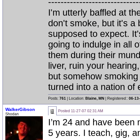
-----------------------------
I'm utterly baffled at 
don't smoke, but it's a
supposed to expect. It'
going to indulge in all 
them during their mun
liver, ruin your hearing
but somehow smoking 
turned into a nation of 
Posts:
761
| Location:
Blaine, MN
| Registered::
06-13
WalkerGibson
Posted
11-27-07 02:31 AM
Shodan
I’m 24 and have been m
5 years. I teach, gig, a