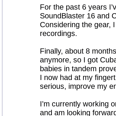
For the past 6 years I’v
SoundBlaster 16 and C
Considering the gear, I
recordings.
Finally, about 8 month
anymore, so I got Cub
babies in tandem proved
I now had at my fingerti
serious, improve my en
I’m currently working o
and am looking forward