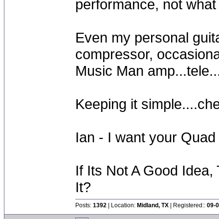
performance, not what I
Even my personal guitar
compressor, occasiona
Music Man amp...tele....
Keeping it simple....ch
Ian - I want your Quad
If Its Not A Good Idea
It?
Posts:
1392
| Location:
Midland, TX
| Registered::
09-0