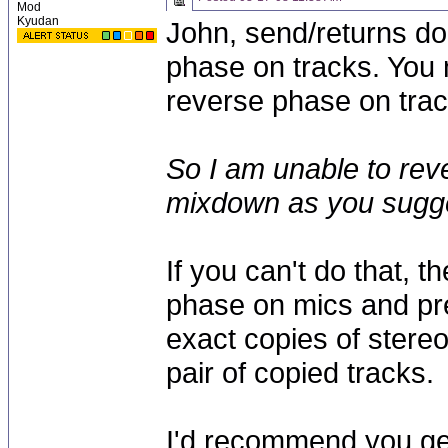
Mod
Kyudan
John, send/returns do
phase on tracks. You n
reverse phase on trac
So I am unable to rev
mixdown as you sugg
If you can't do that, t
phase on mics and pr
exact copies of stere
pair of copied tracks.
I'd recommend you ge