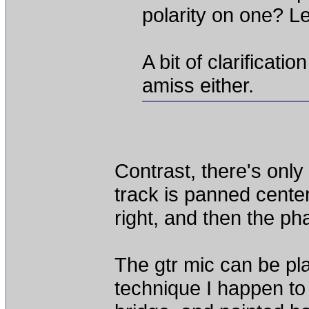
polarity on one? L
A bit of clarificat
amiss either.
Contrast, there's onl
track is panned cente
right, and then the ph
The gtr mic can be pla
technique I happen to 