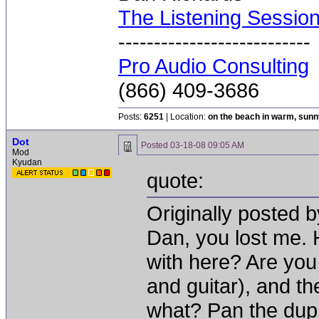
The Listening Sessio
---------------------------
Pro Audio Consulting
(866) 409-3686
Posts:
6251
| Location:
on the beach in warm, sun
Dot
Posted
03-18-08 09:05 AM
Mod
Kyudan
quote:
Originally posted 
Dan, you lost me.
with here? Are you
and guitar), and th
what? Pan the dupli