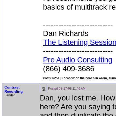
basics of multitrack re
---------------------------
Dan Richards
The Listening Sessio
---------------------------
Pro Audio Consulting
(866) 409-3686
Posts:
6251
| Location:
on the beach in warm, sun
Contrast
Posted
03-17-08 11:46 AM
Recording
Sandan
Dan, you lost me. How
here? Are you saying to
and then duplicate the