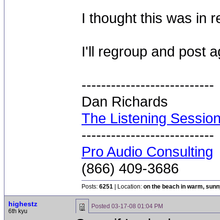
I thought this was in 
I'll regroup and post 
---------------------------
Dan Richards
The Listening Sessio
---------------------------
Pro Audio Consulting
(866) 409-3686
Posts:
6251
| Location:
on the beach in warm, sun
highestz
Posted
03-17-08 01:04 PM
6th kyu