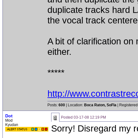
duplicate tracks hard L
the vocal track center
A bit of clarification 
either.
*****
http://www.contrastre
Posts:
600
| Location:
Boca Raton, SoFla
| Registered
Dot
Posted
03-17-08 12:19 PM
Mod
Kyudan
Sorry! Disregard my r