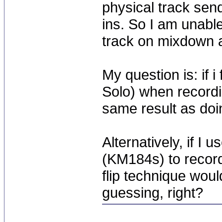
physical track send
ins. So I am unable
track on mixdown 
My question is: if 
Solo) when recordin
same result as doi
Alternatively, if I 
(KM184s) to record
flip technique woul
guessing, right?