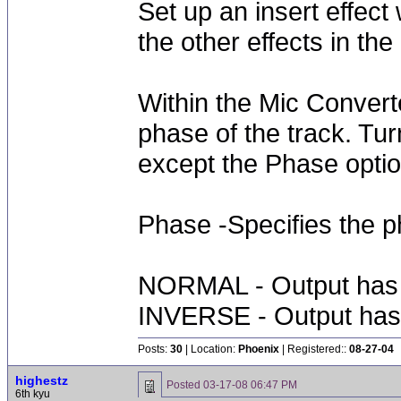
Set up an insert effect 
the other effects in th
Within the Mic Converte
phase of the track. Tu
except the Phase optio
Phase -Specifies the p
NORMAL - Output has 
INVERSE - Output has 
Posts:
30
| Location:
Phoenix
| Registered::
08-27-04
highestz
Posted
03-17-08 06:47 PM
6th kyu