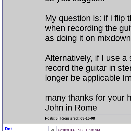
My question is: if i fl
when recording the guit
as doing it on mixdown
Alternatively, if I use
record the guitar in st
longer be applicable Im
many thanks for your h
John in Rome
Posts:
5
| Registered::
03-15-08
Dot
Posted
03-17-08 11:38 AM