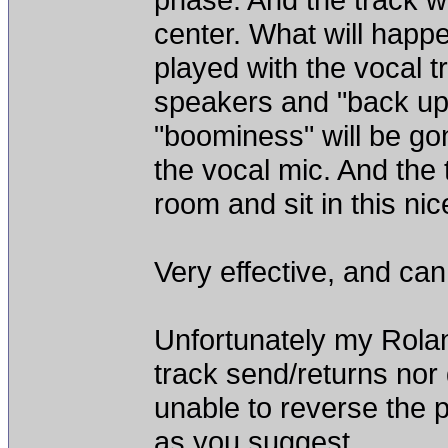
center. What will happen
played with the vocal t
speakers and "back up" 
"boominess" will be go
the vocal mic. And the 
room and sit in this nic
Very effective, and can
Unfortunately my Rol
track send/returns nor 
unable to reverse the 
as you suggest.