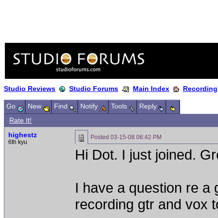
Studio Reviews
Studio Forums
Main Index
Recording
Go
New
Find
Notify
Tools
Reply
Rate It!
highestz
Posted
03-15-08 06:42 PM
6th kyu
Hi Dot. I just joined. G
I have a question re a 
recording gtr and vox t