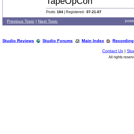
TapeOpCon
Posts:
164
| Registered::
07-21-07
Previous Topic
|
Next Topic
powe
Studio Reviews
Studio Forums
Main Index
Recording
Contact Us
|
Stu
All rights rese