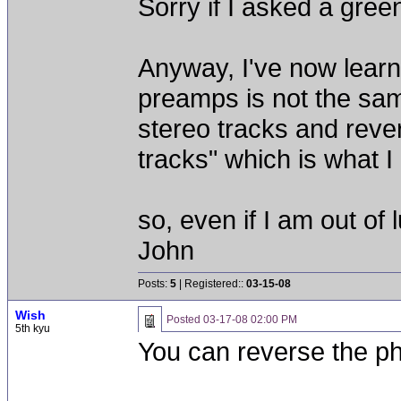
Sorry if I asked a gree
Anyway, I've now learn
preamps is not the sam
stereo tracks and reve
tracks" which is what I
so, even if I am out of
John
Posts:
5
| Registered::
03-15-08
Wish
Posted
03-17-08 02:00 PM
5th kyu
You can reverse the ph