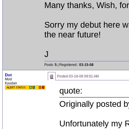
Many thanks, Wish, for
Sorry my debut here wa
the near future!
J
Posts:
5
| Registered::
03-15-08
Dot
Posted
03-18-08 09:01 AM
Mod
Kyudan
quote:
Originally posted b
Unfortunately my