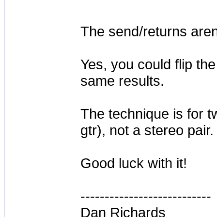
The send/returns aren'
Yes, you could flip t
same results.
The technique is for 
gtr), not a stereo pair.
Good luck with it!
---------------------------
Dan Richards