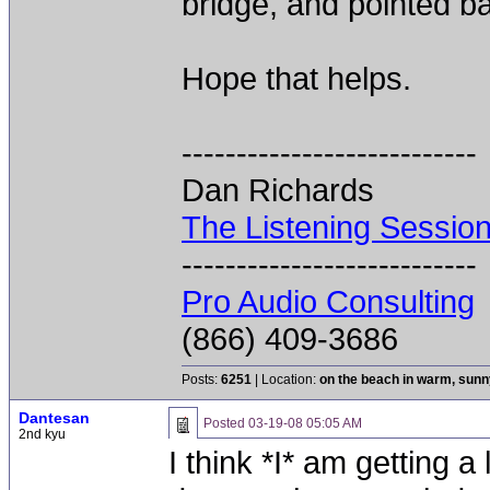
bridge, and pointed ba
Hope that helps.
---------------------------
Dan Richards
The Listening Sessio
---------------------------
Pro Audio Consulting
(866) 409-3686
Posts:
6251
| Location:
on the beach in warm, sun
Dantesan
Posted
03-19-08 05:05 AM
2nd kyu
I think *I* am getting a