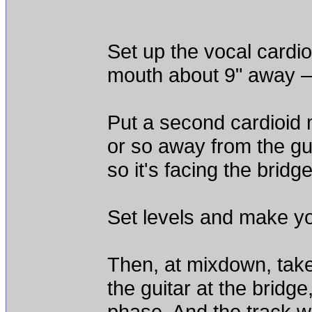
Set up the vocal cardio
mouth about 9" away – 
Put a second cardioid 
or so away from the gu
so it's facing the bridge
Set levels and make yo
Then, at mixdown, take
the guitar at the bridge
phase. And the track w