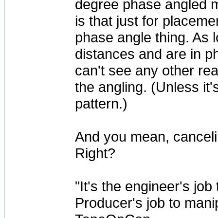
degree phase angled m
is that just for placem
phase angle thing. As l
distances and are in ph
can't see any other re
the angling. (Unless it
pattern.)
And you mean, cancelin
Right?
"It's the engineer's job
Producer's job to mani