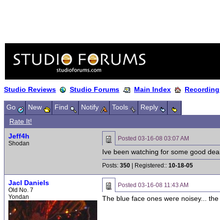
Studio Reviews
Studio Forums
Main Index
Recording
Go
New
Find
Notify
Tools
Reply
Rate It!
Jeff4h
Posted
03-16-08 03:07 AM
Shodan
Ive been watching for some good deal
Posts:
350
| Registered::
10-18-05
Jacl Daniels
Posted
03-16-08 11:43 AM
Old No. 7
Yondan
The blue face ones were noisey... the 