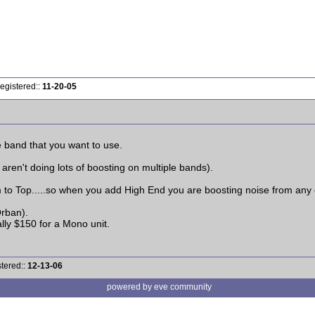
egistered::
11-20-05
 band that you want to use.
 aren't doing lots of boosting on multiple bands).
om to Top.....so when you add High End you are boosting noise from any 
rban).
ally $150 for a Mono unit.
tered::
12-13-06
powered by eve community