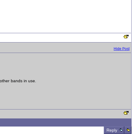
Hide Post
other bands in use.
Reply