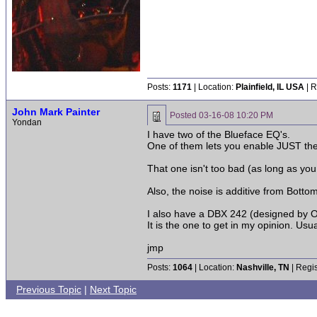
Posts:
1171
| Location:
Plainfield, IL USA
| R
John Mark Painter
Posted
03-16-08 10:20 PM
Yondan
I have two of the Blueface EQ's.
One of them lets you enable JUST the
That one isn't too bad (as long as you
Also, the noise is additive from Bott
I also have a DBX 242 (designed by O
It is the one to get in my opinion. Usu
jmp
Posts:
1064
| Location:
Nashville, TN
| Regis
Previous Topic
|
Next Topic