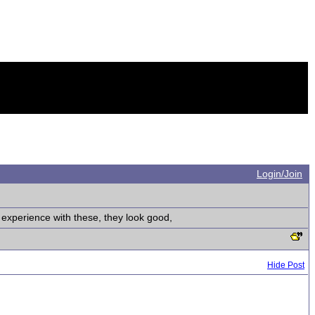
Login/Join
experience with these, they look good,
Hide Post