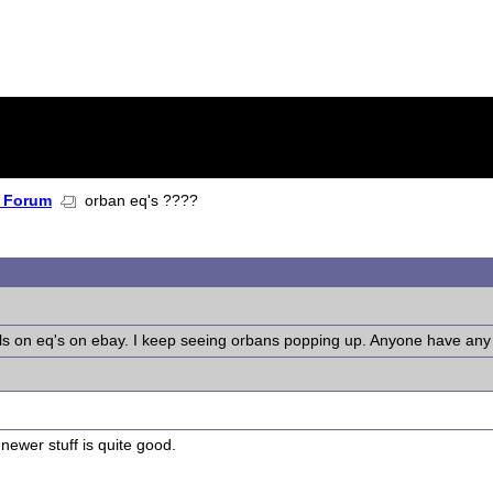
 Forum
orban eq's ????
s on eq's on ebay. I keep seeing orbans popping up. Anyone have any 
newer stuff is quite good.