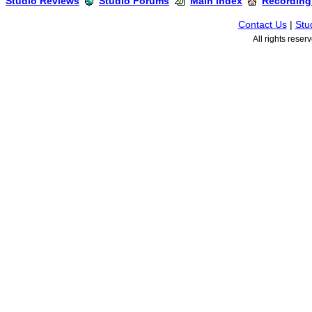
Studio Reviews
Studio Forums
Main Index
Recording
Contact Us
|
Stu
All rights rese