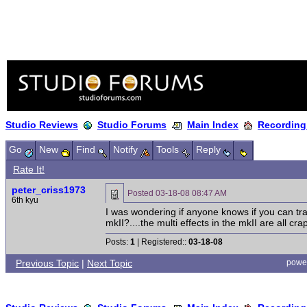
Studio Reviews
Studio Forums
Main Index
Recording
Go
New
Find
Notify
Tools
Reply
Rate It!
peter_criss1973
Posted
03-18-08 08:47 AM
6th kyu
I was wondering if anyone knows if you can tra
mkII?....the multi effects in the mkII are all cra
Posts:
1
| Registered::
03-18-08
Previous Topic
|
Next Topic
powe