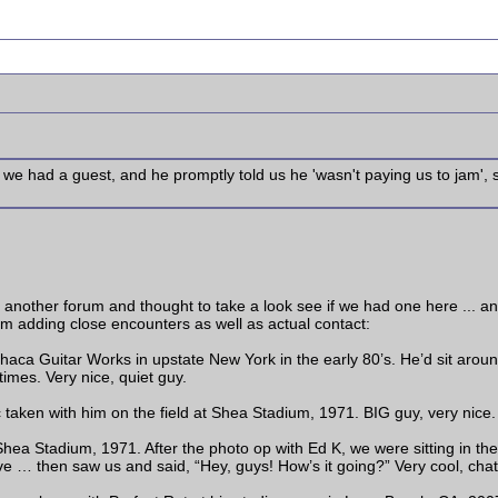
we had a guest, and he promptly told us he 'wasn't paying us to jam',
on another forum and thought to take a look see if we had one here ... an
'm adding close encounters as well as actual contact:
thaca Guitar Works in upstate New York in the early 80’s. He’d sit aro
imes. Very nice, quiet guy.
aken with him on the field at Shea Stadium, 1971. BIG guy, very nice.
ea Stadium, 1971. After the photo op with Ed K, we were sitting in th
ve … then saw us and said, “Hey, guys! How’s it going?” Very cool, chat