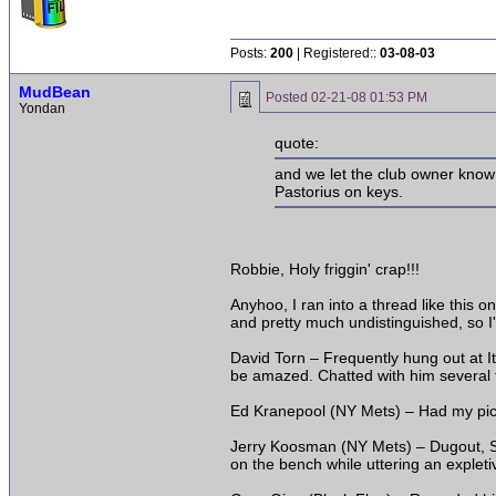
Posts:
200
| Registered::
03-08-03
MudBean
Posted
02-21-08 01:53 PM
Yondan
quote:
and we let the club owner know 
Pastorius on keys.
Robbie, Holy friggin' crap!!!
Anyhoo, I ran into a thread like this 
and pretty much undistinguished, so I
David Torn – Frequently hung out at I
be amazed. Chatted with him several t
Ed Kranepool (NY Mets) – Had my pic t
Jerry Koosman (NY Mets) – Dugout, Sh
on the bench while uttering an expleti