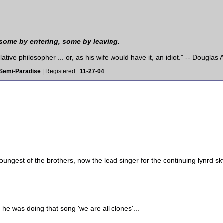
 some by entering, some by leaving.
tive philosopher ... or, as his wife would have it, an idiot." -- Dougla
Semi-Paradise
| Registered::
11-27-04
ngest of the brothers, now the lead singer for the continuing lynrd sk
 he was doing that song 'we are all clones'...