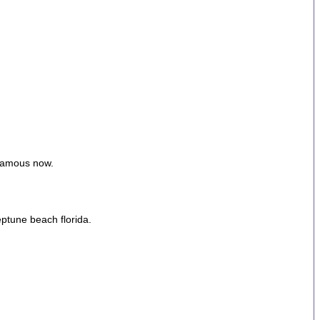
 famous now.
eptune beach florida.