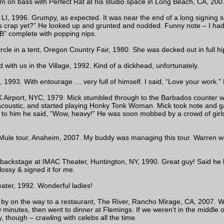
 on bass with Perfect Rat at his studio space in Long Beach, CA, 2007
LI, 1996. Grumpy, as expected. It was near the end of a long signing se
is crap yet?” He looked up and grunted and nodded. Funny note – I had
B” complete with popping nips.
ircle in a tent, Oregon Country Fair, 1980. She was decked out in full hi
with us in the Village, 1992. Kind of a dickhead, unfortunately.
1993. With entourage … very full of himself. I said, “Love your work.”
K Airport, NYC, 1979. Mick stumbled through to the Barbados counter with
coustic, and started playing Honky Tonk Woman. Mick took note and ga
to him he said, “Wow, heavy!” He was soon mobbed by a crowd of girls
Mule tour, Anaheim, 2007. My buddy was managing this tour. Warren 
ckstage at IMAC Theater, Huntington, NY, 1990. Great guy! Said he li
ossy & signed it for me.
ter, 1992. Wonderful ladies!
 by on the way to a restaurant, The River, Rancho Mirage, CA, 2007. We
inutes, then went to dinner at Flemings. If we weren’t in the middle of 
 though – crawling with celebs all the time.