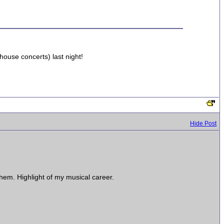
house concerts) last night!
Hide Post
hem. Highlight of my musical career.