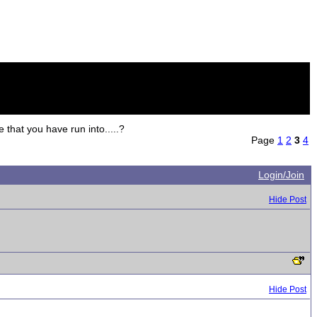
hat you have run into.....?
Page
1
2
3
4
Login/Join
Hide Post
Hide Post