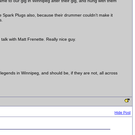
e to our gig in Winnipeg after their gig, and hung with them
the Spark Plugs also, because their drummer couldn't make it
s.
alk with Matt Frenette. Really nice guy.
egends in Winnipeg, and should be, if they are not, all across
Hide Post