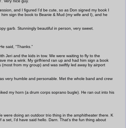
. Very nice guy.
ssion, and I figured I’d be cute, so as Don signed my book I
 him sign the book to Beanie & Mud (my wife and I), and he
ppy garb. Stunningly beautiful in person, very sweet.
 He said, “Thanks.”
 Jeri and the kids in tow. We were waiting to fly to the
ve me a wink. My girlfriend ran up and had him sign a book
 (most from my group) and was swiftly led away by airport
was very humble and personable. Met the whole band and crew
ked my horn (a drum corps soprano bugle). He ran out into his
 were doing an outdoor trio thing in the amphitheater there. K
a set, I’d have said hello. Darn. That’s the fun thing about