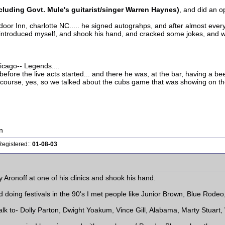
luding Govt. Mule's guitarist/singer Warren Haynes)
, and did an o
 door Inn, charlotte NC..... he signed autograhps, and after almost every
i introduced myself, and shook his hand, and cracked some jokes, and 
hicago-- Legends....
efore the live acts started... and there he was, at the bar, having a bee
of course, yes, so we talked about the cubs game that was showing on the
n
Registered::
01-08-03
 Aronoff at one of his clinics and shook his hand.
doing festivals in the 90's I met people like Junior Brown, Blue Rodeo, 
talk to- Dolly Parton, Dwight Yoakum, Vince Gill, Alabama, Marty Stuart,