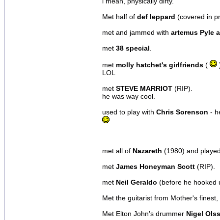
i mean, physically dirty.
Met half of
def leppard
(covered in pr
met and jammed with
artemus Pyle a
met
38 special
.
met
molly hatchet's girlfriends
(
LOL
met
STEVE MARRIOT
(RIP).
he was way cool.
used to play with
Chris Sorenson
- h
met all of
Nazareth
(1980) and played 
met
James Honeyman Scott
(RIP).
met
Neil Geraldo
(before he hooked u
Met the guitarist from Mother's finest,
Met Elton John's drummer
Nigel Ols