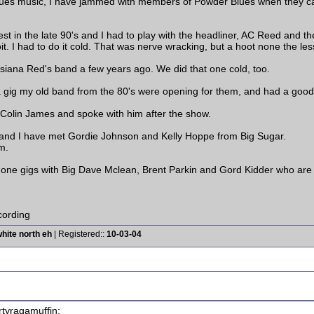
blues music, I have jammed with members of Powder Blues when they cam
est in the late 90's and I had to play with the headliner, AC Reed and 
t. I had to do it cold. That was nerve wracking, but a hoot none the les
siana Red's band a few years ago. We did that one cold, too.
 gig my old band from the 80's were opening for them, and had a good t
olin James and spoke with him after the show.
, and I have met Gordie Johnson and Kelly Hoppe from Big Sugar.
m.
done gigs with Big Dave Mclean, Brent Parkin and Gord Kidder who are l
ording
hite north eh
| Registered::
10-03-04
rtyragamuffin: