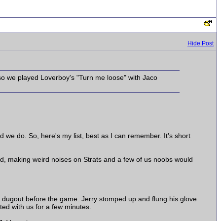
Hide Post
 so we played Loverboy's "Turn me loose" with Jaco
d we do. So, here's my list, best as I can remember. It's short
und, making weird noises on Strats and a few of us noobs would
e dugout before the game. Jerry stomped up and flung his glove
ted with us for a few minutes.