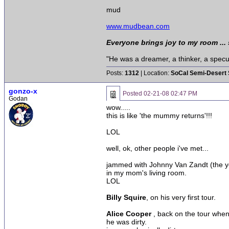
mud
www.mudbean.com
Everyone brings joy to my room ...
"He was a dreamer, a thinker, a specula
Posts:
1312
| Location:
SoCal Semi-Desert 
gonzo-x
Posted
02-21-08 02:47 PM
Godan
wow.....
this is like 'the mummy returns'!!!
LOL
well, ok, other people i've met...
jammed with Johnny Van Zandt (the you
in my mom's living room.
LOL
Billy Squire
, on his very first tour.
Alice Cooper
, back on the tour when
he was dirty.