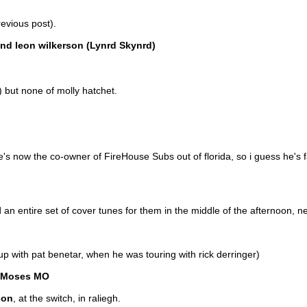
evious post).
nd leon wilkerson (Lynrd Skynrd)
) but none of molly hatchet.
e's now the co-owner of FireHouse Subs out of florida, so i guess he's
an entire set of cover tunes for them in the middle of the afternoon, n
p with pat benetar, when he was touring with rick derringer)
Moses MO
son
, at the switch, in raliegh.