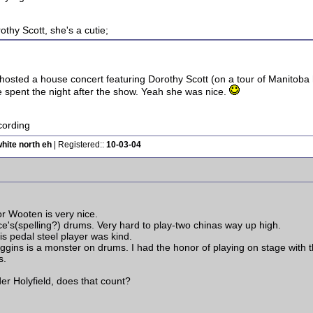
thy Scott, she's a cutie;
 hosted a house concert featuring Dorothy Scott (on a tour of Manitoba 
spent the night after the show. Yeah she was nice.
ording
hite north eh
| Registered::
10-03-04
or Wooten is very nice.
's(spelling?) drums. Very hard to play-two chinas way up high.
his pedal steel player was kind.
gins is a monster on drums. I had the honor of playing on stage with t
s.
er Holyfield, does that count?