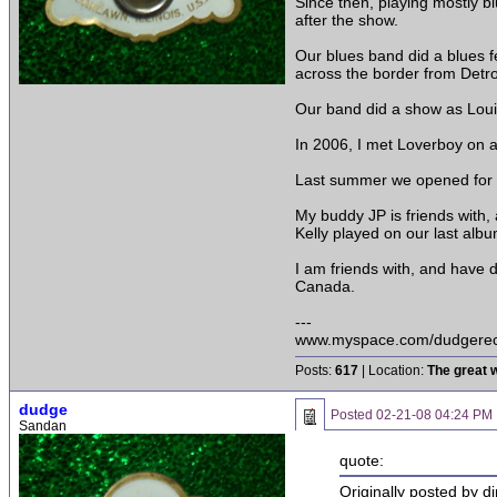
Since then, playing mostly 
after the show.
Our blues band did a blues f
across the border from Detroi
Our band did a show as Loui
In 2006, I met Loverboy on a
Last summer we opened for C
My buddy JP is friends with
Kelly played on our last albu
I am friends with, and have 
Canada.
---
www.myspace.com/dudgerec
Posts:
617
| Location:
The great w
dudge
Posted
02-21-08 04:24 PM
Sandan
quote:
Originally posted by di