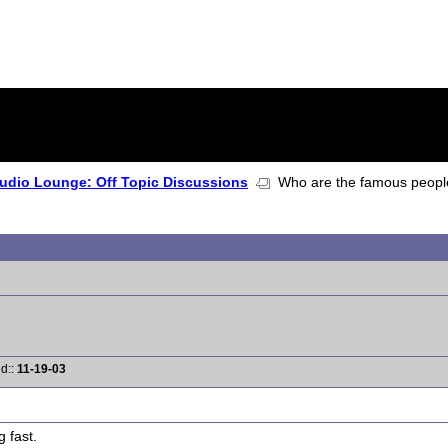
udio Lounge: Off Topic Discussions
Who are the famous people t
ed::
11-19-03
 fast.