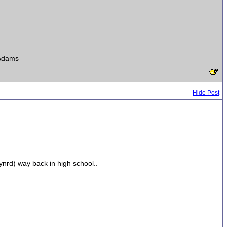
s Adams
Hide Post
ynrd) way back in high school..