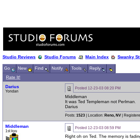
Studio Reviews
Studio Forums
Main Index
Swanky St
Go
New
Find
Notify
Tools
Reply
Rate It!
Darius
Posted
12-23-03 08:20 PM
Yondan
Middleman
It was Ted Templeman not Perlman.
Darius
Posts:
1523
| Location:
Reno, NV
| Register
Middleman
Posted
12-23-03 08:59 PM
1st kyu
Right oh on Ted. The memory is fading