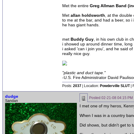
Met the entire
Greg Allman Band (inc
Met
allan holdsworth
, at the double
to me at the bar, and had a beer, so 
he has giant hands.
met
Buddy Guy
, in his own club in c
i showed up around dinner time, long b
i asked 'can i join you', and he said 
really nice guy.
"plastic and duct tape."
-U.S. Fire Administrator David Pauliso
Posts:
2037
| Location:
Powderville SLUT
| 
dudge
Posted
02-21-08 04:15 PM
Sandan
I met one of my heros, Kenny
When I was in a country band 
Did shows, but didn't get to 