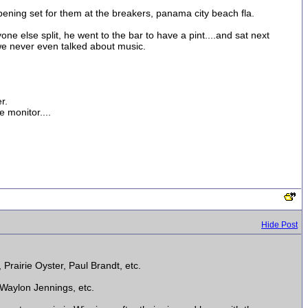
pening set for them at the breakers, panama city beach fla.
one else split, he went to the bar to have a pint....and sat next
we never even talked about music.
r.
 monitor....
Hide Post
Prairie Oyster, Paul Brandt, etc.
 Waylon Jennings, etc.