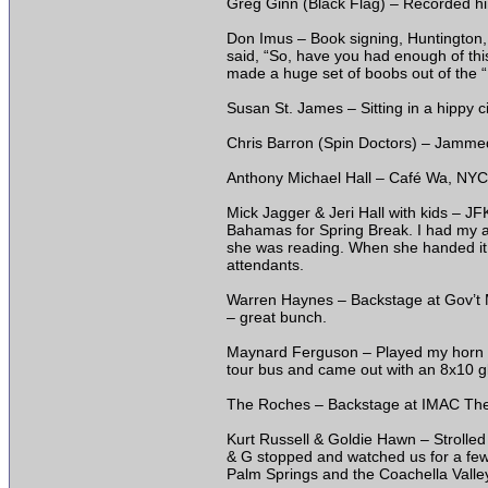
Greg Ginn (Black Flag) – Recorded him
Don Imus – Book signing, Huntington, 
said, “So, have you had enough of th
made a huge set of boobs out of the “
Susan St. James – Sitting in a hippy c
Chris Barron (Spin Doctors) – Jammed 
Anthony Michael Hall – Café Wa, NYC, 
Mick Jagger & Jeri Hall with kids – JF
Bahamas for Spring Break. I had my a
she was reading. When she handed it 
attendants.
Warren Haynes – Backstage at Gov’t 
– great bunch.
Maynard Ferguson – Played my horn ba
tour bus and came out with an 8x10 gl
The Roches – Backstage at IMAC Thea
Kurt Russell & Goldie Hawn – Strolled
& G stopped and watched us for a few m
Palm Springs and the Coachella Valley,