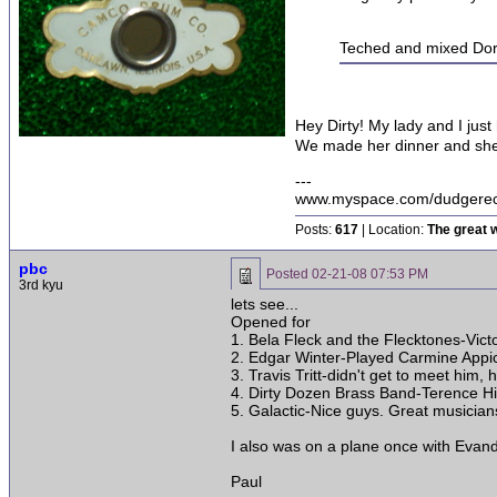
Teched and mixed Doro
Hey Dirty! My lady and I just
We made her dinner and she 
---
www.myspace.com/dudgerec
Posts:
617
| Location:
The great w
pbc
Posted
02-21-08 07:53 PM
3rd kyu
lets see...
Opened for
1. Bela Fleck and the Flecktones-Vict
2. Edgar Winter-Played Carmine Appice
3. Travis Tritt-didn't get to meet him, 
4. Dirty Dozen Brass Band-Terence Hig
5. Galactic-Nice guys. Great musician
I also was on a plane once with Evand
Paul