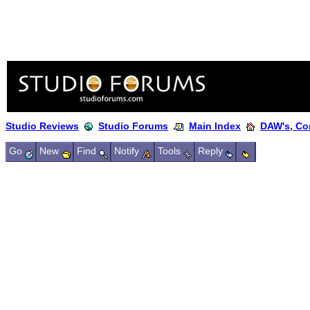
Studio Reviews
Studio Forums
Main Index
DAW's, Co
Go
New
Find
Notify
Tools
Reply