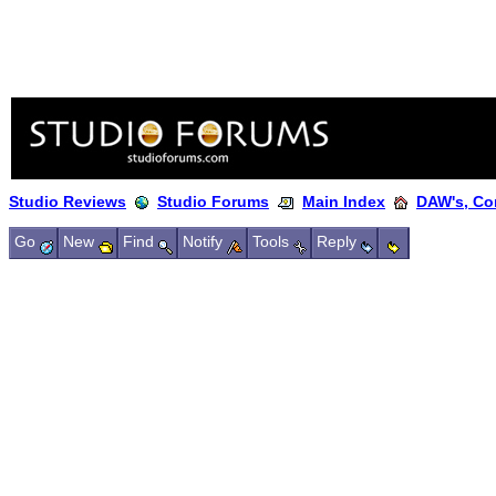
Studio Reviews
Studio Forums
Main Index
DAW's, Co
Go
New
Find
Notify
Tools
Reply