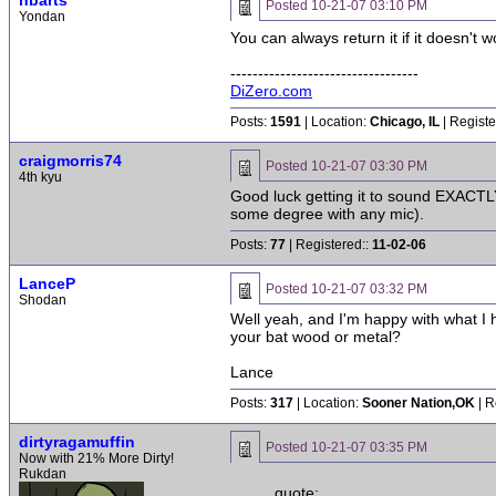
nbarts
Posted
10-21-07 03:10 PM
Yondan
You can always return it if it doesn't 
----------------------------------
DiZero.com
Posts:
1591
| Location:
Chicago, IL
| Registe
craigmorris74
Posted
10-21-07 03:30 PM
4th kyu
Good luck getting it to sound EXACTLY 
some degree with any mic).
Posts:
77
| Registered::
11-02-06
LanceP
Posted
10-21-07 03:32 PM
Shodan
Well yeah, and I'm happy with what I 
your bat wood or metal?
Lance
Posts:
317
| Location:
Sooner Nation,OK
| R
dirtyragamuffin
Posted
10-21-07 03:35 PM
Now with 21% More Dirty!
Rukdan
quote: