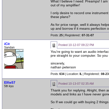
What I believe I need: Preamps! I am
out of my amplifier!
I only desire to record one instrume
these plans?
As for price range, well it always hel
up and borrow if it means perfection o
Posts:
25
| Registered::
07-31-07
iCit
Posted
10-12-07 09:22 PM
Sandan
You're going to want an audio interfa
pre straight to your computer. So you 
sincerely,
nathan peterson
Posts:
634
| Location:
IL
| Registered::
08-23
Elfie57
Posted
10-13-07 02:35 AM
5th kyu
Thank you for replying. Alright, then
models and links as I have never gon
So If we could go with buying 2 things