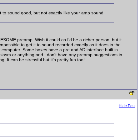
it to sound good, but not exactly like your amp sound
AWESOME preamp. Wish it could as I'd be a richer person, but it
impossible to get it to sound recorded exactly as it does in the
nd computer. Some boxes have a pre and AD interface built in
usiasm or anything and I don't have any preamp suggestions in
It can be stressful but it's pretty fun too!
Hide Post