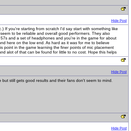
Hide Post
If you're starting from scratch I'd say start with something like
seem to be reliable and overall good performers. They also
e 57s and a set of headphones and you're in the game for about
d here on the low end. As hard as it was for me to believe
is point in the game learning the finer points of mic placement
d alot of that can be found for little to no cost. Hope this helps
Hide Post
 but still gets good results and their fans don't seem to mind.
Hide Post