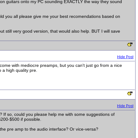
rtion guitars onto my PC sounding EXACTLY the way they sound
uld you all please give me your best recomendations based on
t still very good version, that would also help. BUT I will save
Hide Post
s come with mediocre preamps, but you can't just go from a nice
 a high quality pre.
Hide Post
y? If so, could you please help me with some suggestions of
200-$500 if possible.
 the pre amp to the audio interface? Or vice-versa?