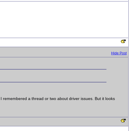
Hide Post
 I remembered a thread or two about driver issues. But it looks