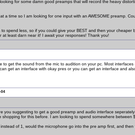
 looking for some damn good preamps that will record the heavy disto
nt at a time so I am looking for one input with an AWESOME preamp. Co
ps to spend less, so if you could give your BEST and then your cheaper bu
r at least darn near it! I await your responses! Thank you!
ce to get the sound from the mic to audition on your pc. Most interface
can get an interface with okay pres or you can get an interface and also
-04
 are you suggesting to get a good preamp and audio interface seperatel
e shopping for this before. I am looking to spend somewhere between $
 instead of 1, would the microphone go into the pre amp first, and then