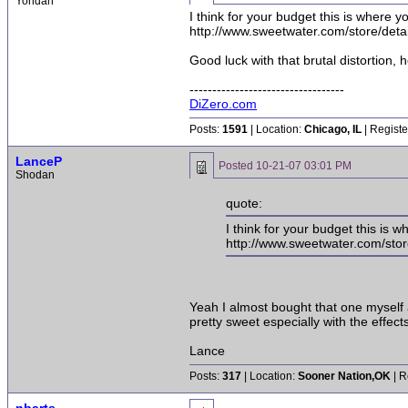
Yondan
I think for your budget this is where y
http://www.sweetwater.com/store/deta
Good luck with that brutal distortion, 
----------------------------------
DiZero.com
Posts:
1591
| Location:
Chicago, IL
| Registe
LanceP
Posted
10-21-07 03:01 PM
Shodan
quote:
I think for your budget this is 
http://www.sweetwater.com/stor
Yeah I almost bought that one myself 
pretty sweet especially with the effec
Lance
Posts:
317
| Location:
Sooner Nation,OK
| R