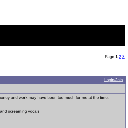
Page
1
2
3
Login/Join
oney and work may have been too much for me at the time.
, and screaming vocals.