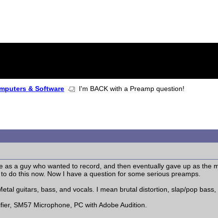
mputers & Software
I'm BACK with a Preamp question!
s a guy who wanted to record, and then eventually gave up as the m
ve to do this now. Now I have a question for some serious preamps.
etal guitars, bass, and vocals. I mean brutal distortion, slap/pop bass
lifier, SM57 Microphone, PC with Adobe Audition.