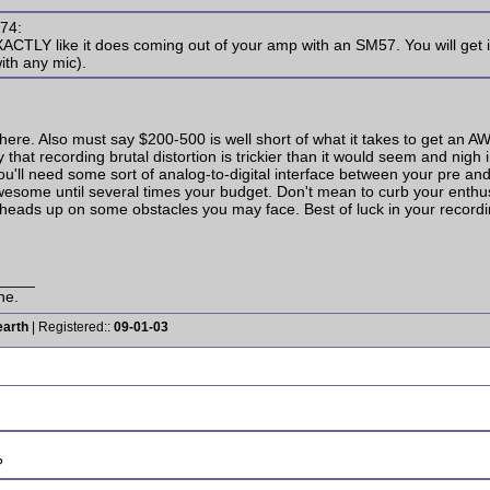
s74:
XACTLY like it does coming out of your amp with an SM57. You will get 
ith any mic).
 here. Also must say $200-500 is well short of what it takes to get an 
 that recording brutal distortion is trickier than it would seem and nigh 
you'll need some sort of analog-to-digital interface between your pre a
 awesome until several times your budget. Don't mean to curb your enth
eads up on some obstacles you may face. Best of luck in your recording! 
____
ne.
earth
| Registered::
09-01-03
?