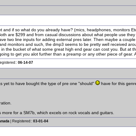
t and if so what do you already have? (mics, headphones, monitors Etc.) 
oth are $299 and from casual discussions about what people use they 
ve two line inputs for adding external pres later. Then maybe a coupl
nd monitors and such, the dmp3 seems to be pretty well received aroun
op in the bucket of what some great high end gear can cost you. But at th
going to get you alot further than a preamp or any other piece of gear. An
egistered::
06-14-07
s yet to have bought the type of pre one "should"
have for this genre
ation.
 more for a SM7b, which excels on rock vocals and guitars.
anada
| Registered::
03-01-04