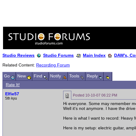
Studio Reviews
Studio Forums
Main Index
DAW's, Co
Related Content:
Recording Forum
Go
New
Find
Notify
Tools
Reply
Rate It!
Elfie57
Posted
10-10-07 06:22 PM
5th kyu
Hi everyone. Some may remember me a
Well it's not anymore. I have the dri
Here is what I want to record: Heavy M
Here is my setup: electric guitar, amp