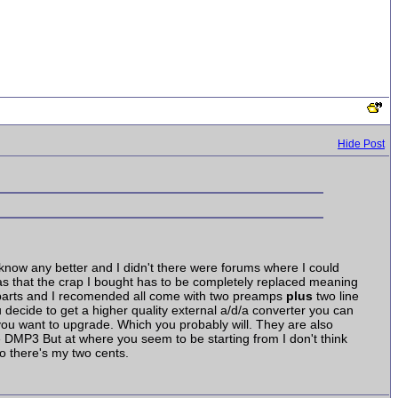
Hide Post
t know any better and I didn't there were forums where I could
as that the crap I bought has to be completely replaced meaning
s Nbarts and I recomended all come with two preamps
plus
two line
 decide to get a higher quality external a/d/a converter you can
e you want to upgrade. Which you probably will. They are also
 DMP3 But at where you seem to be starting from I don't think
so there's my two cents.