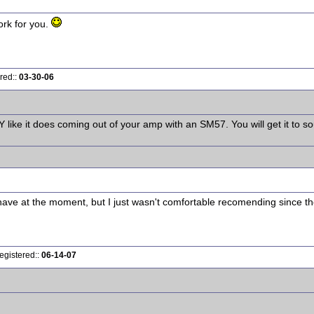
work for you.
red::
03-30-06
like it does coming out of your amp with an SM57. You will get it to so
have at the moment, but I just wasn't comfortable recomending since th
egistered::
06-14-07