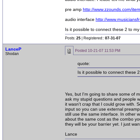
pre amp
http://www.zzounds.com/i
audio interface
http://www.musicians
Is it possible to connect these 2 to m
Posts:
25
| Registered::
07-31-07
LanceP
Posted
10-21-07 11:53 PM
Shodan
quote:
Is it possible to connect these
Yes, but I'm going to share some of my
ask my stupid questions and people w
it wasn't crap that I could grow with
input so you can use external preamps 
still use the same interface. In other
about the same cost as the combo you
they will be your barrier yet. I just 
Lance