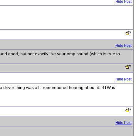
Hide Post
Hide Post
und good, but not exactly like your amp sound (which is true to
Hide Post
e driver thing was all I remembered hearing about it. BTW is
Hide Post