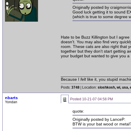
Originally posted by craigmorri
Good luck getting it to sound E
(which is true to some degree w
Hate to be Buzz Killington but I agree
doesn't. You may also find very quickly
room. These cats are also right that 
together but they don't start getting
your budget but wanted to give you a h
______________________________
Because I
felt
like it, you stupid machi
Posts:
3748
| Location:
sloshkosh, wi, usa, 
nbarts
Posted
10-21-07 04:58 PM
Yondan
quote:
Originally posted by LanceP:
BTW is your bat wood or metal