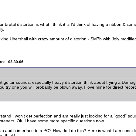
r brutal distortion is what I think it is I'd think of having a ribbon & 
ly.
cking Ubershall with crazy amount of distorion - SM7b with Joly modifi
red::
03-30-06
at guitar sounds, especially heavy distortion think about trying a Dama
you try one you will probably be blown away. I love mine for direct recor
tand I won't get perfection and am really just looking for a "good" sound
 listeners. Ok, I have some more specific questions now.
 an audio interface to a PC? How do I do this? Here is what I am consid
ou think!