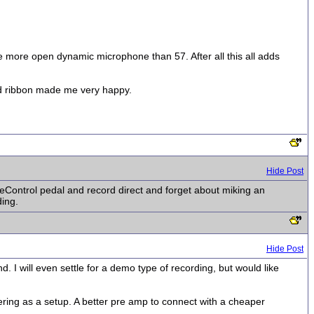
some more open dynamic microphone than 57. After all this all adds
ed ribbon made me very happy.
Hide Post
geControl pedal and record direct and forget about miking an
ding.
Hide Post
. I will even settle for a demo type of recording, but would like
ering as a setup. A better pre amp to connect with a cheaper