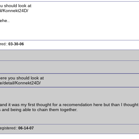
ou should look at
il/Konnekt24D/
hehe..
red::
03-30-06
where you should look at
e/detail/Konnekt24D/
and it was my first thought for a recomendation here but than I thought
ts and being able to chain them together.
egistered::
06-14-07