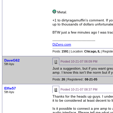
Metal.
+1 to dirtyragamuffin's comment. If you
up to thousands of dollars unfortunate
BTW just a few minutes ago I was tra
----------------------------------
DiZero.com
Posts:
1591
| Location:
Chicago, IL
| Registe
DaveG62
Posted
10-21-07 06:09 PM
5th kyu
Just a suggestion, but if you want gre
amp. I know this isn't the norm but if 
Posts:
26
| Registered::
08-21-05
Elfie57
Posted
10-21-07 08:37 PM
5th kyu
Thanks for the heads up guys. I unders
it to be considered at least decent to
Is it possible to connect a pre amp to
audio interface. Please tell me what y