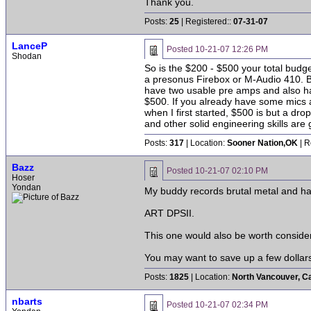
Thank you.
Posts:
25
| Registered::
07-31-07
LanceP
Posted
10-21-07 12:26 PM
Shodan
So is the $200 - $500 your total budge
a presonus Firebox or M-Audio 410. B
have two usable pre amps and also ha
$500. If you already have some mics a
when I first started, $500 is but a dr
and other solid engineering skills are 
Posts:
317
| Location:
Sooner Nation,OK
| R
Bazz
Posted
10-21-07 02:10 PM
Hoser
Yondan
My buddy records brutal metal and ha
ART DPSII.
This one would also be worth consider
You may want to save up a few dollars
Posts:
1825
| Location:
North Vancouver, C
nbarts
Posted
10-21-07 02:34 PM