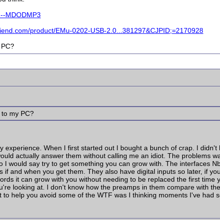
tem--MDODMP3
friend.com/product/EMu-0202-USB-2.0...381297&CJPID;=2170928
y PC?
 2 to my PC?
 experience. When I first started out I bought a bunch of crap. I didn'
ould actually answer them without calling me an idiot. The problems w
. So I would say try to get something you can grow with. The interface
if and when you get them. They also have digital inputs so later, if you
 words it can grow with you without needing to be replaced the first tim
're looking at. I don't know how the preamps in them compare with the
want to help you avoid some of the WTF was I thinking moments I've had 