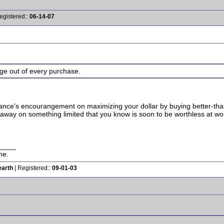
egistered::
06-14-07
age out of every purchase.
 Lance's encourangement on maximizing your dollar by buying better-than
way on something limited that you know is soon to be worthless at wo
____
ne.
earth
| Registered::
09-01-03