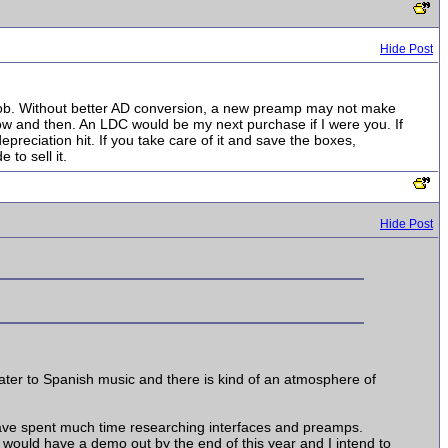
Hide Post
 job. Without better AD conversion, a new preamp may not make
now and then. An LDC would be my next purchase if I were you. If
epreciation hit. If you take care of it and save the boxes,
to sell it.
Hide Post
ater to Spanish music and there is kind of an atmosphere of
 have spent much time researching interfaces and preamps.
 would have a demo out by the end of this year and I intend to