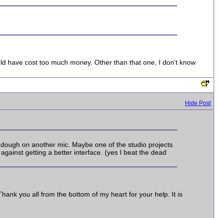
ould have cost too much money. Other than that one, I don't know
Hide Post
ra dough on another mic. Maybe one of the studio projects
gainst getting a better interface. (yes I beat the dead
ank you all from the bottom of my heart for your help. It is