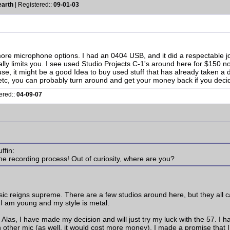
earth
| Registered::
09-01-03
more microphone options. I had an 0404 USB, and it did a respectable
ally limits you. I see used Studio Projects C-1's around here for $150 
use, it might be a good Idea to buy used stuff that has already taken a d
tc, you can probably turn around and get your money back if you decide 
ered::
04-09-07
ffin:
 the recording process! Out of curiosity, where are you?
ic reigns supreme. There are a few studios around here, but they all c
I am young and my style is metal.
 Alas, I have made my decision and will just try my luck with the 57. I
 other mic (as well, it would cost more money). I made a promise that I