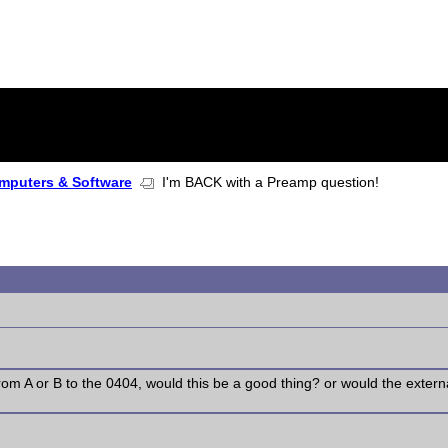
mputers & Software
I'm BACK with a Preamp question!
rom A or B to the 0404, would this be a good thing? or would the exte