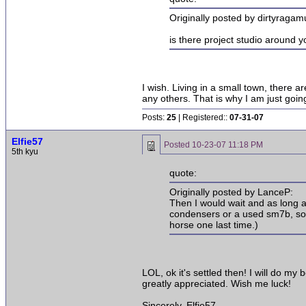
Originally posted by dirtyragamu
is there project studio around 
I wish. Living in a small town, there
any others. That is why I am just goin
Posts:
25
| Registered::
07-31-07
Elfie57
Posted
10-23-07 11:18 PM
5th kyu
quote:
Originally posted by LanceP:
Then I would wait and as long a
condensers or a used sm7b, some
horse one last time.)
LOL, ok it's settled then! I will do m
greatly appreciated. Wish me luck!
Sincerely, Elfie57