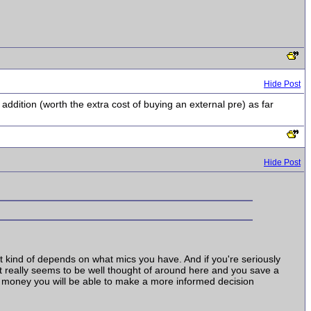
Hide Post
 addition (worth the extra cost of buying an external pre) as far
Hide Post
 It kind of depends on what mics you have. And if you're seriously
(it really seems to be well thought of around here and you save a
e money you will be able to make a more informed decision