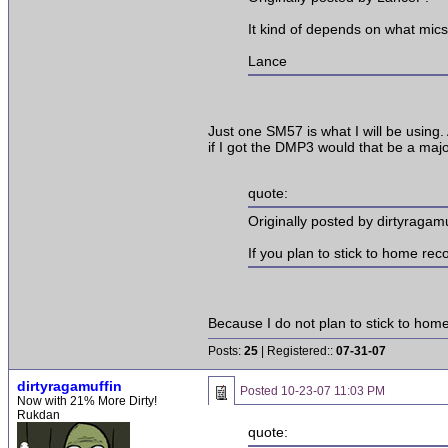
It kind of depends on what mic
Lance
Just one SM57 is what I will be using.
if I got the DMP3 would that be a majo
quote:
Originally posted by dirtyragamu
If you plan to stick to home re
Because I do not plan to stick to home 
Posts:
25
| Registered::
07-31-07
dirtyragamuffin
Posted
10-23-07 11:03 PM
Now with 21% More Dirty!
Rukdan
quote: