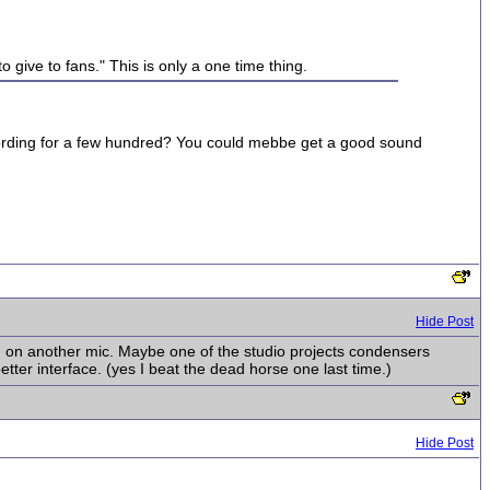
 give to fans." This is only a one time thing.
recording for a few hundred? You could mebbe get a good sound
Hide Post
ugh on another mic. Maybe one of the studio projects condensers
tter interface. (yes I beat the dead horse one last time.)
Hide Post