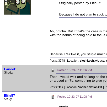
Originally posted by Elfie57:
Because I do not plan to stick t
Ah, gotcha. But if that's the case is
with the bonus of being able to focus 
______________________________
Because I
felt
like it, you stupid machi
Posts:
3748
| Location:
sloshkosh, wi, usa, 
LanceP
Posted
10-23-07 11:06 PM
Shodan
Then I would wait and as long as the 
or a used sm7b, something to give you 
Posts:
317
| Location:
Sooner Nation,OK
| R
Elfie57
Posted
10-23-07 11:08 PM
5th kyu
quote: