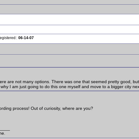
egistered::
06-14-07
 there are not many options. There was one that seemed pretty good, bu
 why I am just going to do this one myself and move to a bigger city nex
cording process! Out of curiosity, where are you?
____
ne.