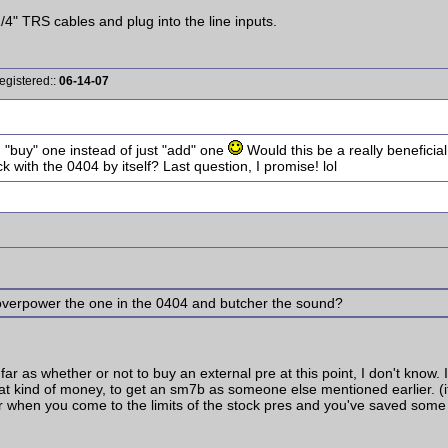
1/4" TRS cables and plug into the line inputs.
egistered::
06-14-07
I "buy" one instead of just "add" one
Would this be a really beneficial
ck with the 0404 by itself? Last question, I promise! lol
overpower the one in the 0404 and butcher the sound?
far as whether or not to buy an external pre at this point, I don't know.
 that kind of money, to get an sm7b as someone else mentioned earlier. 
ter when you come to the limits of the stock pres and you've saved som