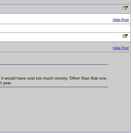
Hide Post
Hide Post
t it would have cost too much money. Other than that one,
t year.