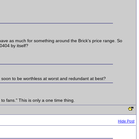
t have as much for something around the Brick's price range. So
0404 by itself?
s soon to be worthless at worst and redundant at best?
to fans." This is only a one time thing.
Hide Post