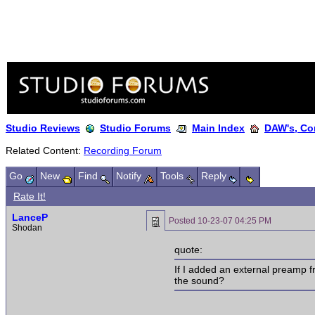
Studio Reviews
Studio Forums
Main Index
DAW's, Co
Related Content:
Recording Forum
Go
New
Find
Notify
Tools
Reply
Rate It!
LanceP
Posted
10-23-07 04:25 PM
Shodan
quote:
If I added an external preamp f
the sound?