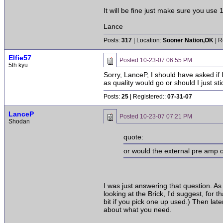
It will be fine just make sure you use 
Lance
Posts:
317
| Location:
Sooner Nation,OK
| R
Elfie57
Posted
10-23-07 06:55 PM
5th kyu
Sorry, LanceP, I should have asked if 
as quality would go or should I just sti
Posts:
25
| Registered::
07-31-07
LanceP
Posted
10-23-07 07:21 PM
Shodan
quote:
or would the external pre amp 
I was just answering that question. As 
looking at the Brick, I'd suggest, for
bit if you pick one up used.) Then la
about what you need.