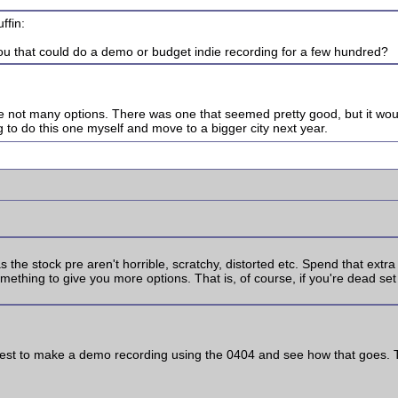
ffin:
you that could do a demo or budget indie recording for a few hundred?
 are not many options. There was one that seemed pretty good, but it w
g to do this one myself and move to a bigger city next year.
s the stock pre aren't horrible, scratchy, distorted etc. Spend that ext
thing to give you more options. That is, of course, if you're dead set a
y best to make a demo recording using the 0404 and see how that goes. Th