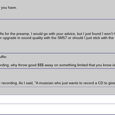
s you have.
 As for the preamp, I would go with your advice, but I just found I won'
r upgrade in sound quality with the SM57 or should I just stick with the 
ffin:
cording, why throw good $$$ away on something limited that you know i
recording. As I said, "A musician who just wants to record a CD to give 