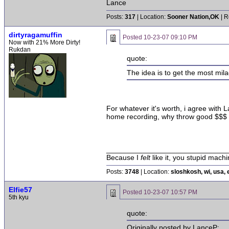
Lance
Posts:
317
| Location:
Sooner Nation,OK
| R
dirtyragamuffin
Posted
10-23-07 09:10 PM
Now with 21% More Dirty!
Rukdan
quote:
The idea is to get the most mil
For whatever it's worth, i agree with
home recording, why throw good $$$ a
______________________________
Because I
felt
like it, you stupid machi
Posts:
3748
| Location:
sloshkosh, wi, usa, 
Elfie57
Posted
10-23-07 10:57 PM
5th kyu
quote:
Originally posted by LanceP: