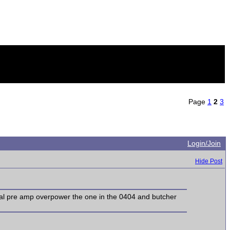
Page
1
2
3
Login/Join
Hide Post
rnal pre amp overpower the one in the 0404 and butcher