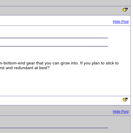
Hide Post
-bottom-end gear that you can grow into. If you plan to stick to
rst and redundant at best?
Hide Post