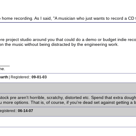
o home recording. As I said, "A musician who just wants to record a CD to
 there project studio around you that could do a demo or budget indie 
on the music without being distracted by the engineering work.
____
ne.
earth
| Registered::
09-01-03
stock pre aren't horrible, scratchy, distorted etc. Spend that extra do
more options. That is, of course, if you're dead set against getting a be
egistered::
06-14-07