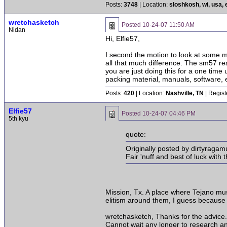
Posts:
3748
| Location:
sloshkosh, wi, usa, 
wretchasketch
Posted
10-24-07 11:50 AM
Nidan
Hi, Elfie57,
I second the motion to look at some 
all that much difference. The sm57 re
you are just doing this for a one time 
packing material, manuals, software, e
Posts:
420
| Location:
Nashville, TN
| Regist
Elfie57
Posted
10-24-07 04:46 PM
5th kyu
quote:
Originally posted by dirtyragamu
Fair 'nuff and best of luck with
Mission, Tx. A place where Tejano mus
elitism around them, I guess because 
wretchasketch, Thanks for the advice.
Cannot wait any longer to research an