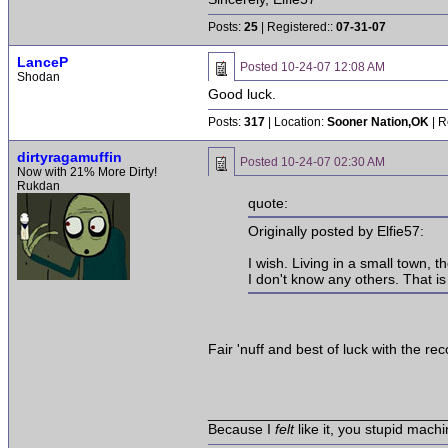
Posts:
25
| Registered::
07-31-07
LanceP
Posted
10-24-07 12:08 AM
Shodan
Good luck.
Posts:
317
| Location:
Sooner Nation,OK
| R
dirtyragamuffin
Posted
10-24-07 02:30 AM
Now with 21% More Dirty!
Rukdan
quote:
Originally posted by Elfie57:
I wish. Living in a small town,
I don't know any others. That is
Fair 'nuff and best of luck with the re
______________________________
Because I
felt
like it, you stupid machi