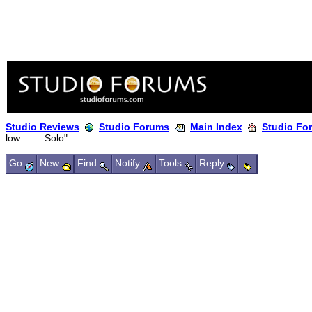
Studio Reviews
Studio Forums
Main Index
Studio Fo
low.........Solo"
Go
New
Find
Notify
Tools
Reply