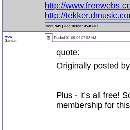
http://www.freewebs.c
http://tekker.dmusic.c
Posts:
945
| Registered::
05-01-03
vox
Posted
01-09-06 07:52 AM
Sandan
quote:
Originally posted b
Plus - it's all free
membership for this 