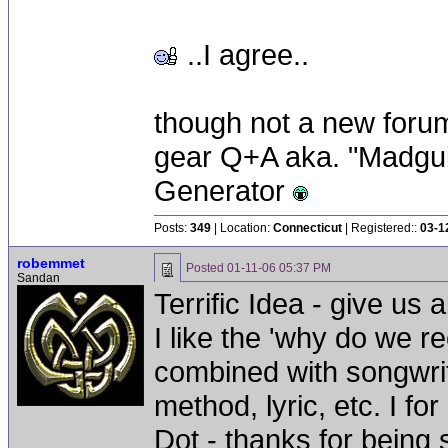
..I agree..
though not a new forum 
gear Q+A aka. "Madgui
Generator
Posts:
349
| Location:
Connecticut
| Registered::
03-1
robemmet
Posted
01-11-06 05:37 PM
Sandan
Terrific Idea - give us a
I like the 'why do we r
combined with songwriti
method, lyric, etc. I for
Dot - thanks for being 