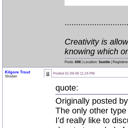
...........................
Creativity is allo
knowing which on
Posts:
698
| Location:
Seattle
| Registere
Kilgore Trout
Posted
01-09-06 11:24 PM
Shodan
quote:
Originally posted by
The only other type 
I'd really like to di