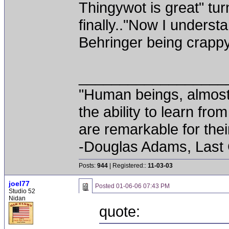
Thingywot is great" turn 
finally.."Now I unders
Behringer being crappy
__________________
"Human beings, almost
the ability to learn fro
are remarkable for thei
-Douglas Adams, Last
Posts:
944
| Registered::
11-03-03
joel77
Posted
01-06-06 07:43 PM
Studio 52
Nidan
quote: