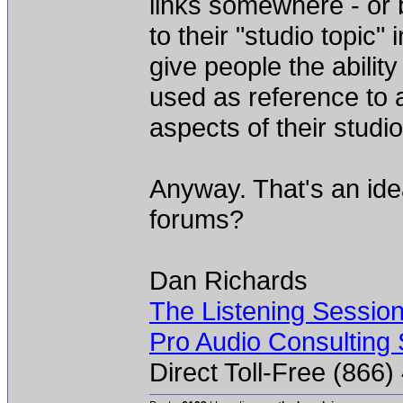
links somewhere - or 
to their "studio topic" 
give people the abilit
used as reference to 
aspects of their studio
Anyway. That's an ide
forums?
Dan Richards
The Listening Sessio
Pro Audio Consulting 
Direct Toll-Free (866