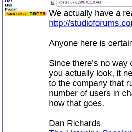
Dot
Posted
07-12-06 01:19 AM
Mod
Kyudan
We actually have a rea
http://studioforums.c
Anyone here is certain
Since there's no way 
you actually look, it 
to the company that r
number of users in cha
how that goes.
Dan Richards