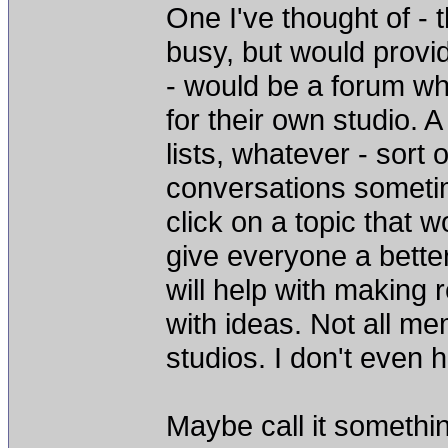
One I've thought of - 
busy, but would provi
- would be a forum wh
for their own studio. A
lists, whatever - sort 
conversations sometim
click on a topic that 
give everyone a better 
will help with making
with ideas. Not all me
studios. I don't even h
Maybe call it somethin