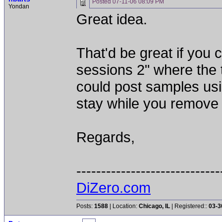
Posted
07-11-06 08:09 PM
Yondan
Great idea.
That'd be great if you 
sessions 2" where the 
could post samples usi
stay while you remove 
Regards,
-----------------------------
DiZero.com
Posts:
1588
| Location:
Chicago, IL
| Registered::
03-3