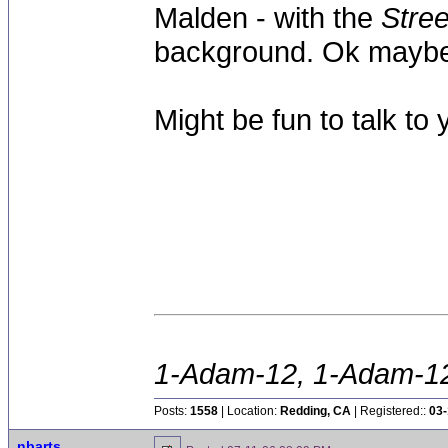
Malden - with the
Stree
background. Ok maybe 
Might be fun to talk to y
1-Adam-12, 1-Adam-12,
Posts:
1558
| Location:
Redding, CA
| Registered::
03-
nbarts