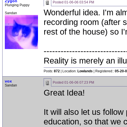
Zygon
Posted
01-06-06 03:54 PM
Plunging Puppy
Wonderful idea. I'm al
Sandan
recording room (after 
rest of the house) so I
-----------------------------
Reality is merely an ill
Posts:
872
| Location:
Lowlands
| Registered::
05-20-
vox
Posted
01-06-06 07:23 PM
Sandan
Great Idea!
It will also let us fol
education, so that we 