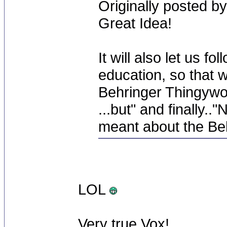
Originally posted by
Great Idea!
It will also let us 
education, so that 
Behringer Thingywot i
...but" and finally.
meant about the Beh
LOL
Very true Vox!