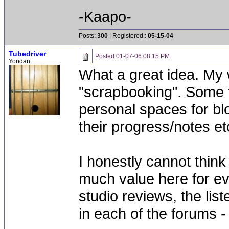
-Kaapo-
Posts:
300
| Registered::
05-15-04
Tubedriver
Posted
01-07-06 08:15 PM
Yondan
What a great idea. My w
"scrapbooking". Some f
personal spaces for b
their progress/notes etc
I honestly cannot think
much value here for ev
studio reviews, the lis
in each of the forums - 