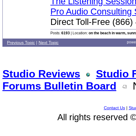
The Listening Sessio
Pro Audio Consulting 
Direct Toll-Free (866
Posts:
6193
| Location:
on the beach in warm, sun
Previous Topic
|
Next Topic
powe
Studio Reviews
Studio 
Forums Bulletin Board
N
Contact Us
|
Stu
All rights reserved