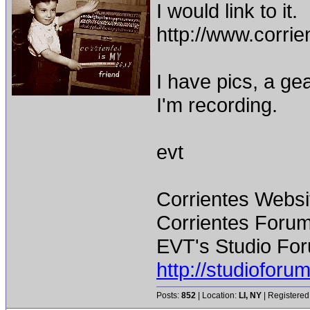
I would link to it.
http://www.corr
I have pics, a gea
I'm recording.
evt
Corrientes Websi
Corrientes Forum
EVT's Studio For
http://studiofor
Posts:
852
| Location:
LI, NY
| Registered