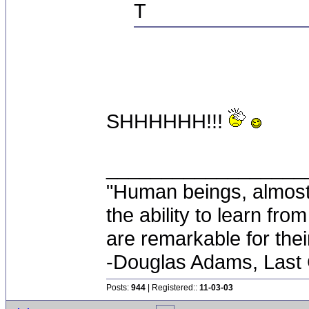
T
SHHHHHH!!!
__________________
"Human beings, almost
the ability to learn fro
are remarkable for thei
-Douglas Adams, Last
Posts:
944
| Registered::
11-03-03