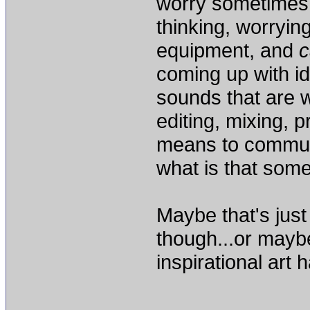
worry sometimes
thinking, worryin
equipment, and
c
coming up with id
sounds that are w
editing, mixing, 
means to commun
what is that some
Maybe that's just
though...or maybe
inspirational art