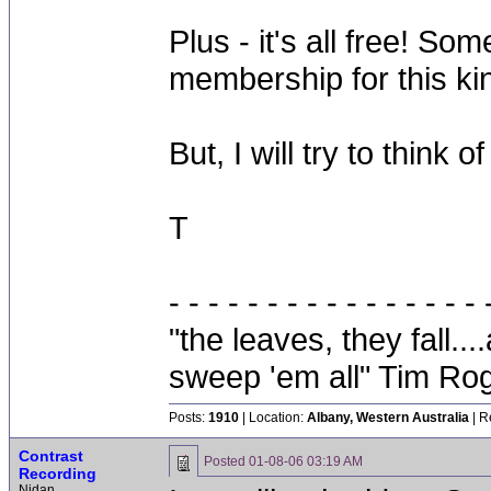
Plus - it's all free! S
membership for this kin
But, I will try to think 
T
- - - - - - - - - - - - - - - - 
"the leaves, they fall.
sweep 'em all" Tim Ro
Posts:
1910
| Location:
Albany, Western Australia
| R
Contrast
Posted
01-08-06 03:19 AM
Recording
Nidan