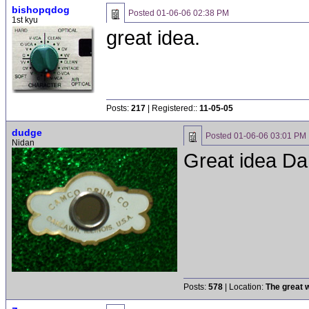
bishopqdog
Posted
01-06-06 02:38 PM
1st kyu
great idea.
Posts:
217
| Registered::
11-05-05
dudge
Posted
01-06-06 03:01 PM
Nidan
Great idea Dan
Posts:
578
| Location:
The great w