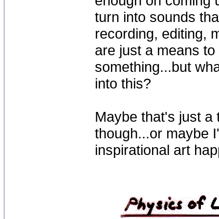
enough on coming up
turn into sounds tha
recording, editing,
are just a means t
something...but wha
into this?
Maybe that's just a
though...or maybe I'
inspirational art ha