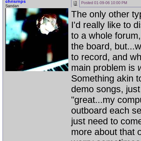
chrisrnps
Posted
01-09-06 10:00 PM
Sandan
The only other typ
I'd really like to
to a whole forum, 
the board, but...
to record, and w
main problem is
Something akin to
demo songs, just 
"great...my comp
outboard each se
just need to com
more about that o