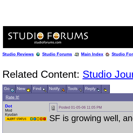
Studio Reviews
Studio Forums
Main Index
Studio Fo
Related Content:
Studio Jou
Go
New
Find
Notify
Tools
Reply
Rate It!
Dot
Posted
01-05-06 11:05 PM
Mod
Kyudan
SF is growing well, an