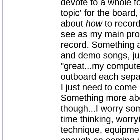
devote to a whole f
topic' for the board,
about
how
to record
see as my main pro
record. Something a
and demo songs, just
"great...my comput
outboard each sepa
I just need to come 
Something more abo
though...I worry s
time thinking, worry
technique, equipme