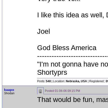
I like this idea as well,
Joel
God Bless America
-----------------------------
"I'm not gonna have not
Shortyprs
Posts:
548
| Location:
Nebraska, USA
| Registered::
0
kaapo
Posted
01-06-06 09:15 PM
Shodan
That would be fun, mas