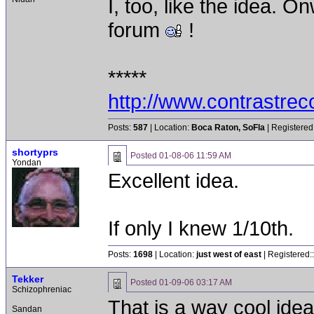
I, too, like the idea. 
forum
!
*****
http://www.contrastre
Posts:
587
| Location:
Boca Raton, SoFla
| Registered
shortyprs
Posted
01-08-06 11:59 AM
Yondan
Excellent idea.
If only I knew 1/10th.
Posts:
1698
| Location:
just west of east
| Registered:
Tekker
Posted
01-09-06 03:17 AM
Schizophreniac
That is a way cool ide
Sandan