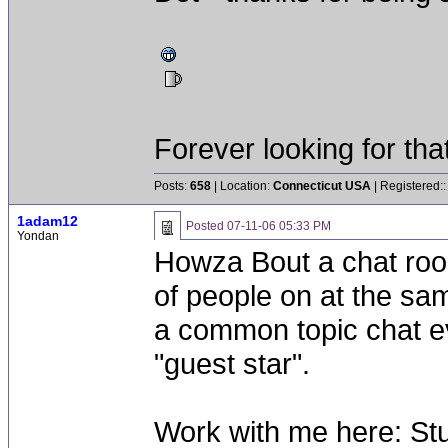
Forever looking for that 
Posts:
658
| Location:
Connecticut USA
| Registered:
1adam12
Posted
07-11-06 05:33 PM
Yondan
Howza Bout a chat roo
of people on at the sa
a common topic chat ev
"guest star".
Work with me here: Stu