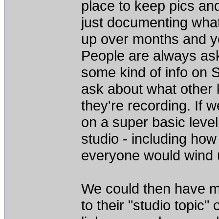
place to keep pics and
just documenting what 
up over months and ye
People are always as
some kind of info on S
ask about what other 
they're recording. If
on a super basic level
studio - including how
everyone would wind up
We could then have me
to their "studio topic"