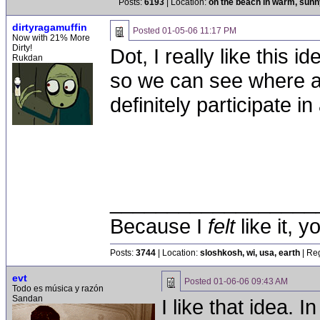
Posts:
6193
| Location:
on the beach in warm, sun
dirtyragamuffin
Posted
01-05-06 11:17 PM
Now with 21% More
Dirty!
Dot, I really like this 
Rukdan
so we can see where a 
definitely participate 
__________________
Because I
felt
like it, 
Posts:
3744
| Location:
sloshkosh, wi, usa, earth
| Reg
evt
Posted
01-06-06 09:43 AM
Todo es música y razón
Sandan
I like that idea. 