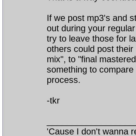
If we post mp3's and st
out during your regular
try to leave those for l
others could post their
mix", to "final mastere
something to compare 
process.
-tkr
__________________
'Cause I don't wanna re