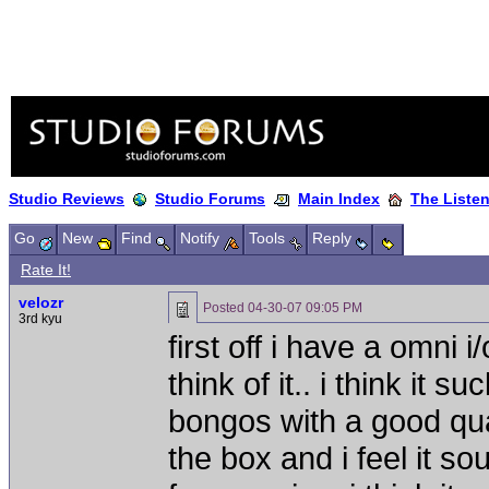
Studio Reviews
Studio Forums
Main Index
The Liste
Go
New
Find
Notify
Tools
Reply
Rate It!
velozr
Posted
04-30-07 09:05 PM
3rd kyu
first off i have a omni
think of it.. i think it
bongos with a good qu
the box and i feel it 