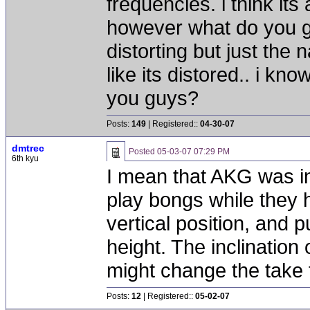
frequencies. i think its 
however what do you gu
distorting but just the
like its distored.. i kno
you guys?
Posts:
149
| Registered::
04-30-07
dmtrec
Posted
05-03-07 07:29 PM
6th kyu
I mean that AKG was in
play bongs while they 
vertical position, and p
height. The inclination 
might change the take 
Posts:
12
| Registered::
05-02-07