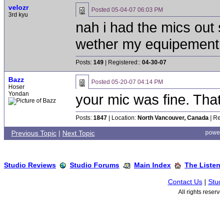
velozr
Posted
05-04-07 06:03 PM
3rd kyu
nah i had the mics out 
wether my equipement 
Posts:
149
| Registered::
04-30-07
Bazz
Posted
05-20-07 04:14 PM
Hoser
Yondan
your mic was fine. Tha
Posts:
1847
| Location:
North Vancouver, Canada
| Re
Previous Topic
|
Next Topic
powe
Studio Reviews
Studio Forums
Main Index
The Liste
Contact Us
|
Stu
All rights rese