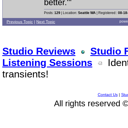
better.'"
Posts:
129
| Location:
Seattle WA
| Registered::
08-18
Previous Topic
|
Next Topic
powe
Studio Reviews
Studio 
Listening Sessions
Ident
transients!
Contact Us
|
Stu
All rights reserved