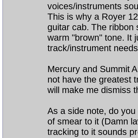
voices/instruments sou
This is why a Royer 12
guitar cab. The ribbon 
warm "brown" tone. It 
track/instrument needs 
Mercury and Summit Aud
not have the greatest t
will make me dismiss t
As a side note, do you 
of smear to it (Damn l
tracking to it sounds pr