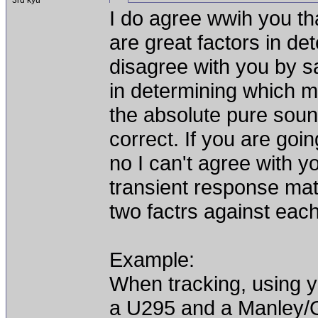
3rd kyu
I do agree wwih you th
are great factors in de
disagree with you by sa
in determining which mi
the absolute pure soun
correct. If you are goin
no I can't agree with 
transient response matc
two factrs against eac
Example:
When tracking, using yo
a U295 and a Manley/G