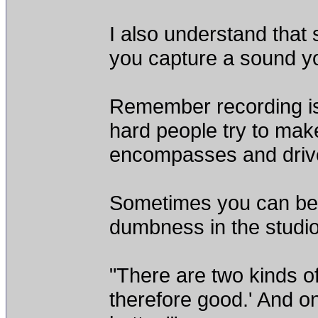
I also understand that
you capture a sound yo
Remember recording is
hard people try to make 
encompasses and drive
Sometimes you can be 
dumbness in the studio
"There are two kinds of
therefore good.' And on