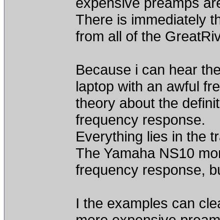
expensive preamps are
There is immediately t
from all of the GreatRi
Because i can hear the
laptop with an awful f
theory about the definit
frequency response.
Everything lies in the t
The Yamaha NS10 monit
frequency response, bu
I the examples can clea
more expensive preamp