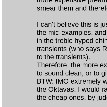
smear them and therefor
I can't believe this is 
the mic-examples, and 
in the treble hyped ch
transients (who says 
to the transients).
Therefore, the more ex
to sound clean, or to g
BTW: IMO extremely w
the Oktavas. I would r
the cheap ones, by judg