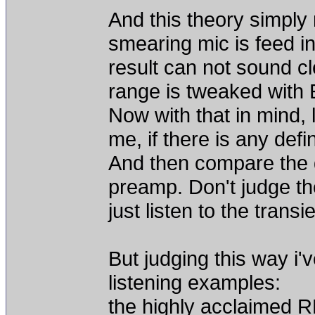
And this theory simply
smearing mic is feed i
result can not sound c
range is tweaked with
Now with that in mind, 
me, if there is any defi
And then compare the d
preamp. Don't judge th
just listen to the transi
But judging this way i
listening examples:
the highly acclaimed 