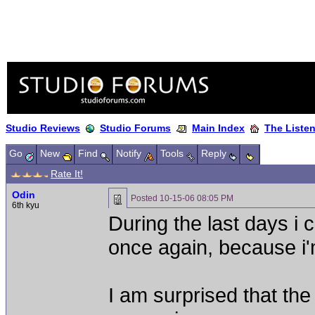
Studio Reviews
Studio Forums
Main Index
The Liste
Go
New
Find
Notify
Tools
Reply
Rate It!
Odin
Posted
10-15-06 08:05 PM
6th kyu
During the last days i
once again, because i'
I am surprised that th