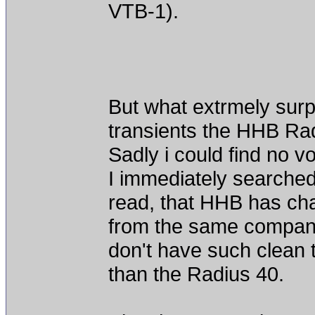
VTB-1).
But what extrmely surpr
transients the HHB Ra
Sadly i could find no v
I immediately searched
read, that HHB has ch
from the same company
don't have such clean 
than the Radius 40.