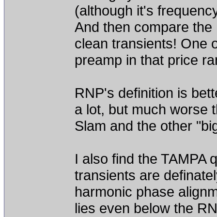
(although it's frequen
And then compare the R
clean transients! One o
preamp in that price ran
RNP's definition is be
a lot, but much worse 
Slam and the other "bi
I also find the TAMPA 
transients are definate
harmonic phase alignment
lies even below the R