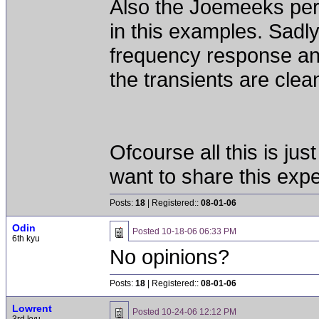
Also the Joemeeks perf
in this examples. Sadl
frequency response and
the transients are clea
Ofcourse all this is ju
want to share this exp
Posts:
18
| Registered::
08-01-06
Odin
Posted
10-18-06 06:33 PM
6th kyu
No opinions?
Posts:
18
| Registered::
08-01-06
Lowrent
Posted
10-24-06 12:12 PM