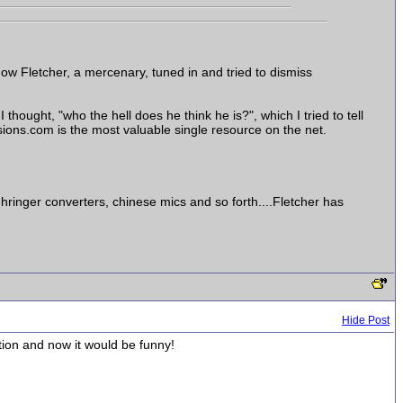
how Fletcher, a mercenary, tuned in and tried to dismiss
 thought, "who the hell does he think he is?", which I tried to tell
ssions.com is the most valuable single resource on the net.
ringer converters, chinese mics and so forth....Fletcher has
Hide Post
tion and now it would be funny!