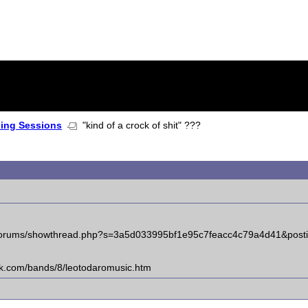
ning Sessions
"kind of a crock of shit" ???
om/forums/showthread.php?s=3a5d033995bf1e95c7feacc4c79a4d41&pos
ck.com/bands/8/leotodaromusic.htm