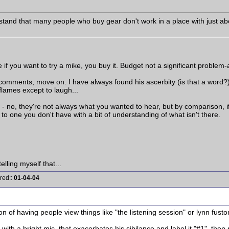
tand that many people who buy gear don't work in a place with just abou
re if you want to try a mike, you buy it. Budget not a significant proble
his comments, move on. I have always found his ascerbity (is that a word?
flames except to laugh...
- no, they're not always what you wanted to hear, but by comparison, if
 to one you don't have with a bit of understanding of what isn't there.
elling myself that...
red::
01-04-04
tion of having people view things like "the listening session" or lynn fusto
e with a bright mic, that exacerbates his sibilance and label it "#1", then