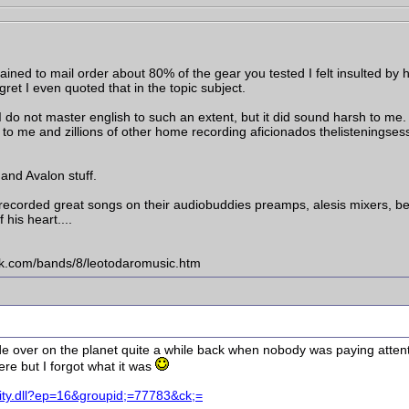
ined to mail order about 80% of the gear you tested I felt insulted by 
gret I even quoted that in the topic subject.
I do not master english to such an extent, but it did sound harsh to me. I
: to me and zillions of other home recording aficionados thelisteningse
 and Avalon stuff.
ecorded great songs on their audiobuddies preamps, alesis mixers, beh
 his heart....
ck.com/bands/8/leotodaromusic.htm
made over on the planet quite a while back when nobody was paying atten
re but I forgot what it was
nity.dll?ep=16&groupid;=77783&ck;=