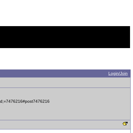
Login/Join
tid;=7476216#post7476216