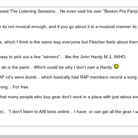
dissed The Listening Sessions... He even said his own "Boston Pre Party
er its not musical enough, and if you go about it in a musicial manner its
ns, which I think is the same way everyone but Fletcher feels about the
ts easy to pick out a few "winners"... like the John Hardy M-1, IMHO.
I do is the paint... Which could be why I don't own a Hardy.
e RAP cd's were dumb... which basically had RAP members record a song
ing... For free.
hat many people who buy gear don't work in a place with just about ever
. "I don't listen to A/B tests online... I have, or can get all the gear I wa