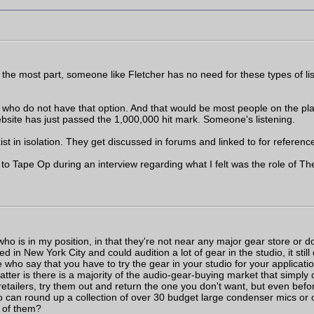
the most part, someone like Fletcher has no need for these types of lis
ho do not have that option. And that would be most people on the plane
website has just passed the 1,000,000 hit mark. Someone's listening.
ist in isolation. They get discussed in forums and linked to for referenc
 Tape Op during an interview regarding what I felt was the role of Th
o is in my position, in that they're not near any major gear store or don
ed in New York City and could audition a lot of gear in the studio, it stil
e who say that you have to try the gear in your studio for your applicatio
matter is there is a majority of the audio-gear-buying market that simply
etailers, try them out and return the one you don't want, but even befo
o can round up a collection of over 30 budget large condenser mics or 
l of them?