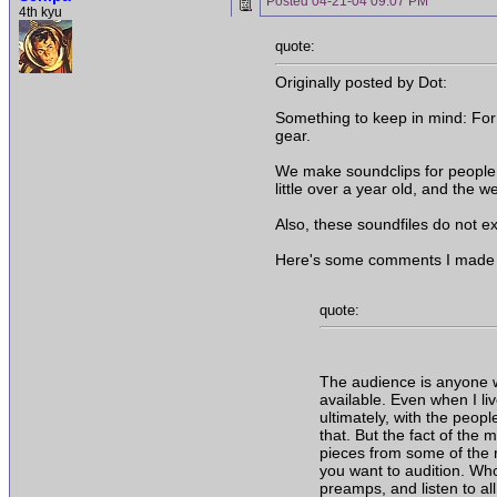
Posted
04-21-04 09:07 PM
4th kyu
quote:
Originally posted by Dot:
Something to keep in mind: For 
gear.
We make soundclips for people w
little over a year old, and the 
Also, these soundfiles do not ex
Here's some comments I made to
quote:
The audience is anyone wh
available. Even when I liv
ultimately, with the peopl
that. But the fact of the 
pieces from some of the r
you want to audition. Wh
preamps, and listen to al