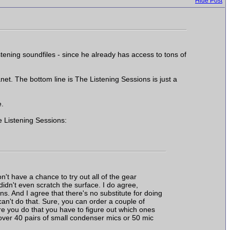
Hide Post
tening soundfiles - since he already has access to tons of
t. The bottom line is The Listening Sessions is just a
e.
e Listening Sessions:
't have a chance to try out all of the gear
l didn't even scratch the surface. I do agree,
ns. And I agree that there's no substitute for doing
 can't do that. Sure, you can order a couple of
re you do that you have to figure out which ones
over 40 pairs of small condenser mics or 50 mic