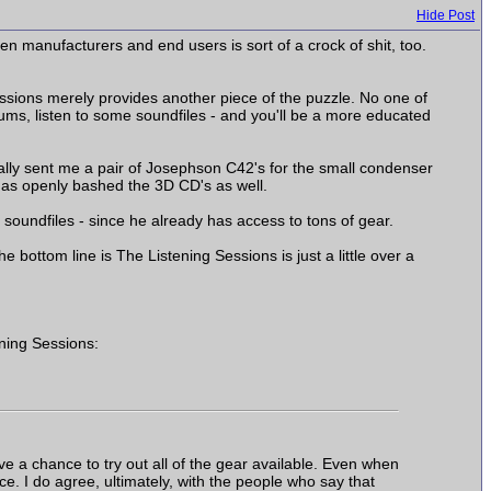
Hide Post
n manufacturers and end users is sort of a crock of shit, too.
 Sessions merely provides another piece of the puzzle. No one of
ums, listen to some soundfiles - and you'll be a more educated
ally sent me a pair of Josephson C42's for the small condenser
has openly bashed the 3D CD's as well.
soundfiles - since he already has access to tons of gear.
ottom line is The Listening Sessions is just a little over a
ning Sessions:
ve a chance to try out all of the gear available. Even when
face. I do agree, ultimately, with the people who say that