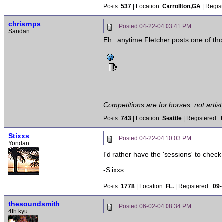
Posts:
537
| Location:
Carrollton,GA
| Regis
chrisrnps
Posted
04-22-04 03:41 PM
Sandan
Eh...anytime Fletcher posts one of th
.......................................
Competitions are for horses, not artist
Posts:
743
| Location:
Seattle
| Registered::
Stixxs
Posted
04-22-04 10:03 PM
Yondan
I'd rather have the 'sessions' to check
-Stixxs
Posts:
1778
| Location:
FL.
| Registered::
09-
thesoundsmith
Posted
06-02-04 08:34 PM
4th kyu