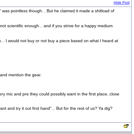
Hide Post
" was pointless though... But he claimed it made a shitload of
 not scientific enough... and if you strive for a happy medium
m... I would not buy or not buy a piece based on what I heard at
 and mention the gear.
y mic and pre they could possibly want in the first place, close
nt and try it out first hand"... But for the rest of us? Ya dig?