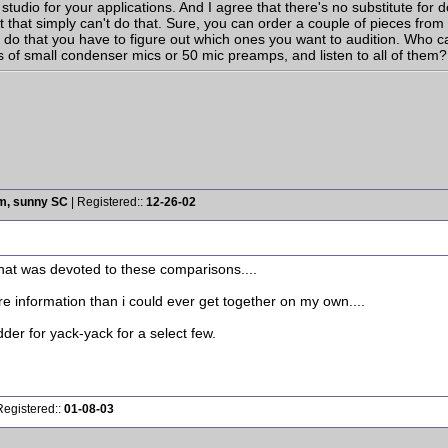
studio for your applications. And I agree that there's no substitute for do
 that simply can't do that. Sure, you can order a couple of pieces from 
 do that you have to figure out which ones you want to audition. Who c
 of small condenser mics or 50 mic preamps, and listen to all of them?
rm, sunny SC
| Registered::
12-26-02
that was devoted to these comparisons....
more information than i could ever get together on my own....
odder for yack-yack for a select few.
Registered::
01-08-03