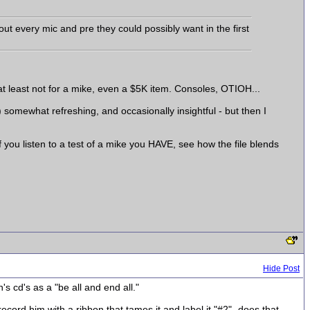
t every mic and pre they could possibly want in the first
m-at least not for a mike, even a $5K item. Consoles, OTIOH...
) somewhat refreshing, and occasionally insightful - but then I
 you listen to a test of a mike you HAVE, see how the file blends
Hide Post
n's cd's as a "be all and end all."
 record him with a ribbon that tames it and label it "#2"- does that