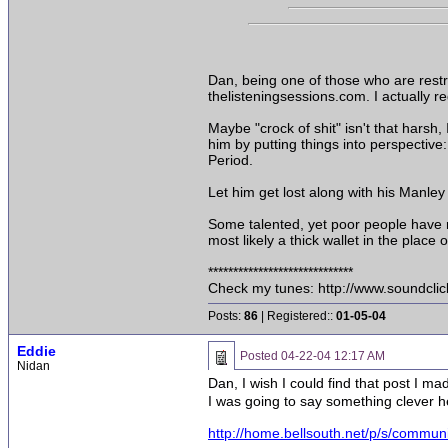
Dan, being one of those who are restra
thelisteningsessions.com. I actually re
Maybe "crock of shit" isn't that harsh, 
him by putting things into perspective
Period.
Let him get lost along with his Manley
Some talented, yet poor people have r
most likely a thick wallet in the place of
*****************************
Check my tunes: http://www.soundcli
Posts:
86
| Registered::
01-05-04
Eddie
Posted
04-22-04 12:17 AM
Nidan
Dan, I wish I could find that post I 
I was going to say something clever he
http://home.bellsouth.net/p/s/commu