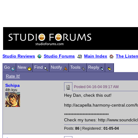
Studio Reviews
Studio Forums
Main Index
The Liste
Go
New
Find
Notify
Tools
Reply
Rate It!
Schipa
Posted
04-16-04 09:17 AM
4th kyu
Hey Dan, check this out!
http://acapella.harmony-central.c
*****************************
Check my tunes: http://www.soundcli
Posts:
86
| Registered::
01-05-04