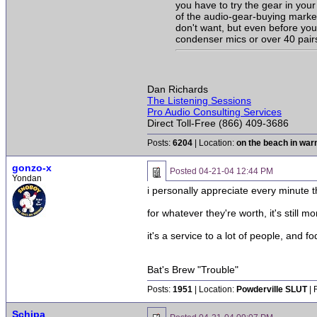
you have to try the gear in your 
of the audio-gear-buying market
don't want, but even before you
condenser mics or over 40 pairs
Dan Richards
The Listening Sessions
Pro Audio Consulting Services
Direct Toll-Free (866) 409-3686
Posts:
6204
| Location:
on the beach in wa
gonzo-x
Posted
04-21-04 12:44 PM
Yondan
i personally appreciate every minute 
for whatever they're worth, it's still 
it's a service to a lot of people, and f
Bat's Brew "Trouble"
Posts:
1951
| Location:
Powderville SLUT
| 
Schipa