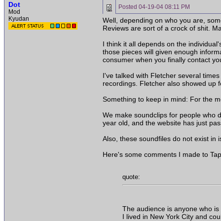
Dot
Posted
04-19-04 08:11 PM
Mod
Kyudan
Well, depending on who you are, some 
Reviews are sort of a crock of shit. Ma
I think it all depends on the individu
those pieces will given enough inform
consumer when you finally contact yo
I've talked with Fletcher several tim
recordings. Fletcher also showed up 
Something to keep in mind: For the mos
We make soundclips for people who do n
year old, and the website has just pa
Also, these soundfiles do not exist in 
Here's some comments I made to Tape O
quote:
The audience is anyone who is in
I lived in New York City and coul