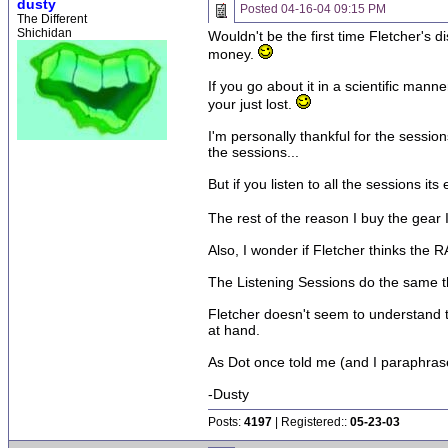
dusty
Posted
04-16-04 09:15 PM
The Different
Shichidan
Wouldn't be the first time Fletcher's 
money.
If you go about it in a scientific mann
your just lost.
I'm personally thankful for the sessio
the sessions...
But if you listen to all the sessions i
The rest of the reason I buy the gear 
Also, I wonder if Fletcher thinks th
The Listening Sessions do the same th
Fletcher doesn't seem to understand t
at hand.
As Dot once told me (and I paraphrase)..
-Dusty
Posts:
4197
| Registered::
05-23-03