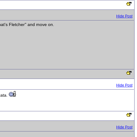
Hide Post
hat's Fletcher" and move on.
Hide Post
data.
Hide Post