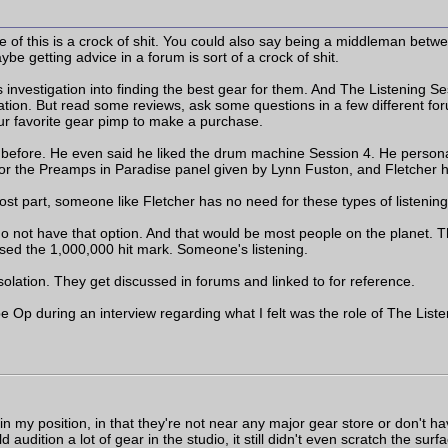
of this is a crock of shit. You could also say being a middleman betwee
ybe getting advice in a forum is sort of a crock of shit.
al's investigation into finding the best gear for them. And The Listening
ation. But read some reviews, ask some questions in a few different for
ur favorite gear pimp to make a purchase.
es before. He even said he liked the drum machine Session 4. He person
for the Preamps in Paradise panel given by Lynn Fuston, and Fletcher 
t part, someone like Fletcher has no need for these types of listening 
ot have that option. And that would be most people on the planet. The b
ssed the 1,000,000 hit mark. Someone's listening.
isolation. They get discussed in forums and linked to for reference.
p during an interview regarding what I felt was the role of The Liste
 my position, in that they're not near any major gear store or don't ha
d audition a lot of gear in the studio, it still didn't even scratch the sur