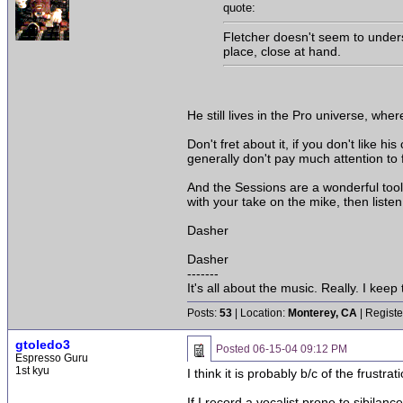
quote:
Fletcher doesn't seem to unders
place, close at hand.
He still lives in the Pro universe, whe
Don't fret about it, if you don't like 
generally don't pay much attention to 
And the Sessions are a wonderful tool 
with your take on the mike, then listen
Dasher
Dasher
-------
It's all about the music. Really. I keep t
Posts:
53
| Location:
Monterey, CA
| Registe
gtoledo3
Posted
06-15-04 09:12 PM
Espresso Guru
1st kyu
I think it is probably b/c of the frustra
If I record a vocalist prone to sibilanc