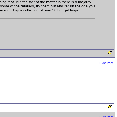
ing that. But the fact of the matter is there is a majority
some of the retailers, try them out and return the one you
an round up a collection of over 30 budget large
Hide Post