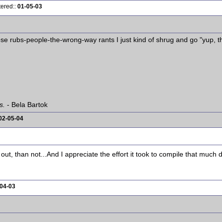
tered::
01-05-03
ose rubs-people-the-wrong-way rants I just kind of shrug and go "yup, t
s.
- Bela Bartok
02-05-04
 out, than not...And I appreciate the effort it took to compile that much 
04-03