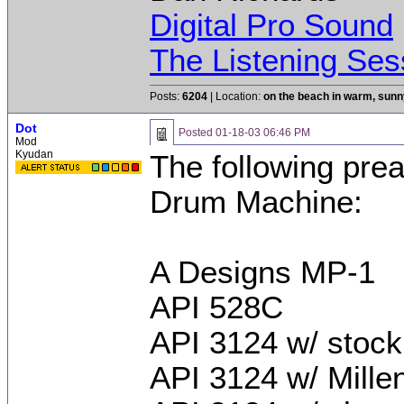
Digital Pro Sound
The Listening Ses
Posts:
6204
| Location:
on the beach in warm, sun
Dot
Posted
01-18-03 06:46 PM
Mod
Kyudan
The following pre
Drum Machine:
A Designs MP-1
API 528C
API 3124 w/ stoc
API 3124 w/ Mill