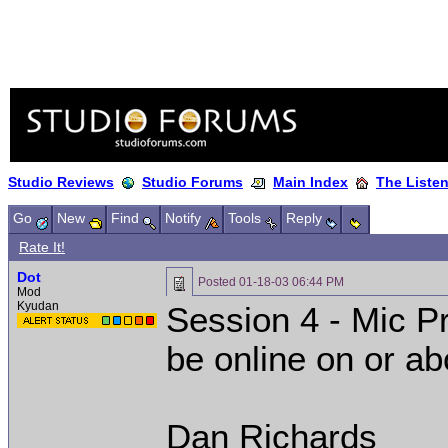
Studio Reviews
Studio Forums
Main Index
The Liste
Go
New
Find
Notify
Tools
Reply
Rate It!
Dot
Posted
01-18-03 06:44 PM
Mod
Kyudan
Session 4 - Mic P
be online on or ab
Dan Richards