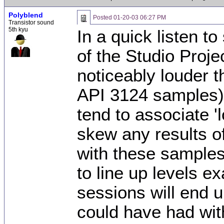
Polyblend
Posted
01-20-03 06:27 PM
Transistor sound
5th kyu
In a quick listen t
of the Studio Proj
noticeably louder t
API 3124 samples).
tend to associate 'l
skew any results of
with these samples. 
to line up levels ex
sessions will end u
could have had with