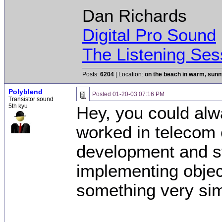
Dan Richards
Digital Pro Sound
The Listening Ses
Posts:
6204
| Location:
on the beach in warm, sun
Polyblend
Posted
01-20-03 07:16 PM
Transistor sound
5th kyu
Hey, you could alwa
worked in telecom 
development and s
implementing objec
something very sim