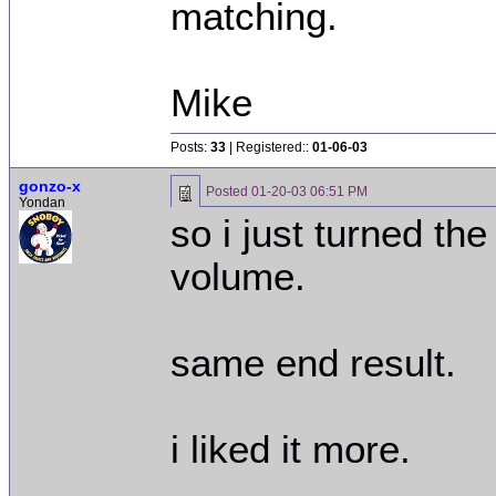
matching.
Mike
Posts:
33
| Registered::
01-06-03
gonzo-x
Posted
01-20-03 06:51 PM
Yondan
so i just turned th
volume.
same end result.
i liked it more.