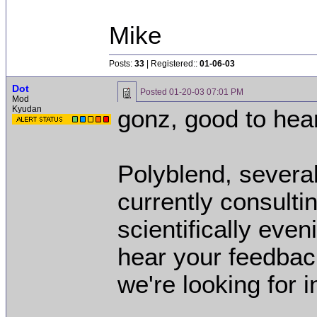
Mike
Posts:
33
| Registered::
01-06-03
Dot
Posted
01-20-03 07:01 PM
Mod
Kyudan
gonz, good to hea
Polyblend, severa
currently consultin
scientifically even
hear your feedbac
we're looking for 