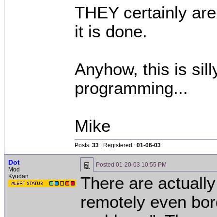
THEY certainly are
it is done.
Anyhow, this is sill
programming...
Mike
Posts:
33
| Registered::
01-06-03
Dot
Posted
01-20-03 10:55 PM
Mod
Kyudan
There are actually
remotely even bord