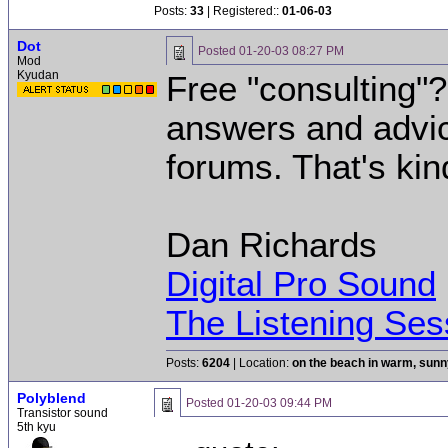
Posts:
33
| Registered::
01-06-03
Dot
Posted
01-20-03 08:27 PM
Mod
Kyudan
Free "consulting"
answers and advice
forums. That's kin
Dan Richards
Digital Pro Sound
The Listening Ses
Posts:
6204
| Location:
on the beach in warm, sun
Polyblend
Posted
01-20-03 09:44 PM
Transistor sound
5th kyu