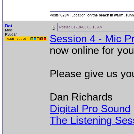
02:35 AM.]
Posts:
6204
| Location:
on the beach in warm, sun
Dot
Posted
01-19-03 03:13 AM
Mod
Kyudan
Session 4 - Mic 
now online for you
Please give us yo
Dan Richards
Digital Pro Sound
The Listening Ses