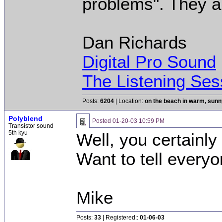
problems". They ar
Dan Richards
Digital Pro Sound
The Listening Ses
Posts:
6204
| Location:
on the beach in warm, sun
Polyblend
Posted
01-20-03 10:59 PM
Transistor sound
5th kyu
Well, you certainly
Want to tell every
Mike
Posts:
33
| Registered::
01-06-03