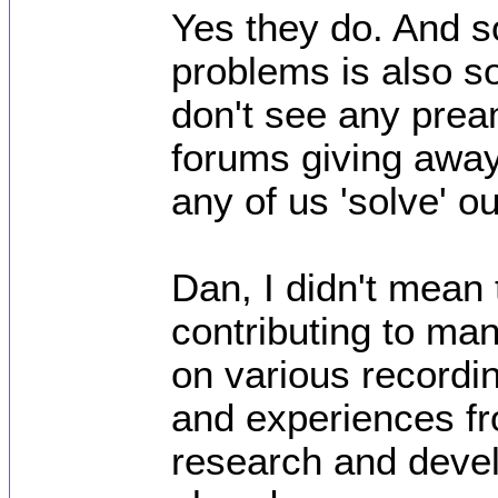
Yes they do. And sol
problems is also so
don't see any pre
forums giving away 
any of us 'solve' 
Dan, I didn't mean 
contributing to man
on various recordin
and experiences fr
research and devel