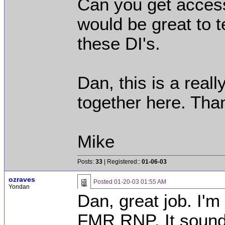
Can you get access
would be great to 
these DI's.
Dan, this is a reall
together here. Tha
Mike
Posts:
33
| Registered::
01-06-03
ozraves
Posted
01-20-03 01:55 AM
Yondan
Dan, great job. I'm
FMR RNP. It sounde