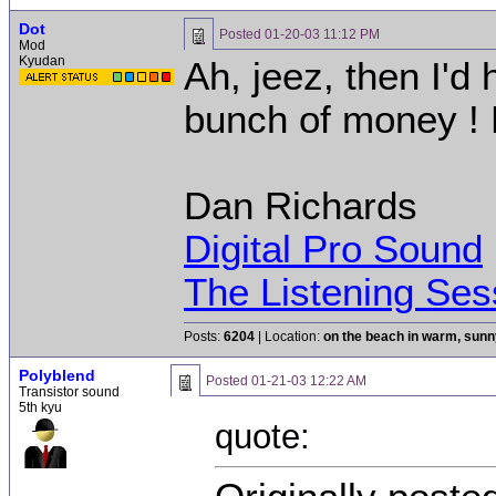
Dot
Posted
01-20-03 11:12 PM
Mod
Kyudan
Ah, jeez, then I'd
bunch of money ! 
Dan Richards
Digital Pro Sound
The Listening Ses
Posts:
6204
| Location:
on the beach in warm, sun
Polyblend
Posted
01-21-03 12:22 AM
Transistor sound
5th kyu
quote: