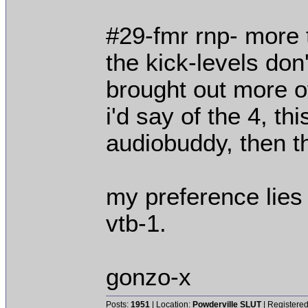
#29-fmr rnp- more t
the kick-levels don
brought out more o
i'd say of the 4, th
audiobuddy, then th
my preference lies 
vtb-1.
gonzo-x
Posts:
1951
| Location:
Powderville SLUT
| Registered