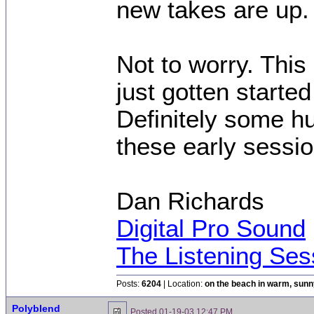
new takes are up.
Not to worry. This
just gotten started
Definitely some h
these early session
Dan Richards
Digital Pro Sound
The Listening Ses
Posts:
6204
| Location:
on the beach in warm, sun
Polyblend
Posted
01-19-03 12:47 PM