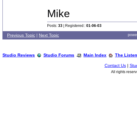
Mike
Posts:
33
| Registered::
01-06-03
Previous Topic
|
Next Topic
powe
Studio Reviews
Studio Forums
Main Index
The Liste
Contact Us
|
Stu
All rights rese