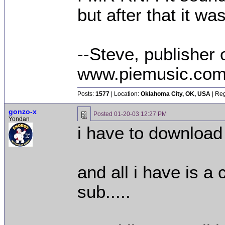
but after that it wa
--Steve, publisher 
www.piemusic.co
Posts:
1577
| Location:
Oklahoma City, OK, USA
| Reg
gonzo-x
Posted
01-20-03 12:27 PM
Yondan
i have to download
and all i have is a
sub.....