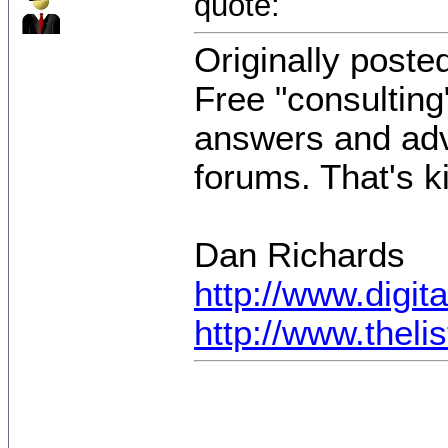
quote:
Originally poste
Free "consulting
answers and advi
forums. That's k
Dan Richards
http://www.digi
http://www.thel