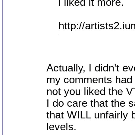
i liked it more.
http://artists2
Actually, I didn't 
my comments had n
not you liked the V
I do care that the 
that WILL unfairly 
levels.