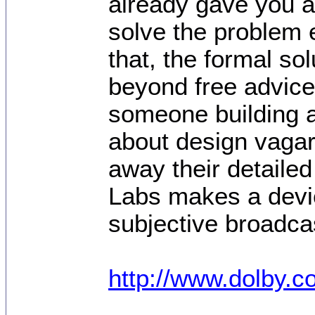
already gave you a
solve the problem e
that, the formal so
beyond free advice
someone building a
about design vagari
away their detailed
Labs makes a devic
subjective broadca
http://www.dolby.