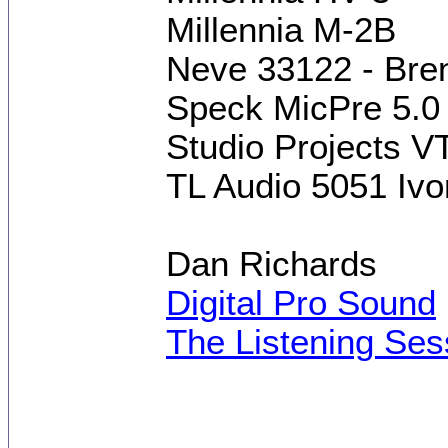
Millennia M-2B
Neve 33122 - Brent
Speck MicPre 5.0
Studio Projects V
TL Audio 5051 Ivo
Dan Richards
Digital Pro Sound
The Listening Ses
[This message was