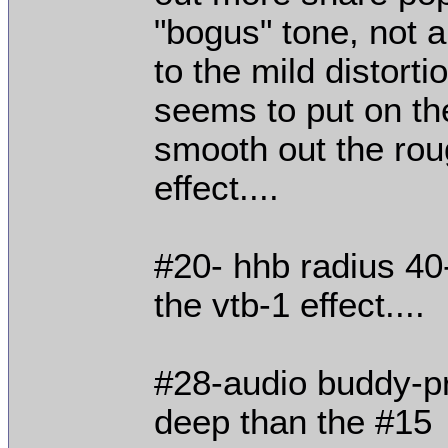
"bogus" tone, not a 
to the mild distortio
seems to put on the
smooth out the roug
effect....
#20- hhb radius 4
the vtb-1 effect....
#28-audio buddy-pr
deep than the #15