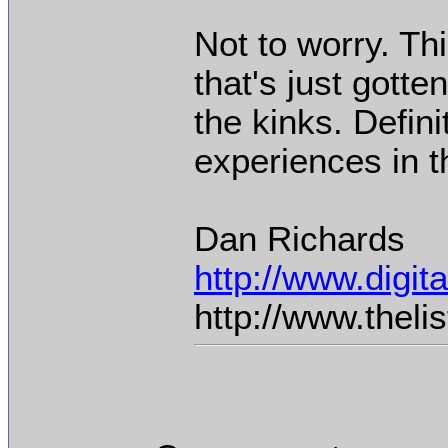
Not to worry. Th
that's just gotte
the kinks. Defin
experiences in t
Dan Richards
http://www.digi
http://www.thel