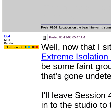
[This message was
04:06 AM.]
Posts:
6204
| Location:
on the beach in warm, sun
Dot
Posted
01-19-03 05:47 AM
Mod
Kyudan
Well, now that I s
Extreme Isolatio
be some faint gro
that's gone undete
I'll leave Session 
in to the studio to 