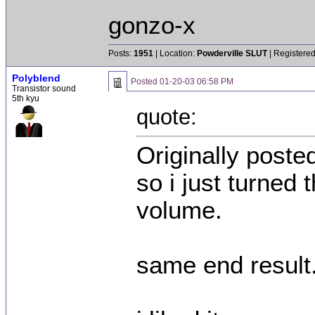
gonzo-x
Posts:
1951
| Location:
Powderville SLUT
| Registered
Polyblend
Posted
01-20-03 06:58 PM
Transistor sound
5th kyu
quote:
Originally poste
so i just turned
volume.
same end result