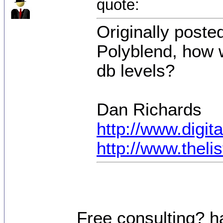
quote:
Originally poste
Polyblend, how 
db levels?
Dan Richards
http://www.digi
http://www.thel
Free consulting? h