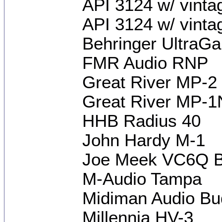
API 3124 w/ vint
API 3124 w/ vinta
Behringer UltraGa
FMR Audio RNP
Great River MP-2
Great River MP-
HHB Radius 40
John Hardy M-1
Joe Meek VC6Q Br
M-Audio Tampa
Midiman Audio B
Millennia HV-3