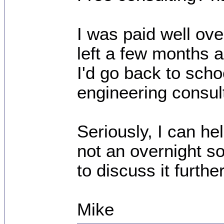
I was paid well over
left a few months a
I'd go back to sch
engineering consult
Seriously, I can hel
not an overnight so
to discuss it further
Mike