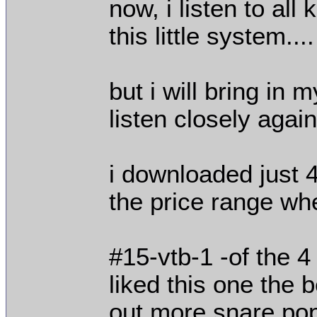
now, i listen to all
this little system....
but i will bring in
listen closely again.
i downloaded just 
the price range whe
#15-vtb-1 -of the 4
liked this one the b
out more snare pop 