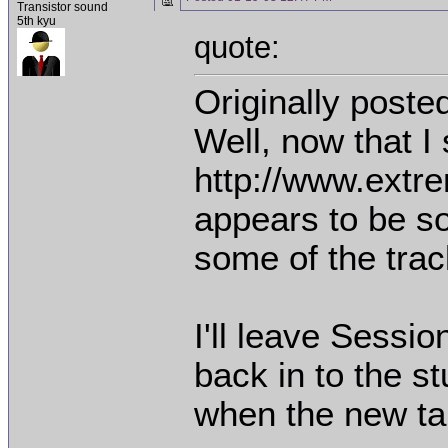
Transistor sound
5th kyu
quote:
Originally poste
Well, now that I
http://www.ext
appears to be s
some of the trac
I'll leave Sessio
back in to the stu
when the new ta