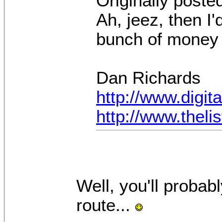
Originally poste
Ah, jeez, then I
bunch of money 
Dan Richards
http://www.digi
http://www.thel
Well, you'll probab
route...