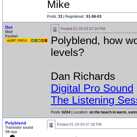
Mike
Posts:
33
| Registered::
01-06-03
Dot
Posted
01-20-03 07:24 PM
Mod
Kyudan
Polyblend, how w
levels?
Dan Richards
Digital Pro Sound
The Listening Ses
Posts:
6204
| Location:
on the beach in warm, sun
Polyblend
Posted
01-20-03 07:38 PM
Transistor sound
5th kyu