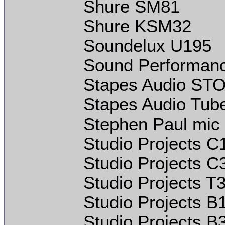
Shure SM81
Shure KSM32
Soundelux U195
Sound Performan
Stapes Audio STO
Stapes Audio Tube
Stephen Paul mic
Studio Projects C
Studio Projects C
Studio Projects T
Studio Projects B
Studio Projects B