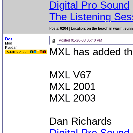
Digital Pro Sound
The Listening Ses
Posts:
6204
| Location:
on the beach in warm, sun
Dot
Posted
01-20-03 05:40 PM
Mod
Kyudan
MXL has added th
MXL V67
MXL 2001
MXL 2003
Dan Richards
Digital Pro Sound