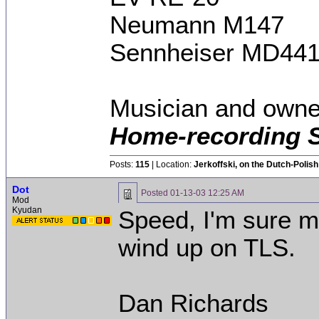
Neumann M147
Sennheiser MD44
Musician and owne
Home-recording 
Posts:
115
| Location:
Jerkoffski, on the Dutch-Polish 
Dot
Posted
01-13-03 12:25 AM
Mod
Kyudan
Speed, I'm sure mos
wind up on TLS.
Dan Richards