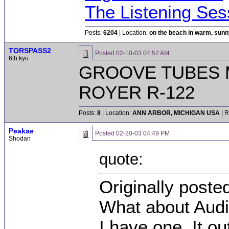
The Listening Ses
Posts:
6204
| Location:
on the beach in warm, sun
TORSPASS2
Posted
02-10-03 04:52 AM
6th kyu
GROOVE TUBES 
ROYER R-122
Posts:
8
| Location:
ANN ARBOR, MICHIGAN USA
| R
Peakae
Posted
02-20-03 04:49 PM
Shodan
quote:
Originally poste
What about Audi
I have one. It o