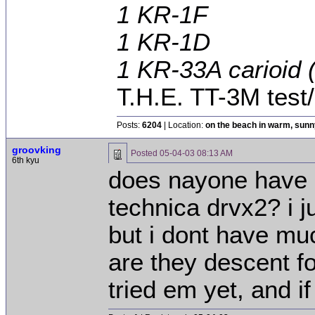
1 KR-1F
1 KR-1D
1 KR-33A carioid
T.H.E. TT-3M tes
Posts:
6204
| Location:
on the beach in warm, sun
groovking
Posted
05-04-03 08:13 AM
6th kyu
does nayone have 
technica drvx2? i 
but i dont have mu
are they descent fo
tried em yet, and if