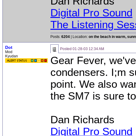
Dan Richards
Digital Pro Sound
The Listening Ses
Posts:
6204
| Location:
on the beach in warm, sun
Dot
Posted
01-28-03 12:34 AM
Mod
Kyudan
Gear Fever, we've
condensers. I;m s
point. We also wan
the SM7 is sure to
Dan Richards
Digital Pro Sound