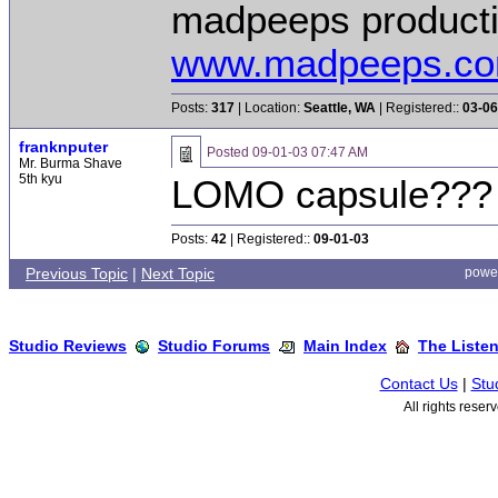
madpeeps product
www.madpeeps.c
Posts:
317
| Location:
Seattle, WA
| Registered::
03-06
franknputer
Posted
09-01-03 07:47 AM
Mr. Burma Shave
5th kyu
LOMO capsule??
Posts:
42
| Registered::
09-01-03
Previous Topic
|
Next Topic
powe
Studio Reviews
Studio Forums
Main Index
The Liste
Contact Us
|
Stu
All rights rese