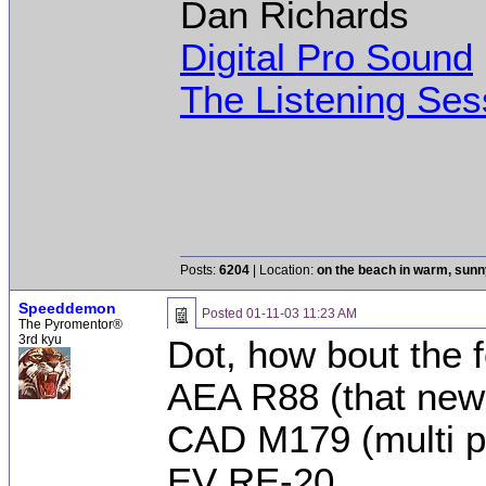
Dan Richards
Digital Pro Sound
The Listening Ses
[This message was
08:03 AM.]
Posts:
6204
| Location:
on the beach in warm, sun
Speeddemon
Posted
01-11-03 11:23 AM
The Pyromentor®
3rd kyu
Dot, how bout the f
AEA R88 (that new 
CAD M179 (multi p
EV RE-20