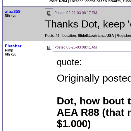
Posts:
6204
| Location:
on the beach in warm, sun
alba359
Posted
02-21-03 08:17 PM
5th kyu
Thanks Dot, keep 
Posts:
46
| Location:
Slidell,Louisiana, USA
| Register
Fletcher
Posted
03-25-03 08:41 AM
Pimp
6th kyu
quote:
Originally post
Dot, how bout t
AEA R88 (that n
$1.000)