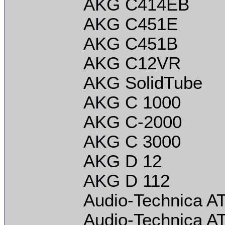
AKG C414EB
AKG C451E
AKG C451B
AKG C12VR
AKG SolidTube
AKG C 1000
AKG C-2000
AKG C 3000
AKG D 12
AKG D 112
Audio-Technica A
Audio-Technica A