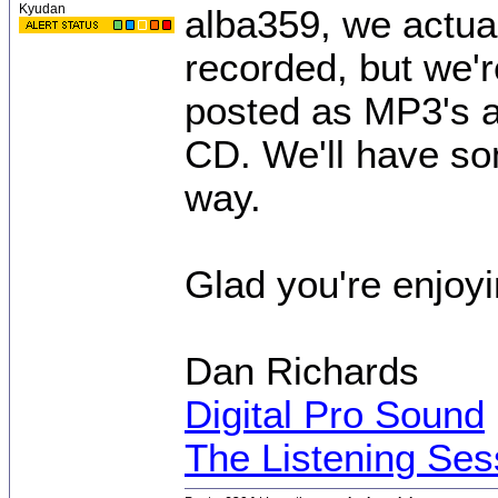
Kyudan
alba359, we actua
recorded, but we'r
posted as MP3's a
CD. We'll have so
way.
Glad you're enjoyi
Dan Richards
Digital Pro Sound
The Listening Ses