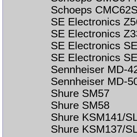
Schoeps CMC62S
SE Electronics Z
SE Electronics Z
SE Electronics S
SE Electronics S
Sennheiser MD-42
Sennheiser MD-5
Shure SM57
Shure SM58
Shure KSM141/S
Shure KSM137/S