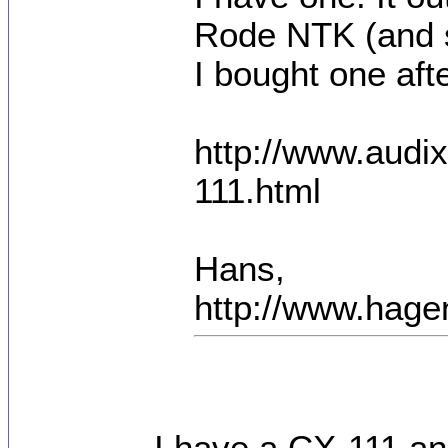
Rode NTK (and s
I bought one after
http://www.aud
111.html
Hans,
http://www.hage