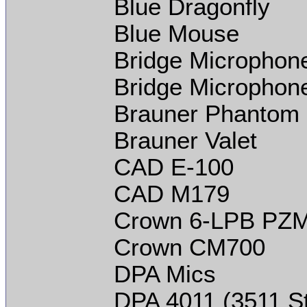
Blue Dragonfly
Blue Mouse
Bridge Microphone
Bridge Microphon
Brauner Phantom
Brauner Valet
CAD E-100
CAD M179
Crown 6-LPB PZ
Crown CM700
DPA Mics
DPA 4011 (3511 St