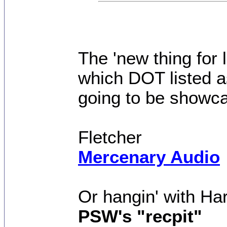
The 'new thing for 
which DOT listed a
going to be showca
Fletcher
Mercenary Audio
Or hangin' with Ha
PSW's "recpit"