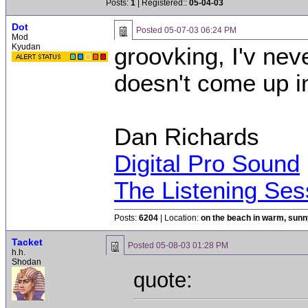
Posts:
1
| Registered::
05-04-03
Dot
Posted
05-07-03 06:24 PM
Mod
Kyudan
groovking, I'v nev
doesn't come up i
Dan Richards
Digital Pro Sound
The Listening Ses
Posts:
6204
| Location:
on the beach in warm, sun
Tacket
Posted
05-08-03 01:28 PM
h.h.
Shodan
quote: