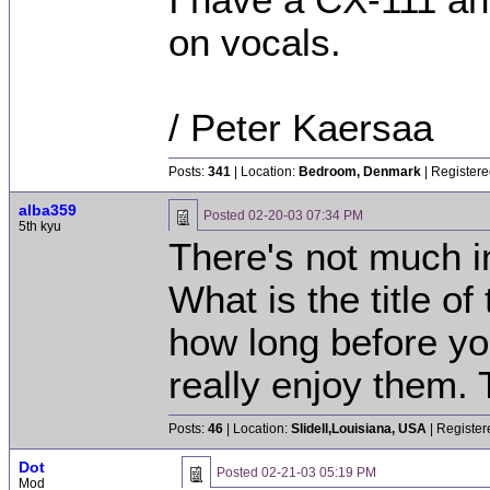
I have a CX-111 and
on vocals.
/ Peter Kaersaa
Posts:
341
| Location:
Bedroom, Denmark
| Registere
alba359
Posted
02-20-03 07:34 PM
5th kyu
There's not much in
What is the title o
how long before you
really enjoy them.
Posts:
46
| Location:
Slidell,Louisiana, USA
| Register
Dot
Posted
02-21-03 05:19 PM
Mod