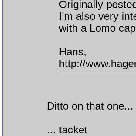
Originally poste
I'm also very in
with a Lomo cap
Hans,
http://www.hage
Ditto on that one...
... tacket