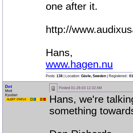
one after it.
http://www.audixu
Hans,
www.hagen.nu
Posts:
138
| Location:
Gävle, Sweden
| Registered::
01
Dot
Posted
01-28-03 12:32 AM
Mod
Kyudan
Hans, we're talking
something toward