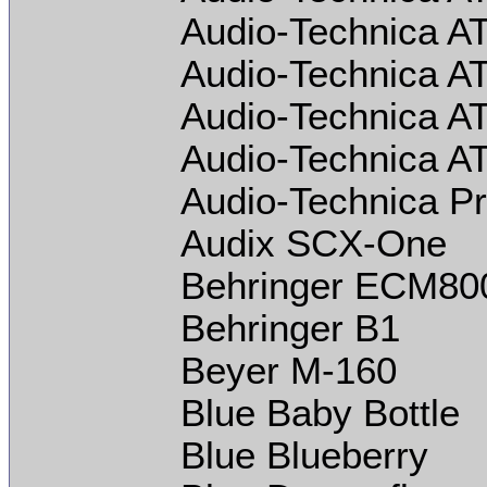
Audio-Technica A
Audio-Technica A
Audio-Technica A
Audio-Technica A
Audio-Technica P
Audix SCX-One
Behringer ECM80
Behringer B1
Beyer M-160
Blue Baby Bottle
Blue Blueberry