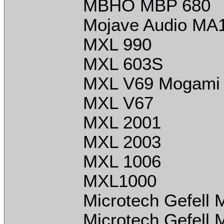
MBHO MBP 680
Mojave Audio MA
MXL 990
MXL 603S
MXL V69 Mogami 
MXL V67
MXL 2001
MXL 2003
MXL 1006
MXL1000
Microtech Gefell
Microtech Gefell