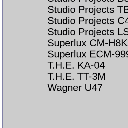
Studio Projects T
Studio Projects C
Studio Projects L
Superlux CM-H8K
Superlux ECM-99
T.H.E. KA-04
T.H.E. TT-3M
Wagner U47