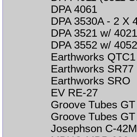
DPA 4061
DPA 3530A - 2 X 
DPA 3521 w/ 4021
DPA 3552 w/ 4052
Earthworks QTC1
Earthworks SR77
Earthworks SRO
EV RE-27
Groove Tubes GT
Groove Tubes GT
Josephson C-42