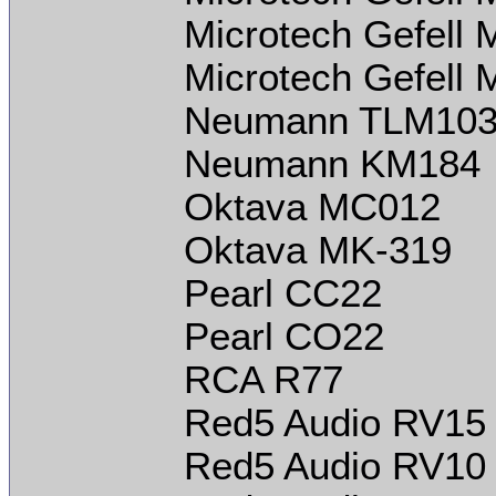
Microtech Gefell
Microtech Gefell
Neumann TLM10
Neumann KM184
Oktava MC012
Oktava MK-319
Pearl CC22
Pearl CO22
RCA R77
Red5 Audio RV15
Red5 Audio RV10