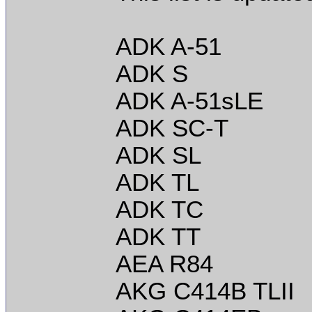
ADK A-51
ADK S
ADK A-51sLE
ADK SC-T
ADK SL
ADK TL
ADK TC
ADK TT
AEA R84
AKG C414B TLII