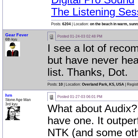
The Listening Ses
Posts:
6204
| Location:
on the beach in warm, sun
Gear Fever
Posted
01-24-03 02:48 PM
6th kyu
I see a lot of rec
but have never hear
list. Thanks, Dot.
Posts:
10
| Location:
Overland Park, KS, USA
| Regist
hrn
Posted
01-27-03 06:01 PM
Stone Age Man
3rd kyu
What about Audix? 
have one. It outpe
NTK (and some othe