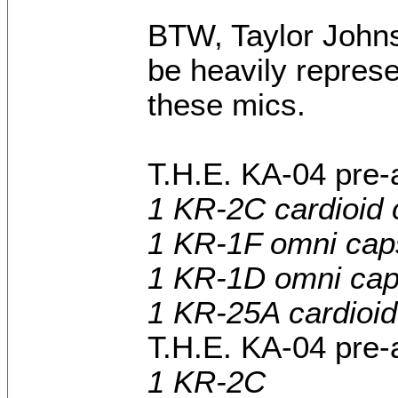
BTW, Taylor Johns
be heavily represe
these mics.
T.H.E. KA-04 pre-
1 KR-2C cardioid 
1 KR-1F omni cap
1 KR-1D omni cap
1 KR-25A cardioid
T.H.E. KA-04 pre-
1 KR-2C