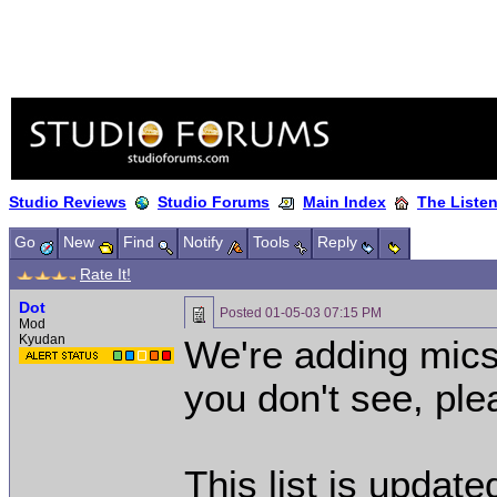
Studio Reviews
Studio Forums
Main Index
The Liste
Go
New
Find
Notify
Tools
Reply
Rate It!
Dot
Posted
01-05-03 07:15 PM
Mod
Kyudan
We're adding mics 
you don't see, ple
This list is updat