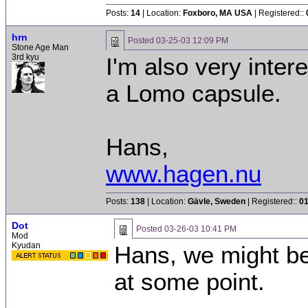
Posts:
14
| Location:
Foxboro, MA USA
| Registered::
hrn
Posted
03-25-03 12:09 PM
Stone Age Man
3rd kyu
I'm also very inte
a Lomo capsule.
Hans,
www.hagen.nu
Posts:
138
| Location:
Gävle, Sweden
| Registered::
01
Dot
Posted
03-26-03 10:41 PM
Mod
Kyudan
Hans, we might b
at some point.