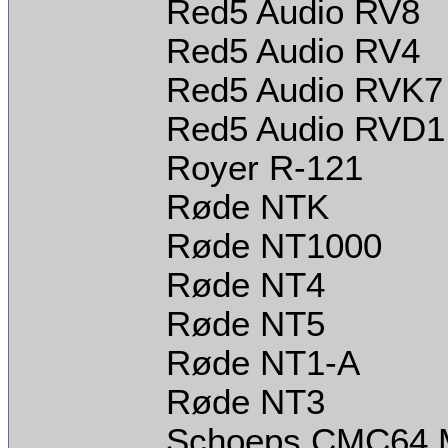
Red5 Audio RV8
Red5 Audio RV4
Red5 Audio RVK7
Red5 Audio RVD1
Royer R-121
Røde NTK
Røde NT1000
Røde NT4
Røde NT5
Røde NT1-A
Røde NT3
Schoeps CMC64 