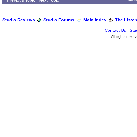
Previous Topic
|
Next Topic
Studio Reviews
Studio Forums
Main Index
The Liste
Contact Us
|
Stu
All rights rese