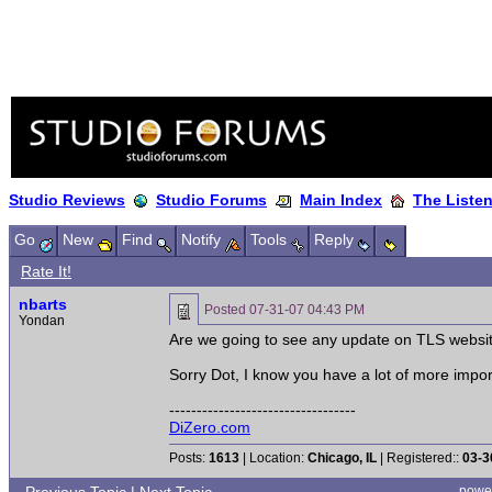
Studio Reviews
Studio Forums
Main Index
The Liste
Go
New
Find
Notify
Tools
Reply
Rate It!
nbarts
Posted
07-31-07 04:43 PM
Yondan
Are we going to see any update on TLS websi
Sorry Dot, I know you have a lot of more impor
----------------------------------
DiZero.com
Posts:
1613
| Location:
Chicago, IL
| Registered::
03-3
powe