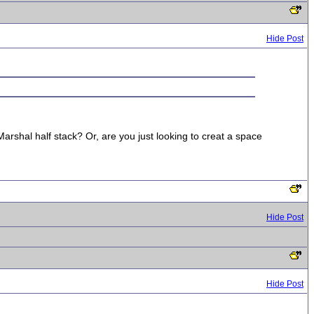
Hide Post
arshal half stack? Or, are you just looking to creat a space
Hide Post
Hide Post