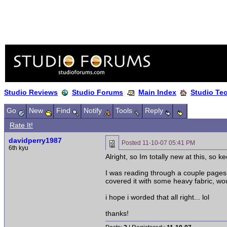
Studio Reviews
Studio Forums
Main Index
Studio Te
Go
New
Find
Notify
Tools
Reply
Rate It!
davidperry1987
Posted
11-10-07 05:41 PM
6th kyu
Alright, so Im totally new at this, so ke
I was reading through a couple pages o
covered it with some heavy fabric, wou
i hope i worded that all right... lol
thanks!