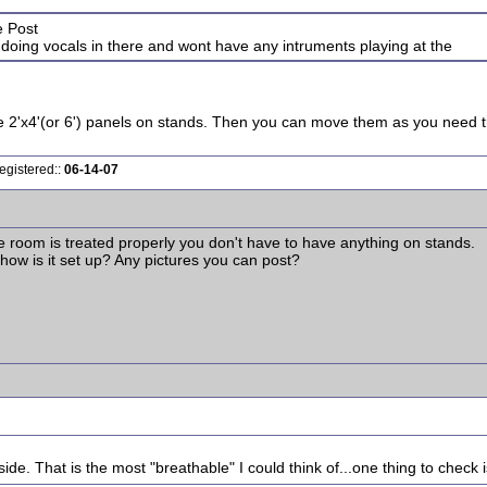
e Post
e doing vocals in there and wont have any intruments playing at the
 2'x4'(or 6') panels on stands. Then you can move them as you need the
egistered::
06-14-07
he room is treated properly you don't have to have anything on stands.
 how is it set up? Any pictures you can post?
de. That is the most "breathable" I could think of...one thing to check is 