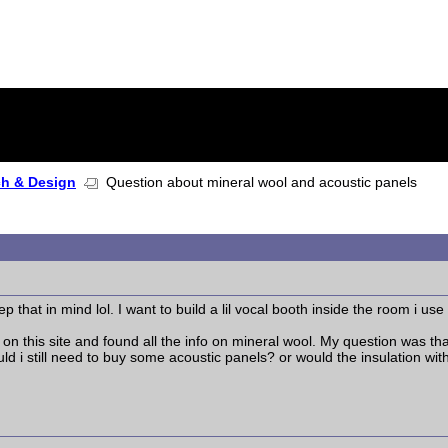
ch & Design
Question about mineral wool and acoustic panels
ep that in mind lol. I want to build a lil vocal booth inside the room i use
n this site and found all the info on mineral wool. My question was that
ld i still need to buy some acoustic panels? or would the insulation wit