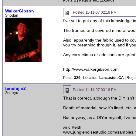
Posts:
2
| Registered::
11-10-07
WalkerGibson
Posted
11-11-07 02:18 PM
Shodan
I've yet to put any of this knowledge i
The framed and covered mineral wool i
Also, apparently the fabric used to 
you try breathing through it, and if yo
Any corrections or additions are great
------------------------------
http://www.walkergibson.com
Posts:
329
| Location:
Lancaster, CA
| Regis
tenchijin2
Posted
11-11-07 03:18 PM
2nd kyu
That is correct, although the DIY isn't
Depth of material, how it's lined, etc, 
But anyway, as a DIYer myself, I've b
Aric Keith
www.junglenoisestudio.com/samples.