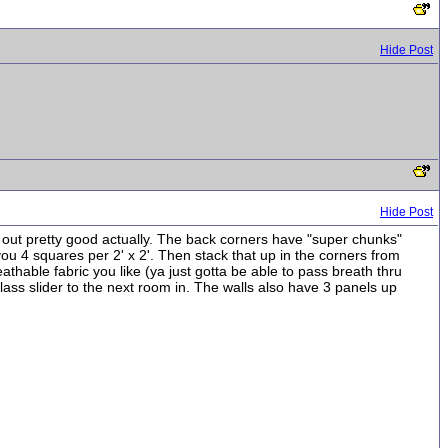
Hide Post
Hide Post
ed out pretty good actually. The back corners have "super chunks"
s you 4 squares per 2' x 2'. Then stack that up in the corners from
breathable fabric you like (ya just gotta be able to pass breath thru
k glass slider to the next room in. The walls also have 3 panels up