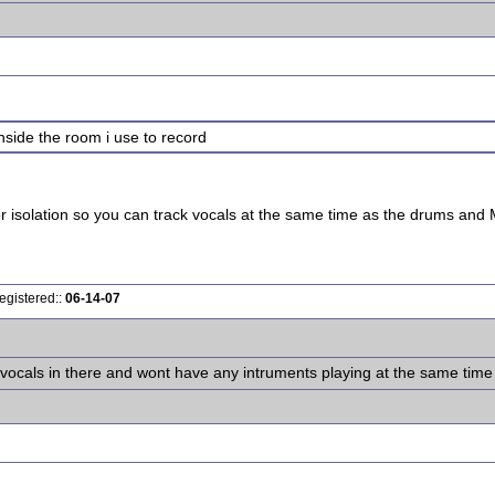
 inside the room i use to record
r isolation so you can track vocals at the same time as the drums and M
egistered::
06-14-07
g vocals in there and wont have any intruments playing at the same time