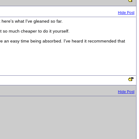
Hide Post
t here's what I've gleaned so far.
t so much cheaper to do it yourself.
ave an easy time being absorbed. I've heard it recommended that
Hide Post