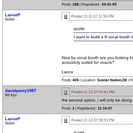
Posts:
188
| Registered::
04-01-05
LanceP
Posted
11-11-07 11:50 PM
Nidan
quote:
I want to build a lil vocal booth
Now by vocal booth are you looking fo
acousticly suited for voacls?
Lance
Posts:
409
| Location:
Sooner Nation,OK
| R
davidperry1987
Posted
11-12-07 04:41 PM
6th kyu
the second option. i will only be doin
Posts:
2
| Registered::
11-10-07
LanceP
Posted
11-12-07 09:53 PM
Nidan
quote: