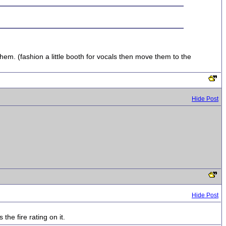
m. (fashion a little booth for vocals then move them to the
Hide Post
Hide Post
the fire rating on it.