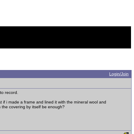
Login/Join
 to record.
 if i made a frame and lined it with the mineral wool and
h the covering by itself be enough?