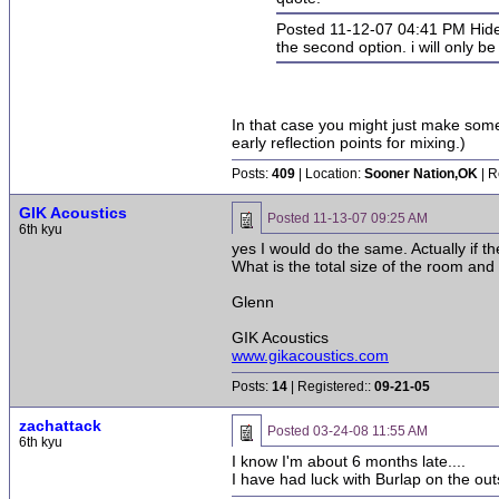
Posted 11-12-07 04:41 PM Hid
the second option. i will only b
In that case you might just make some
early reflection points for mixing.)
Posts:
409
| Location:
Sooner Nation,OK
| R
GIK Acoustics
Posted
11-13-07 09:25 AM
6th kyu
yes I would do the same. Actually if t
What is the total size of the room and
Glenn
GIK Acoustics
www.gikacoustics.com
Posts:
14
| Registered::
09-21-05
zachattack
Posted
03-24-08 11:55 AM
6th kyu
I know I'm about 6 months late....
I have had luck with Burlap on the outsi