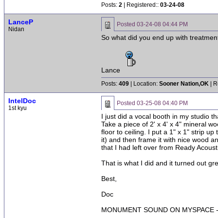
Posts:
2
| Registered::
03-24-08
LanceP
Posted
03-24-08 04:44 PM
Nidan
So what did you end up with treatmen
Lance
Posts:
409
| Location:
Sooner Nation,OK
| R
IntelDoc
Posted
03-25-08 04:40 PM
1st kyu
I just did a vocal booth in my studio 
Take a piece of 2' x 4' x 4" mineral wo
floor to ceiling. I put a 1" x 1" strip 
it) and then frame it with nice wood and
that I had left over from Ready Acous
That is what I did and it turned out gr
Best,
Doc
MONUMENT SOUND ON MYSPACE - 