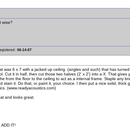
t wise?
egistered::
06-14-07
that was 6 x 7 with a jacked up ceiling. (angles and such) that has turn
ol. Cut it in half, then cut those two halves (2' x 2') into a X. That give
up the from the floor to the ceiling to act as a internal frame. Staple any 
 stain it. Do that, or paint it, your choice. I then put a nice solid, thic
tics. (www.readyacoustics.com)
eat and looks great.
ADD IT!