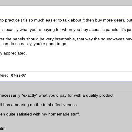
nto practice (it's so much easier to talk about it then buy more gear), bu
s exactly what you're paying for when you buy acoustic panels. It's jus
cover the panels should be very breathable, that way the soundwaves h
u can do so easily, you're good to go.
ly appreciated.
tered::
07-29-07
 necessarily *exactly* what you'd pay for with a quality product.
all has a bearing on the total effectiveness.
een quite satisfied with my homemade stuff.
html