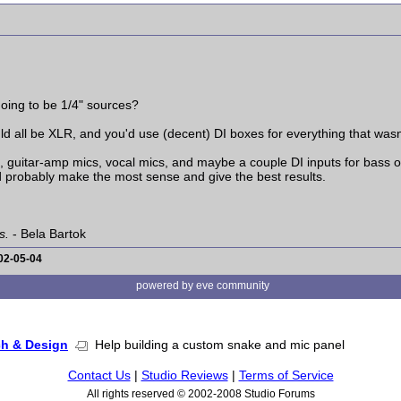
oing to be 1/4" sources?
uld all be XLR, and you'd use (decent) DI boxes for everything that was
, guitar-amp mics, vocal mics, and maybe a couple DI inputs for bass o
 probably make the most sense and give the best results.
s.
- Bela Bartok
02-05-04
powered by eve community
ch & Design
Help building a custom snake and mic panel
Contact Us
|
Studio Reviews
|
Terms of Service
All rights reserved © 2002-2008 Studio Forums