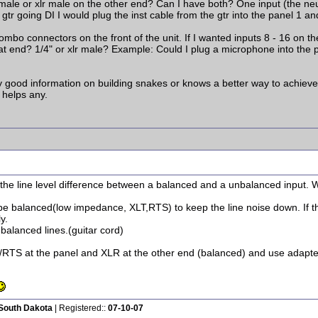
male or xlr male on the other end? Can I have both? One input (the neut
 gtr going DI I would plug the inst cable from the gtr into the panel 1 a
mbo connectors on the front of the unit. If I wanted inputs 8 - 16 on t
at end? 1/4" or xlr male? Example: Could I plug a microphone into the p
 good information on building snakes or knows a better way to achieve wha
 helps any.
e the line level difference between a balanced and a unbalanced input.
 be balanced(low impedance, XLT,RTS) to keep the line noise down. If
y.
balanced lines.(guitar cord)
/RTS at the panel and XLR at the other end (balanced) and use adapter
 South Dakota
| Registered::
07-10-07