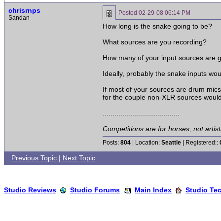
chrisrnps
Posted
02-29-08 06:14 PM
Sandan
How long is the snake going to be?
What sources are you recording?
How many of your input sources are g
Ideally, probably the snake inputs wo
If most of your sources are drum mics
for the couple non-XLR sources would
.......................................
Competitions are for horses, not artist
Posts:
804
| Location:
Seattle
| Registered::
Previous Topic
|
Next Topic
Studio Reviews
Studio Forums
Main Index
Studio Te