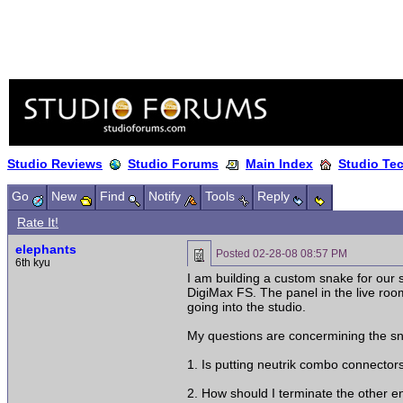
Studio Reviews
Studio Forums
Main Index
Studio Te
Go
New
Find
Notify
Tools
Reply
Rate It!
elephants
Posted
02-28-08 08:57 PM
6th kyu
I am building a custom snake for our s
DigiMax FS. The panel in the live roo
going into the studio.
My questions are concermining the s
1. Is putting neutrik combo connector
2. How should I terminate the other end