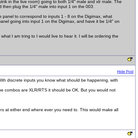
rik in the live room) going to both 1/4" male and xlr male. The
nd then plug the 1/4" male into input 1 on the 003.
he panel to correspond to inputs 1 - 8 on the Digimax, what
anel going into input 1 on the Digimax, and have it be 1/4" on
t I am tring to I would live to hear it. I will be ordering the
Hide Post
 With discrete inputs you know what should be happening, with
 the combos are XLR/RTS it should be OK. But you would not
s at either end where ever you need to. This would make all