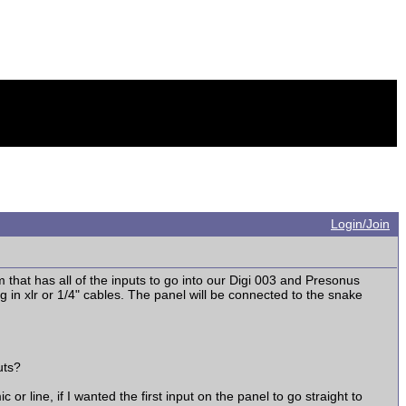
Login/Join
m that has all of the inputs to go into our Digi 003 and Presonus
in xlr or 1/4" cables. The panel will be connected to the snake
uts?
r line, if I wanted the first input on the panel to go straight to