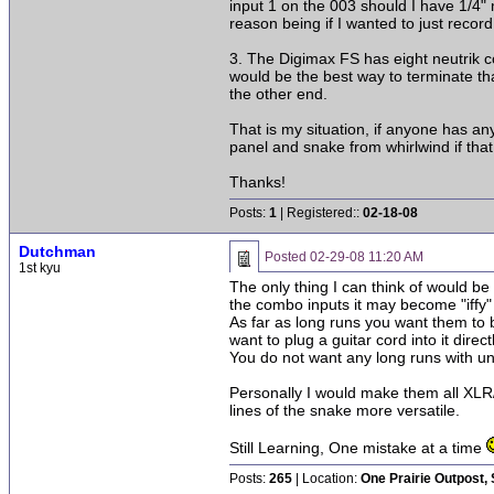
input 1 on the 003 should I have 1/4" 
reason being if I wanted to just record
3. The Digimax FS has eight neutrik co
would be the best way to terminate th
the other end.
That is my situation, if anyone has any
panel and snake from whirlwind if that
Thanks!
Posts:
1
| Registered::
02-18-08
Dutchman
Posted
02-29-08 11:20 AM
1st kyu
The only thing I can think of would b
the combo inputs it may become "iffy"
As far as long runs you want them to
want to plug a guitar cord into it directl
You do not want any long runs with un
Personally I would make them all XLR
lines of the snake more versatile.
Still Learning, One mistake at a time
Posts:
265
| Location:
One Prairie Outpost,