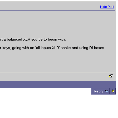
Hide Post
n't a balanced XLR source to begin with.
r keys, going with an 'all inputs XLR' snake and using DI boxes
Reply