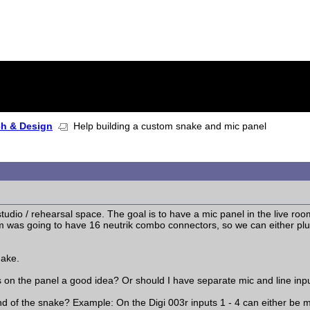
ch & Design
Help building a custom snake and mic panel
tudio / rehearsal space. The goal is to have a mic panel in the live roo
m was going to have 16 neutrik combo connectors, so we can either plug 
nake.
s on the panel a good idea? Or should I have separate mic and line inp
 of the snake? Example: On the Digi 003r inputs 1 - 4 can either be mic o