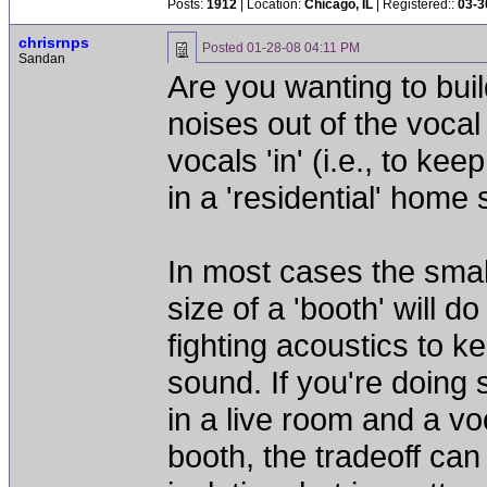
Posts:
1912
| Location:
Chicago, IL
| Registered::
03-3
chrisrnps
Posted
01-28-08 04:11 PM
Sandan
Are you wanting to buil
noises out of the vocal
vocals 'in' (i.e., to k
in a 'residential' home
In most cases the sma
size of a 'booth' will 
fighting acoustics to k
sound. If you're doing 
in a live room and a vo
booth, the tradeoff can 