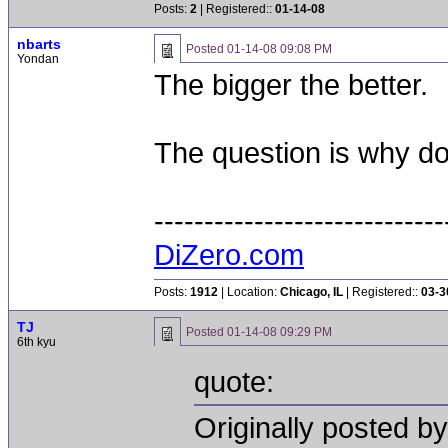
Posts:
2
| Registered::
01-14-08
nbarts
Posted
01-14-08 09:08 PM
Yondan
The bigger the better.
The question is why do
-----------------------------
DiZero.com
Posts:
1912
| Location:
Chicago, IL
| Registered::
03-3
TJ
Posted
01-14-08 09:29 PM
6th kyu
quote:
Originally posted by