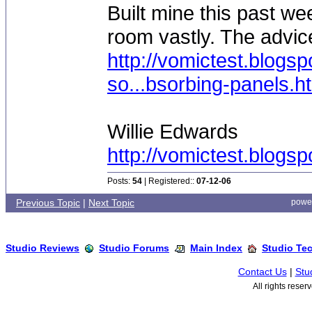
Built mine this past w
room vastly. The advic
http://vomictest.blogs
so...bsorbing-panels.h
Willie Edwards
http://vomictest.blogs
Posts:
54
| Registered::
07-12-06
Previous Topic
|
Next Topic
powe
Studio Reviews
Studio Forums
Main Index
Studio Te
Contact Us
|
Stu
All rights rese