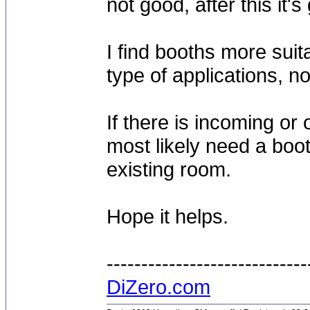
not good, after this it's
I find booths more suit
type of applications, no
If there is incoming or
most likely need a boo
existing room.
Hope it helps.
-----------------------------
DiZero.com