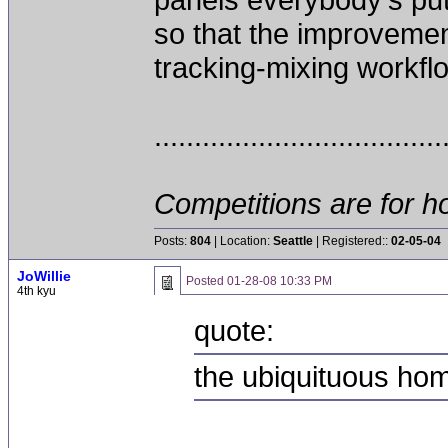
so that the improveme
tracking-mixing workflow
....................................
Competitions are for ho
Posts:
804
| Location:
Seattle
| Registered::
02-05-04
JoWillie
Posted
01-28-08 10:33 PM
4th kyu
quote:
the ubiquituous h