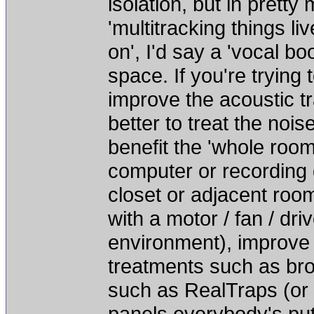
isolation, but in pretty
'multitracking things li
on', I'd say a 'vocal b
space. If you're trying 
improve the acoustic tr
better to treat the noi
benefit the 'whole room'
computer or recording 
closet or adjacent roo
with a motor / fan / dri
environment), improve 
treatments such as bro
such as RealTraps (or
panels everybody's put