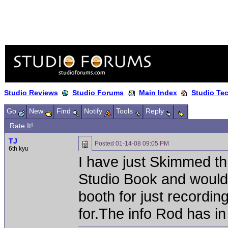
Studio Reviews
Studio Forums
Main Index
Studio Te
Go
New
Find
Notify
Tools
Reply
Rate It!
TJ
Posted
01-14-08 09:05 PM
6th kyu
I have just Skimmed t
Studio Book and would 
booth for just recording
for.The info Rod has i