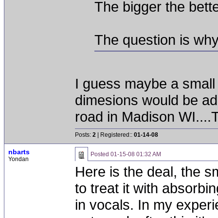
The bigger the bette
The question is why
I guess maybe a small
dimesions would be ad
road in Madison WI....T
Posts:
2
| Registered::
01-14-08
nbarts
Posted
01-15-08 01:32 AM
Yondan
Here is the deal, the s
to treat it with absorbi
in vocals. In my exper