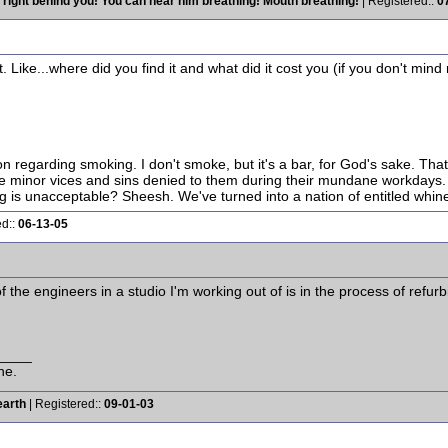
 right behind you! You can hear him breathing! Mouth breathing!
| Registered::
0
ike...where did you find it and what did it cost you (if you don't min
ion regarding smoking. I don't smoke, but it's a bar, for God's sake. Tha
the minor vices and sins denied to them during their mundane workdays. Y
is unacceptable? Sheesh. We've turned into a nation of entitled whine
ed::
06-13-05
 the engineers in a studio I'm working out of is in the process of refur
____
ne.
earth
| Registered::
09-01-03