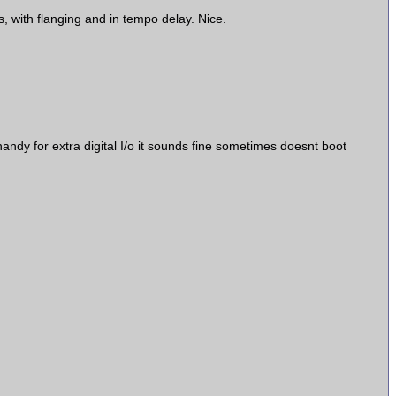
, with flanging and in tempo delay. Nice.
andy for extra digital I/o it sounds fine sometimes doesnt boot