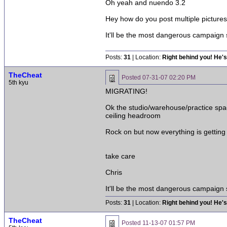
Oh yeah and nuendo 3.2
Hey how do you post multiple pictur
It'll be the most dangerous campaign
Posts:
31
| Location:
Right behind you! He's
TheCheat
Posted
07-31-07 02:20 PM
5th kyu
MIGRATING!
Ok the studio/warehouse/practice spac
ceiling headroom
Rock on but now everything is getting
take care
Chris
It'll be the most dangerous campaign
Posts:
31
| Location:
Right behind you! He's
TheCheat
Posted
11-13-07 01:57 PM