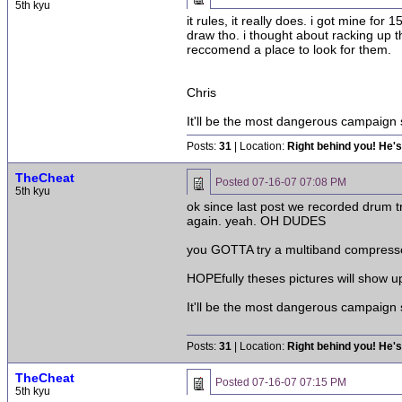
5th kyu
it rules, it really does. i got mine f
draw tho. i thought about racking up 
reccomend a place to look for them.
Chris
It'll be the most dangerous campaign
Posts:
31
| Location:
Right behind you! He's
TheCheat
Posted
07-16-07 07:08 PM
5th kyu
ok since last post we recorded drum t
again. yeah. OH DUDES
you GOTTA try a multiband compress
HOPEfully theses pictures will show u
It'll be the most dangerous campaign
Posts:
31
| Location:
Right behind you! He's
TheCheat
Posted
07-16-07 07:15 PM
5th kyu