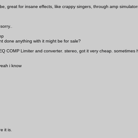
, great for insane effects, like crappy singers, through amp simulators
sorry..
mp
nt done anything with it might be for sale?
 EQ COMP Limiter and converter. stereo, got it very cheap. sometimes h
 yeah i know
 it is.