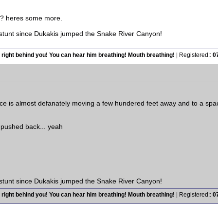
es? heres some more.
 stunt since Dukakis jumped the Snake River Canyon!
 right behind you! You can hear him breathing! Mouth breathing!
| Registered::
0
e is almost defanately moving a few hundered feet away and to a space
 pushed back... yeah
 stunt since Dukakis jumped the Snake River Canyon!
 right behind you! You can hear him breathing! Mouth breathing!
| Registered::
0