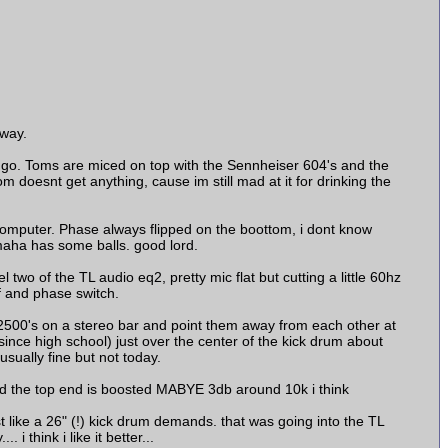
yway.
 go. Toms are miced on top with the Sennheiser 604's and the
om doesnt get anything, cause im still mad at it for drinking the
omputer. Phase always flipped on the boottom, i dont know
amaha has some balls. good lord.
wo of the TL audio eq2, pretty mic flat but cutting a little 60hz
f and phase switch.
L 2500's on a stereo bar and point them away from each other at
since high school) just over the center of the kick drum about
usually fine but not today.
d the top end is boosted MABYE 3db around 10k i think
 like a 26" (!) kick drum demands. that was going into the TL
 think i like it better...