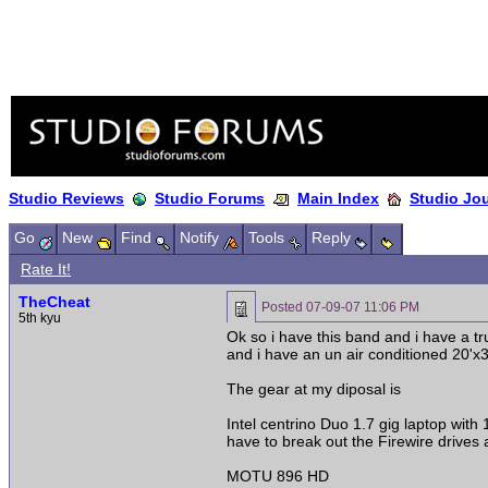
Studio Reviews
Studio Forums
Main Index
Studio Jo
Go
New
Find
Notify
Tools
Reply
Rate It!
TheCheat
Posted
07-09-07 11:06 PM
5th kyu
Ok so i have this band and i have a tr
and i have an un air conditioned 20'x
The gear at my diposal is
Intel centrino Duo 1.7 gig laptop with
have to break out the Firewire drives a
MOTU 896 HD