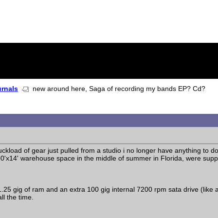
urnals
new around here, Saga of recording my bands EP? Cd?
uckload of gear just pulled from a studio i no longer have anything to d
30'x14' warehouse space in the middle of summer in Florida, were supp
 1.25 gig of ram and an extra 100 gig internal 7200 rpm sata drive (lik
ll the time.