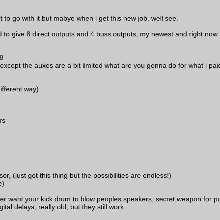
t to go with it but mabye when i get this new job. well see.
give 8 direct outputs and 4 buss outputs, my newest and right now mo
 8
l except the auxes are a bit limited what are you gonna do for what i pai
ifferent way)
rs
just got this thing but the possibilities are endless!)
e)
 ever want your kick drum to blow peoples speakers. secret weapon for pu
tal delays, really old, but they still work.