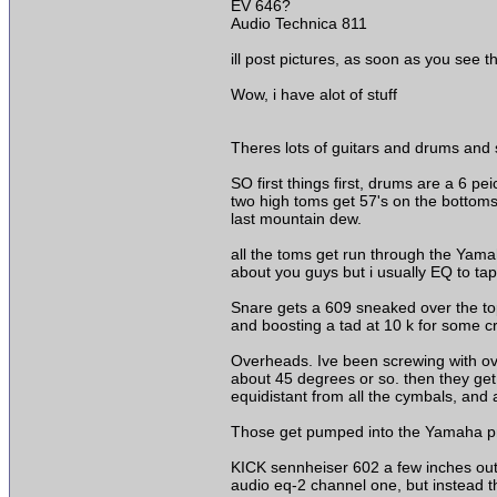
EV 646?
Audio Technica 811
ill post pictures, as soon as you see 
Wow, i have alot of stuff
Theres lots of guitars and drums and s
SO first things first, drums are a 6
two high toms get 57's on the bottoms, 
last mountain dew.
all the toms get run through the Yam
about you guys but i usually EQ to tap
Snare gets a 609 sneaked over the top 
and boosting a tad at 10 k for some c
Overheads. Ive been screwing with ove
about 45 degrees or so. then they get 
equidistant from all the cymbals, and a
Those get pumped into the Yamaha pm1
KICK sennheiser 602 a few inches outsi
audio eq-2 channel one, but instead the