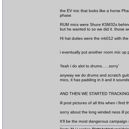
the EV mic that looks like a horse Pha
phase.
RUM mics were Shure KSM32s behind th
but he wanted to so we did it. those 
Hi hat duties were the mk012 with the
i eventually put another room mic up p
Yeah i do alot to drums......sorry'
anyway we do drums and scratch guitar
mics, it has padding in it and it soun
AND THEN WE STARTED TRACKING!!!
ill post pictures of all this when i find
sorry about the long winded ness ill p
It'll be the most dangerous campaign