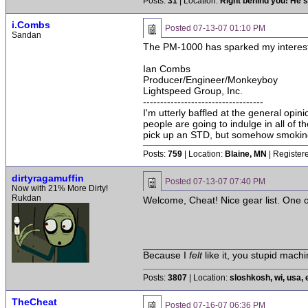
Posts:
31
| Location:
Right behind you! He's
i.Combs
Posted
07-13-07 01:10 PM
Sandan
The PM-1000 has sparked my interest. L
Ian Combs
Producer/Engineer/Monkeyboy
Lightspeed Group, Inc.
-----------------------------------
I'm utterly baffled at the general opin
people are going to indulge in all of 
pick up an STD, but somehow smoking 
Posts:
759
| Location:
Blaine, MN
| Register
dirtyragamuffin
Posted
07-13-07 07:40 PM
Now with 21% More Dirty!
Rukdan
Welcome, Cheat! Nice gear list. One of
______________________________
Because I
felt
like it, you stupid machi
Posts:
3807
| Location:
sloshkosh, wi, usa, 
TheCheat
Posted
07-16-07 06:36 PM