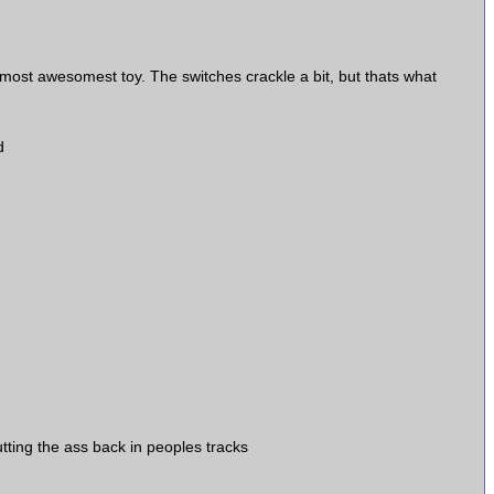
st awesomest toy. The switches crackle a bit, but thats what
d
tting the ass back in peoples tracks