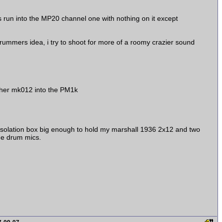
as run into the MP20 channel one with nothing on it except
mmers idea, i try to shoot for more of a roomy crazier sound
 other mk012 into the PM1k
 isolation box big enough to hold my marshall 1936 2x12 and two
the drum mics.