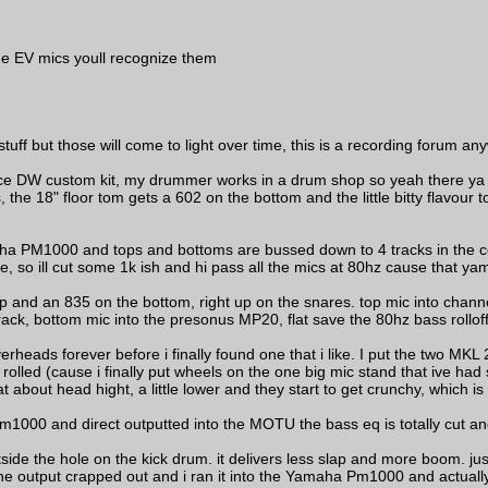
the EV mics youll recognize them
tuff but those will come to light over time, this is a recording forum an
 peice DW custom kit, my drummer works in a drum shop so yeah there ya
the 18" floor tom gets a 602 on the bottom and the little bitty flavour t
aha PM1000 and tops and bottoms are bussed down to 4 tracks in the c
e, so ill cut some 1k ish and hi pass all the mics at 80hz cause that y
and an 835 on the bottom, right up on the snares. top mic into channel t
rack, bottom mic into the presonus MP20, flat save the 80hz bass rollof
rheads forever before i finally found one that i like. I put the two MK
rolled (cause i finally put wheels on the one big mic stand that ive had 
t about head hight, a little lower and they start to get crunchy, which is 
000 and direct outputted into the MOTU the bass eq is totally cut an
de the hole on the kick drum. it delivers less slap and more boom. just
 output crapped out and i ran it into the Yamaha Pm1000 and actually.... i