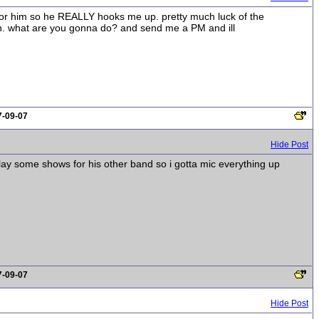
g for him so he REALLY hooks me up. pretty much luck of the
own. what are you gonna do? and send me a PM and ill
7-09-07
Hide Post
lay some shows for his other band so i gotta mic everything up
7-09-07
Hide Post