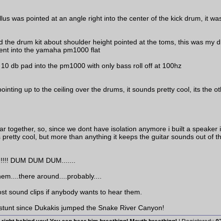
llus was pointed at an angle right into the center of the kick drum, it w
e drum kit about shoulder height pointed at the toms, this was my dru
went into the yamaha pm1000 flat
 10 db pad into the pm1000 with only bass roll off at 100hz
ointing up to the ceiling over the drums, it sounds pretty cool, its the
 together, so, since we dont have isolation anymore i built a speaker
ds pretty cool, but more than anything it keeps the guitar sounds out of 
! DUM DUM DUM.......
 them....there around....probably....
ost sound clips if anybody wants to hear them.
 stunt since Dukakis jumped the Snake River Canyon!