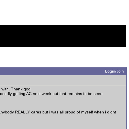
Login/Join
o with. Thank god.
osedly getting AC next week but that remains to be seen.
e anybody REALLY cares but i was all proud of myself when i didnt