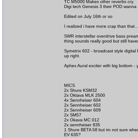
TC M5000 Makes other reverbs cry.
Digi tech Genesis 3 their POD wanna be
Edited on July 16th or so
I realized i have more crap than that...
SWR interstellar overdrive bass prea
thing sounds really good but still have
Symetrix 602 - broadcast style digital
up right.
Aphex Aural exciter with big bottom -
MICS
2x Shure KSM32
2x Oktava MLK 2500
4x Sennheiser 604
2x Sennheiser 602
2x Sennheiser 609
2x SM57
2x Okava MC 012
2x sennheiser 835
1 Shure BETA 58 but im not sure where
EV 635?