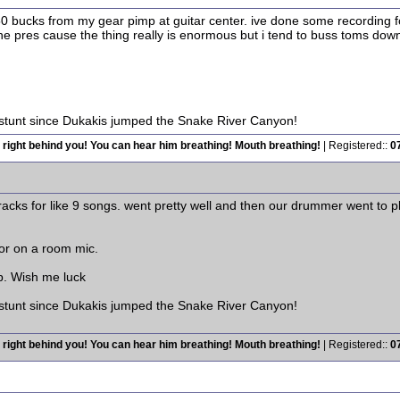
or 150 bucks from my gear pimp at guitar center. ive done some recordin
the pres cause the thing really is enormous but i tend to buss toms d
 stunt since Dukakis jumped the Snake River Canyon!
 right behind you! You can hear him breathing! Mouth breathing!
| Registered::
0
racks for like 9 songs. went pretty well and then our drummer went to p
or on a room mic.
p. Wish me luck
 stunt since Dukakis jumped the Snake River Canyon!
 right behind you! You can hear him breathing! Mouth breathing!
| Registered::
0