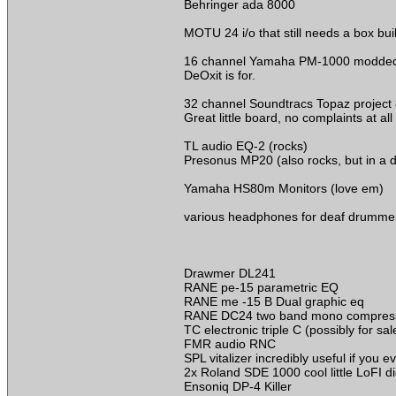
Behringer ada 8000
MOTU 24 i/o that still needs a box buil
16 channel Yamaha PM-1000 modded to 
DeOxit is for.
32 channel Soundtracs Topaz project
Great little board, no complaints at al
TL audio EQ-2 (rocks)
Presonus MP20 (also rocks, but in a d
Yamaha HS80m Monitors (love em)
various headphones for deaf drumme
Drawmer DL241
RANE pe-15 parametric EQ
RANE me -15 B Dual graphic eq
RANE DC24 two band mono compressor, (
TC electronic triple C (possibly for sal
FMR audio RNC
SPL vitalizer incredibly useful if you
2x Roland SDE 1000 cool little LoFI digi
Ensoniq DP-4 Killer