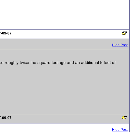
7-09-07
Hide Post
 roughly twice the square footage and an additional 5 feet of
7-09-07
Hide Post