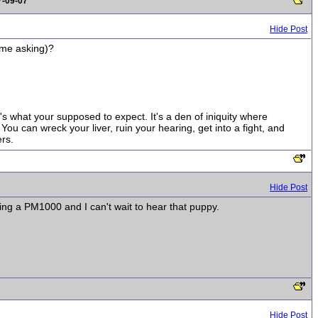
7-09-07
Hide Post
d me asking)?
t's what your supposed to expect. It's a den of iniquity where
ou can wreck your liver, ruin your hearing, get into a fight, and
rs.
Hide Post
bing a PM1000 and I can't wait to hear that puppy.
Hide Post