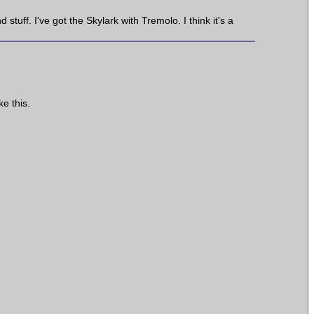
 stuff. I've got the Skylark with Tremolo. I think it's a
e this.