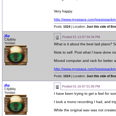
Very happy.
http://www.myspace.com/joesixpackm
Posts:
1024
| Location:
Just this side of Bo
j6p
Posted
01-13-07 04:34 PM
CityBilly
Yondan
What is it about the best laid plans?
Note to self. Post what I have done no
Moved computer and rack for better a
http://www.myspace.com/joesixpackm
Posts:
1024
| Location:
Just this side of Bo
j6p
Posted
01-16-07 01:06 PM
CityBilly
Yondan
I have been trying to get a feel for so
I took a mono recording I had, and trip
While the original wav was not created