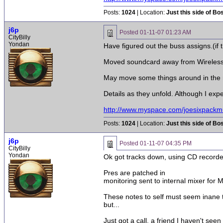
Posts:
1024
| Location:
Just this side of Bo
j6p
Posted
01-11-07 01:23 AM
CityBilly
Yondan
Have figured out the buss assigns.(if 
Moved soundcard away from Wireless ca
May move some things around in the 
Details as they unfold. Although I expe
http://www.myspace.com/joesixpackm
Posts:
1024
| Location:
Just this side of Bo
j6p
Posted
01-11-07 04:35 PM
CityBilly
Yondan
Ok got tracks down, using CD recorde
Pres are patched in
monitoring sent to internal mixer for 
These notes to self must seem inane to
but...
Just got a call, a friend I haven't see