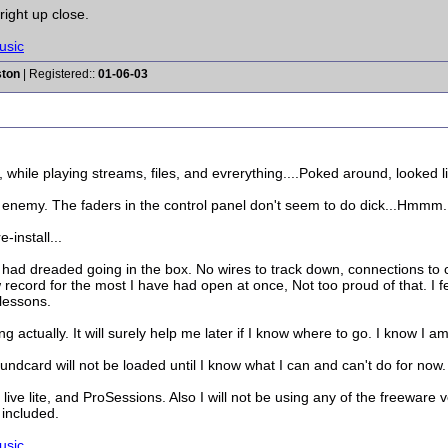
 right up close.
usic
ston
| Registered::
01-06-03
 while playing streams, files, and evrerything....Poked around, looked 
nemy. The faders in the control panel don't seem to do dick...Hmmm. M
-install...
I had dreaded going in the box. No wires to track down, connections to
 record for the most I have had open at once, Not too proud of that. I fe
lessons.
 actually. It will surely help me later if I know where to go. I know I am
ndcard will not be loaded until I know what I can and can't do for now.
 lite, and ProSessions. Also I will not be using any of the freeware vers
included.
usic