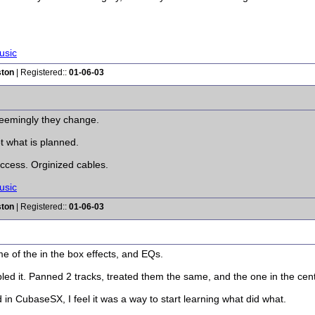
usic
ston
| Registered::
01-06-03
 Seemingly they change.
t what is planned.
ccess. Orginized cables.
usic
ston
| Registered::
01-06-03
me of the in the box effects, and EQs.
led it. Panned 2 tracks, treated them the same, and the one in the center
 in CubaseSX, I feel it was a way to start learning what did what.