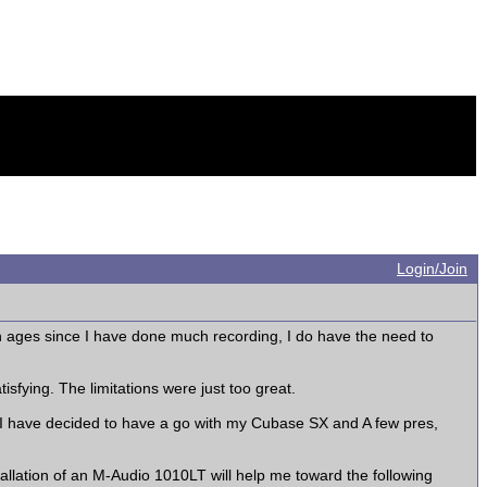
Login/Join
n ages since I have done much recording, I do have the need to
sfying. The limitations were just too great.
 I have decided to have a go with my Cubase SX and A few pres,
llation of an M-Audio 1010LT will help me toward the following