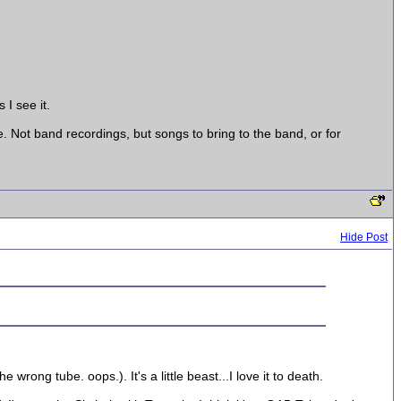
 I see it.
e. Not band recordings, but songs to bring to the band, or for
Hide Post
rong tube. oops.). It's a little beast...I love it to death.