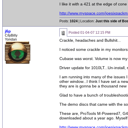
I like it with a 421 at the edge of cone
http://www.myspace.com/joesixpackm
Posts:
1024
| Location:
Just this side of Bo
j6p
Posted
01-04-07 12:15 PM
CityBilly
Yondan
Crackle, headaches and Bullshit...
I noticed some crackle in my monitors,
Cubase was worst. Volume is now my e
Driver update for 1010LT...Un-install, re
I am running into many of the issues 
other window...I think I have set a new
they are is gonna be a thousand new 
Glad to have a bunch of troubleshooting
The demo discs that came with the sou
These are, ProTools M-Powered7, G4 live
downloaded about a year ago. Myself 
http://www.myspace.com/joesixpackm