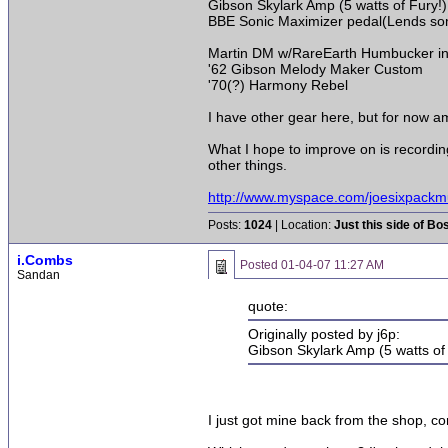
Gibson Skylark Amp (5 watts of Fury!)
BBE Sonic Maximizer pedal(Lends some
Martin DM w/RareEarth Humbucker i
'62 Gibson Melody Maker Custom
'70(?) Harmony Rebel
I have other gear here, but for now am 
What I hope to improve on is recordi
other things.
http://www.myspace.com/joesixpackm
Posts:
1024
| Location:
Just this side of Bo
i.Combs
Posted
01-04-07 11:27 AM
Sandan
quote:
Originally posted by j6p:
Gibson Skylark Amp (5 watts of
I just got mine back from the shop, com