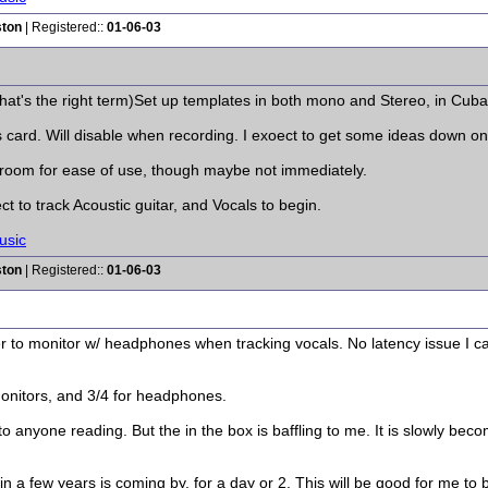
ston
| Registered::
01-06-03
that's the right term)Set up templates in both mono and Stereo, in Cuba
rd. Will disable when recording. I exoect to get some ideas down on the
room for ease of use, though maybe not immediately.
ct to track Acoustic guitar, and Vocals to begin.
usic
ston
| Registered::
01-06-03
r to monitor w/ headphones when tracking vocals. No latency issue I c
Monitors, and 3/4 for headphones.
 anyone reading. But the in the box is baffling to me. It is slowly bec
n in a few years is coming by, for a day or 2. This will be good for me to