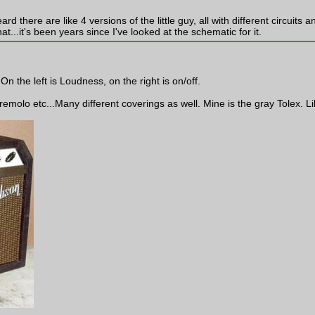
there are like 4 versions of the little guy, all with different circuits and
t...it's been years since I've looked at the schematic for it.
On the left is Loudness, on the right is on/off.
molo etc...Many different coverings as well. Mine is the gray Tolex. Lik