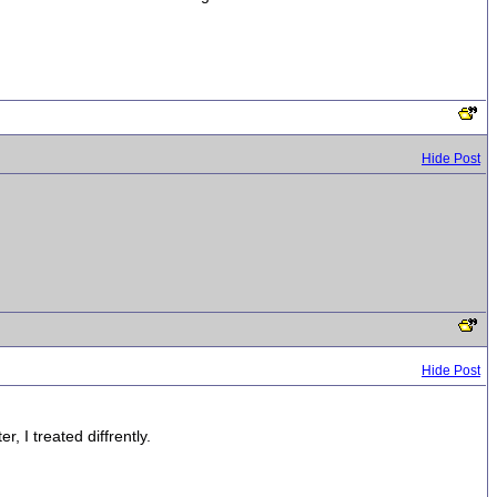
Hide Post
Hide Post
, I treated diffrently.