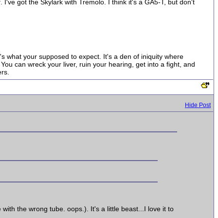
. I've got the Skylark with Tremolo. I think it's a GA5-T, but don't
t's what your supposed to expect. It's a den of iniquity where
ou can wreck your liver, ruin your hearing, get into a fight, and
rs.
Hide Post
 the wrong tube. oops.). It's a little beast...I love it to