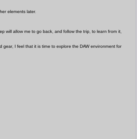
her elements later.
 will allow me to go back, and follow the trip, to learn from it,
 gear, I feel that it is time to explore the DAW environment for