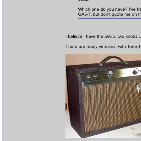
Which one do you have? I've heard 
GA5-T, but don't quote me on tha
I believe I have the GA-5. two knobs...
There are many versions, with Tone,Tre