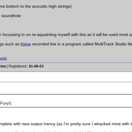
 bottom to the acoustic high strings)
n soundhole
focussing in on re-aquainting myself with this as it will be used most as
ngs such as
these
recorded live in a program called MultiTrack Studio lit
usic
ston
| Registered::
01-06-03
 Fury!)
plete with new output tranny (as I'm pretty sure I whacked mine with the w