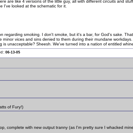
are like 4 versions of the little guy, all with different circuits and stuff
e I've looked at the schematic for it.
ion regarding smoking. I don't smoke, but it's a bar, for God's sake. Tha
the minor vices and sins denied to them during their mundane workdays. Y
is unacceptable? Sheesh. We've turned into a nation of entitled whine
ed::
06-13-05
tts of Fury!)
p, complete with new output tranny (as I'm pretty sure I whacked mine with