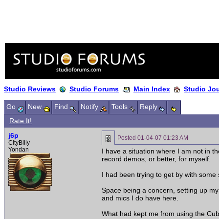
Studio Reviews
Studio Forums
Main Index
Studio Jo
Go
New
Find
Notify
Tools
Reply
Rate It!
j6p
Posted
01-04-07 01:23 AM
CityBilly
Yondan
I have a situation where I am not in 
record demos, or better, for myself.
I had been trying to get by with some 
Space being a concern, setting up my
and mics I do have here.
What had kept me from using the Cubas