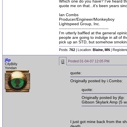
Which one do you have? I've heard there 
quote me on that...it's been years sinc
Ian Combs
Producer/Engineer/Monkeyboy
Lightspeed Group, Inc.
-----------------------------------
I'm utterly baffled at the general opin
people are going to indulge in all of 
pick up an STD, but somehow smoking 
Posts:
762
| Location:
Blaine, MN
| Register
j6p
Posted
01-04-07 12:05 PM
CityBilly
Yondan
quote:
Originally posted by i.Combs:
quote:
Originally posted by j6p:
Gibson Skylark Amp (5 wa
I just got mine back from the sho
death.