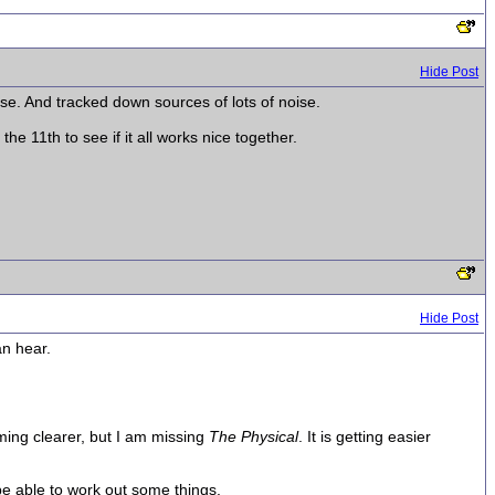
Hide Post
se. And tracked down sources of lots of noise.
 11th to see if it all works nice together.
Hide Post
an hear.
oming clearer, but I am missing
The Physical
. It is getting easier
 be able to work out some things.