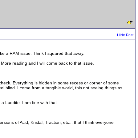
Hide Post
like a RAM issue. Think I squared that away.
ore reading and I will come back to that issue.
 check. Everything is hidden in some recess or corner of some
el blind. I come from a tangible world, this not seeing things as
 a Luddite. I am fine with that.
ions of Acid, Kristal, Traction, etc... that I think everyone