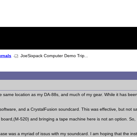
urnals
JoeSixpack Computer Demo Trip...
the same location as my DA-88s, and much of my gear. While it has bee
software, and a CrystalFusion soundcard. This was effective, but not sati
 board,(M-520) and bringing a tape machine here is not an option. So,
e was a myriad of issus with my soundcard. I am hoping that the insta