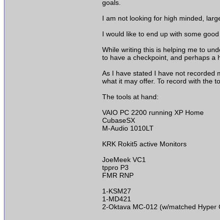
goals.
I am not looking for high minded, larg
I would like to end up with some good 
While writing this is helping me to und
to have a checkpoint, and perhaps a h
As I have stated I have not recorded m
what it may offer. To record with the t
The tools at hand:
VAIO PC 2200 running XP Home
CubaseSX
M-Audio 1010LT
KRK Rokit5 active Monitors
JoeMeek VC1
tppro P3
FMR RNP
1-KSM27
1-MD421
2-Oktava MC-012 (w/matched Hyper C