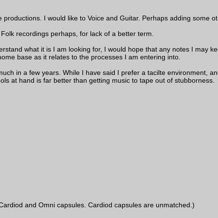
e productions. I would like to Voice and Guitar. Perhaps adding some ot
Folk recordings perhaps, for lack of a better term.
erstand what it is I am looking for, I would hope that any notes I may keep
ome base as it relates to the processes I am entering into.
uch in a few years. While I have said I prefer a tacilte environment, and
ools at hand is far better than getting music to tape out of stubborness.
ardiod and Omni capsules. Cardiod capsules are unmatched.)