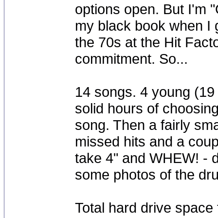
options open. But I'm "
my black book when I g
the 70s at the Hit Fact
commitment. So...
14 songs. 4 young (19
solid hours of choosin
song. Then a fairly sma
missed hits and a couple 
take 4" and WHEW! - do
some photos of the dr
Total hard drive space 