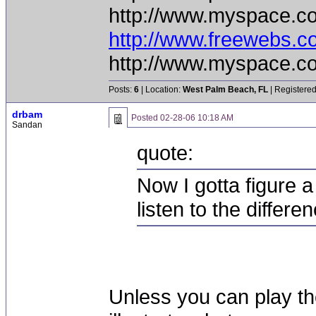
http://www.myspace.c
http://www.freewebs.
http://www.myspace.c
Posts:
6
| Location:
West Palm Beach, FL
| Registered
drbam
Posted
02-28-06 10:18 AM
Sandan
quote:
Now I gotta figure a
listen to the differe
Unless you can play t