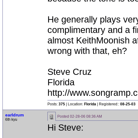
He generally plays very
complimentary and a fi
almost KeithMoonish at
wrong with that, eh?
Steve Cruz
Florida
http://www.songramp
Posts:
375
| Location:
Florida
| Registered::
08-25-03
earldrum
Posted
02-28-06 08:36 AM
6th kyu
Hi Steve: