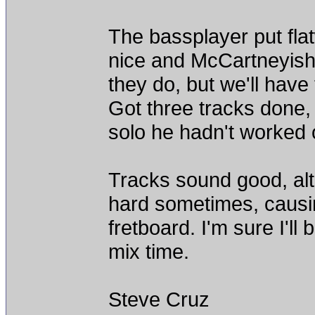
The bassplayer put fl
nice and McCartneyish 
they do, but we'll hav
Got three tracks done
solo he hadn't worked o
Tracks sound good, alt
hard sometimes, causing
fretboard. I'm sure I'll 
mix time.
Steve Cruz