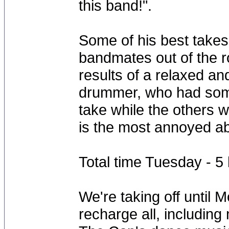
this band!".
Some of his best take
bandmates out of the r
results of a relaxed an
drummer, who had some
take while the others w
is the most annoyed abo
Total time Tuesday - 
We're taking off until 
recharge all, including