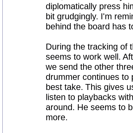
diplomatically press hi
bit grudgingly. I'm re
behind the board has to
During the tracking of 
seems to work well. Aft
we send the other three
drummer continues to pu
best take. This gives 
listen to playbacks wit
around. He seems to b
more.