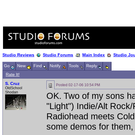
Studio Reviews
Studio Forums
Main Index
Studio Jo
Go
New
Find
Notify
Tools
Reply
Rate It!
S. Cruz
Posted
02-17-06 10:54 PM
OldSchool
Shodan
OK. Two of my sons hav
"Light") Indie/Alt Rock
Radiohead meets Coldpl
some demos for them, b