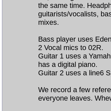
the same time. Headph
guitarists/vocalists, b
mixes.
Bass player uses Eden 
2 Vocal mics to 02R.
Guitar 1 uses a Yamaha
has a digital piano.
Guitar 2 uses a line6 
We record a few refere
everyone leaves. Whe