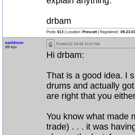
explain anything.
drbam
Posts:
613
| Location:
Prescott
| Registered::
09-23-0
earldrum
Posted
02-28-06 10:47 AM
6th kyu
Hi drbam:
That is a good idea. I 
drums and actually got
are right that you either
You know what made me
trade) . . . it was hav