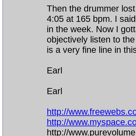
Then the drummer lost h
4:05 at 165 bpm. I said l
in the week. Now I gott
objectively listen to th
is a very fine line in t
Earl
Earl
http://www.freewebs.c
http://www.myspace.c
http://www.purevolume