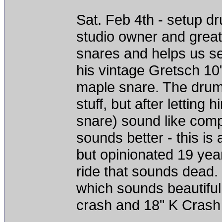
Sat. Feb 4th - setup d
studio owner and great
snares and helps us se
his vintage Gretsch 1
maple snare. The drum
stuff, but after letting
snare) sound like comp
sounds better - this is
but opinionated 19 year
ride that sounds dead. 
which sounds beautiful
crash and 18" K Crash