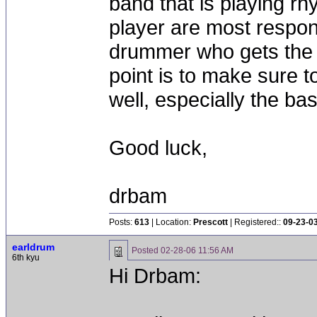
band that is playing r
player are most responsi
drummer who gets the 
point is to make sure 
well, especially the bas
Good luck,
drbam
Posts:
613
| Location:
Prescott
| Registered::
09-23-0
earldrum
Posted
02-28-06 11:56 AM
6th kyu
Hi Drbam: