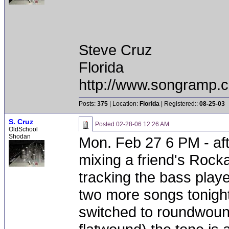
Steve Cruz
Florida
http://www.songramp
Posts:
375
| Location:
Florida
| Registered::
08-25-03
S. Cruz
Posted
02-28-06 12:26 AM
OldSchool
Shodan
Mon. Feb 27 6 PM - aft
mixing a friend's Rocka
tracking the bass playe
two more songs tonigh
switched to roundwound 