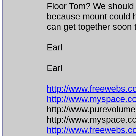
Floor Tom? We should 
because mount could 
can get together soon
Earl
Earl
http://www.freewebs.c
http://www.myspace.c
http://www.purevolume
http://www.myspace.c
http://www.freewebs.