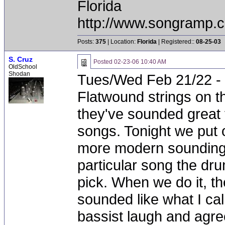
Florida
http://www.songramp
Posts:
375
| Location:
Florida
| Registered::
08-25-03
S. Cruz
Posted
02-23-06 10:40 AM
OldSchool
Shodan
Tues/Wed Feb 21/22 - 
Flatwound strings on t
they've sounded great
songs. Tonight we put 
more modern sounding s
particular song the dr
pick. When we do it, t
sounded like what I ca
bassist laugh and agre