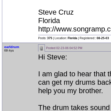
Steve Cruz
Florida
http://www.songramp
Posts:
375
| Location:
Florida
| Registered::
08-25-03
earldrum
Posted
02-23-06 04:52 PM
6th kyu
Hi Steve:
I am glad to hear that
can get my drums back!
help you my brother.
The drum takes sound n