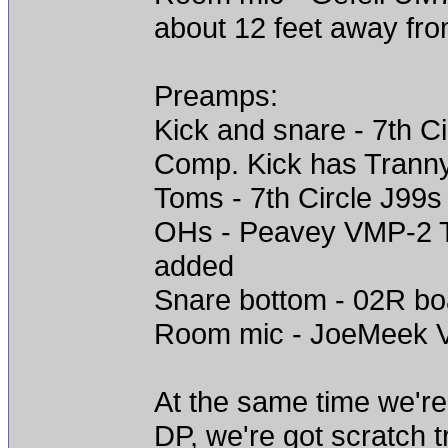
about 12 feet away fr
Preamps:
Kick and snare - 7th C
Comp. Kick has Trann
Toms - 7th Circle J99s
OHs - Peavey VMP-2 Tu
added
Snare bottom - 02R b
Room mic - JoeMeek V
At the same time we're 
DP, we're got scratch t