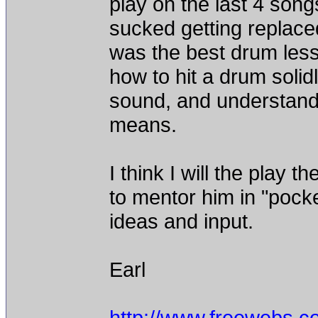
play on the last 4 songs
sucked getting replace
was the best drum less
how to hit a drum solid
sound, and understand 
means.
I think I will the pla
to mentor him in "pock
ideas and input.
Earl
http://www.freewebs.c