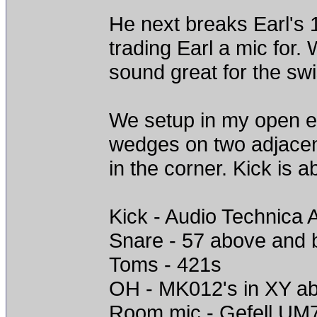
He next breaks Earl's 
trading Earl a mic for.
sound great for the sw
We setup in my open e
wedges on two adjacen
in the corner. Kick is a
Kick - Audio Technica 
Snare - 57 above and 
Toms - 421s
OH - MK012's in XY ab
Room mic - Gefell UM70