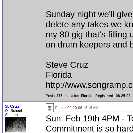
Sunday night we'll give 
delete any takes we k
my 80 gig that's filling 
on drum keepers and ba
Steve Cruz
Florida
http://www.songramp
Posts:
375
| Location:
Florida
| Registered::
08-25-03
S. Cruz
Posted
02-20-06 12:15 AM
OldSchool
Shodan
Sun. Feb 19th 4PM - To
Commitment is so hard 