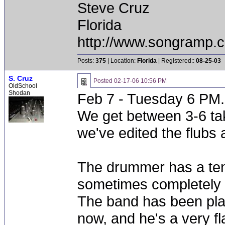
Steve Cruz
Florida
http://www.songramp
Posts:
375
| Location:
Florida
| Registered::
08-25-03
S. Cruz
Posted
02-17-06 10:56 PM
OldSchool
Shodan
Feb 7 - Tuesday 6 PM.
We get between 3-6 tak
we've edited the flubs 
The drummer has a ten
sometimes completely ob
The band has been play
now, and he's a very f