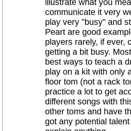
illustrate what you mea
communicate it very w
play very "busy" and s
Peart are good example
players rarely, if ever, 
getting a bit busy. Mos
best ways to teach a d
play on a kit with only
floor tom (not a rack t
practice a lot to get a
different songs with th
other toms and have th
got any potential talent