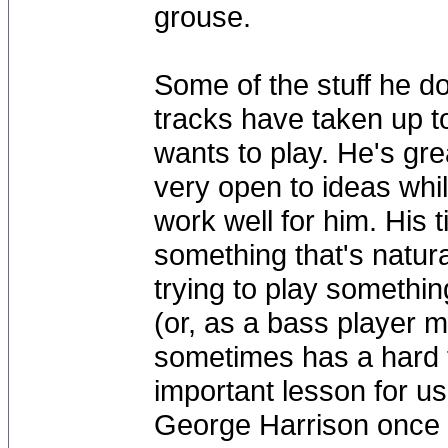
grouse.
Some of the stuff he d
tracks have taken up to
wants to play. He's gre
very open to ideas whil
work well for him. His 
something that's natura
trying to play someth
(or, as a bass player 
sometimes has a hard ti
important lesson for us
George Harrison once sa