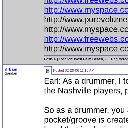
http://www.myspace.c
http://www.purevolume
http://www.myspace.c
http://www.freewebs.
http://www.myspace.c
Posts:
6
| Location:
West Palm Beach, FL
| Registered
drbam
Posted
02-28-06 11:16 AM
Sandan
Earl: As a drummer, I 
the Nashville players, p
So as a drummer, you a
pocket/groove is creat