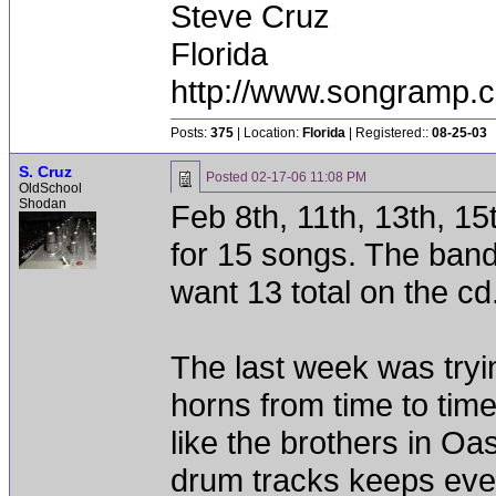
Steve Cruz
Florida
http://www.songramp
Posts:
375
| Location:
Florida
| Registered::
08-25-03
S. Cruz
Posted
02-17-06 11:08 PM
OldSchool
Shodan
Feb 8th, 11th, 13th, 1
for 15 songs. The band
want 13 total on the cd
The last week was tryi
horns from time to tim
like the brothers in Oa
drum tracks keeps ever