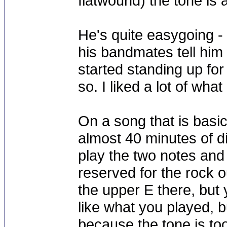
flatwound) the tone is a 
He's quite easygoing -
his bandmates tell him 
started standing up for
so. I liked a lot of wha
On a song that is basi
almost 40 minutes of d
play the two notes and 
reserved for the rock ou
the upper E there, but 
like what you played, b
because the tone is to