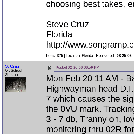
choosing best takes, ed
Steve Cruz
Florida
http://www.songramp
Posts:
375
| Location:
Florida
| Registered::
08-25-03
S. Cruz
Posted
02-20-06 06:59 PM
OldSchool
Shodan
Mon Feb 20 11 AM - Ba
Highwayman head D.I. o
7 which causes the signa
the 0VU mark. Trackin
3 - 7 db, Tranny on, lo
monitoring thru 02R for