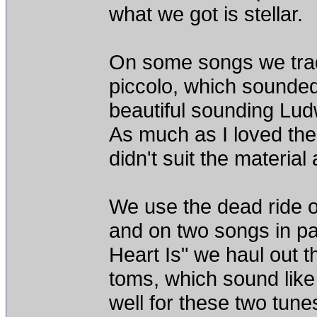
what we got is stellar.
On some songs we trade
piccolo, which sounded 
beautiful sounding L
As much as I loved the s
didn't suit the material a
We use the dead ride o
and on two songs in pa
Heart Is" we haul out t
toms, which sound like
well for these two tune