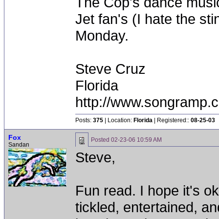
The Cop's dance music
Jet fan's (I hate the st
Monday.
Steve Cruz
Florida
http://www.songramp
Posts:
375
| Location:
Florida
| Registered::
08-25-03
Fox
Posted
02-23-06 10:59 AM
Sandan
Steve,
Fun read. I hope it's ok
tickled, entertained, an