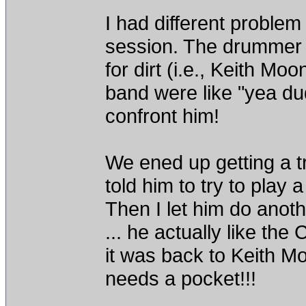
I had different problem
session. The drummer c
for dirt (i.e., Keith Mo
band were like "yea dude
confront him!
We ened up getting a t
told him to try to play 
Then I let him do anot
... he actually like the
it was back to Keith M
needs a pocket!!!