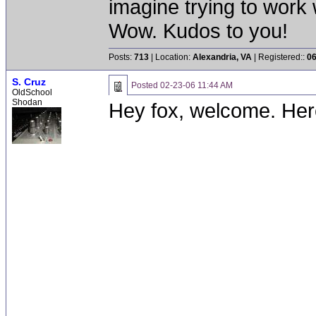
imagine trying to work 
Wow. Kudos to you!
Posts:
713
| Location:
Alexandria, VA
| Registered::
06
S. Cruz
Posted
02-23-06 11:44 AM
OldSchool
Shodan
Hey fox, welcome. Her