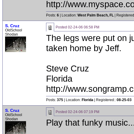
http://www.myspace.c
Posts:
6
| Location:
West Palm Beach, FL
| Registered
S. Cruz
Posted
02-24-06 06:58 PM
OldSchool
Shodan
The legs were put on ju
taken home by Jeff.
Steve Cruz
Florida
http://www.songramp
Posts:
375
| Location:
Florida
| Registered::
08-25-03
S. Cruz
Posted
02-24-06 07:19 PM
OldSchool
Shodan
Play that funky music..