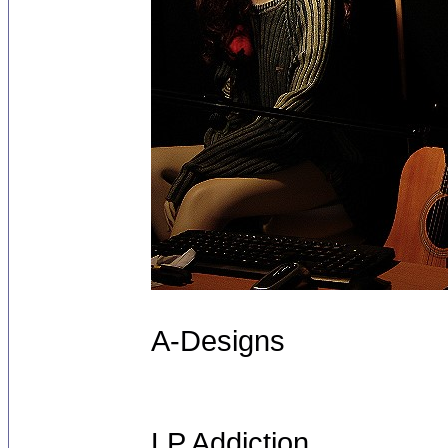
A-Designs
LP Addiction