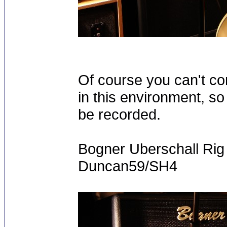
Of course you can't c
in this environment, so
be recorded.
Bogner Uberschall Ri
Duncan59/SH4