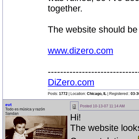
together.
The website should be
www.dizero.com
-----------------------------
DiZero.com
Posts:
1772
| Location:
Chicago, IL
| Registered::
03-3
evt
Posted
10-13-07 11:14 AM
Todo es música y razón
Sandan
Hi!
The website looks