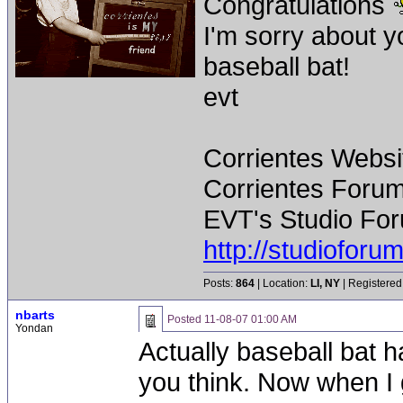
Congratulations
I'm sorry about 
baseball bat!
evt
Corrientes Websi
Corrientes Forum
EVT's Studio For
http://studiofor
Posts:
864
| Location:
LI, NY
| Registered
nbarts
Posted
11-08-07 01:00 AM
Yondan
Actually baseball bat h
you think. Now when I 