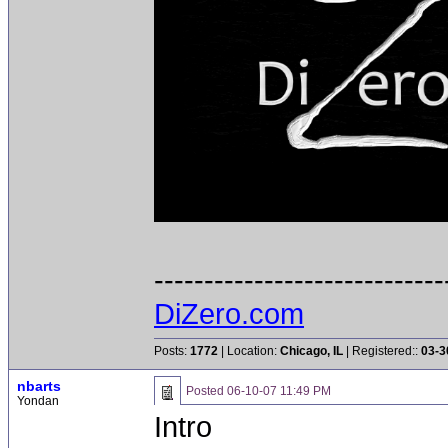
-----------------------------
DiZero.com
Posts:
1772
| Location:
Chicago, IL
| Registered::
03-3
nbarts
Posted
06-10-07 11:49 PM
Yondan
Intro