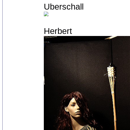
Uberschall
Herbert