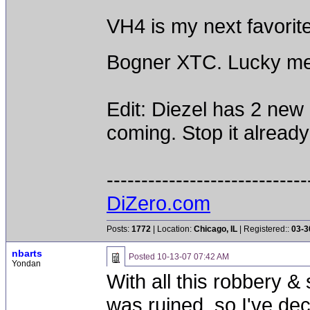
VH4 is my next favorit
Bogner XTC. Lucky m
Edit: Diezel has 2 ne
coming. Stop it already
-----------------------------
DiZero.com
Posts:
1772
| Location:
Chicago, IL
| Registered::
03-3
nbarts
Posted
10-13-07 07:42 AM
Yondan
With all this robbery 
was ruined, so I've dec