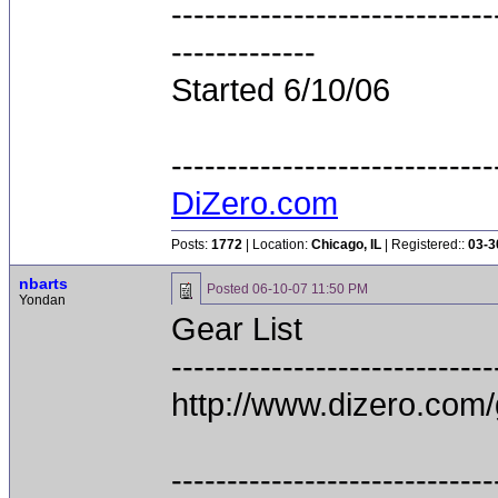
-----------------------------
-------------
Started 6/10/06
-----------------------------
DiZero.com
Posts:
1772
| Location:
Chicago, IL
| Registered::
03-3
nbarts
Posted
06-10-07 11:50 PM
Yondan
Gear List
-----------------------------
http://www.dizero.com/
-----------------------------