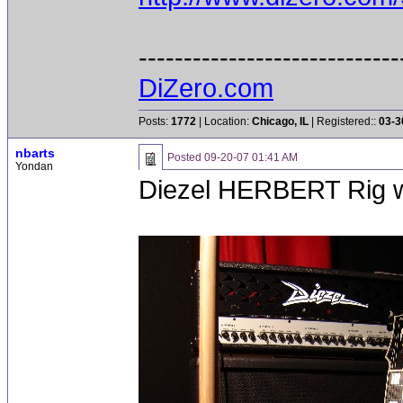
-----------------------------
DiZero.com
Posts:
1772
| Location:
Chicago, IL
| Registered::
03-3
nbarts
Posted
09-20-07 01:41 AM
Yondan
Diezel HERBERT Rig 