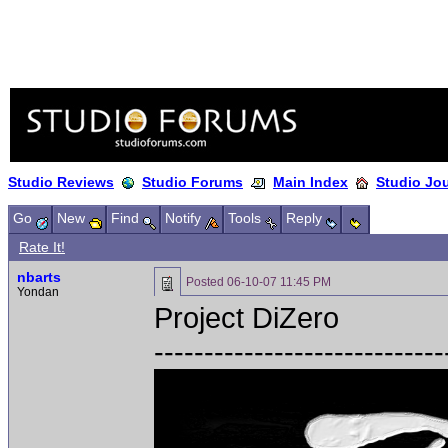
Studio Reviews
Studio Forums
Main Index
Studio Jo
Go
New
Find
Notify
Tools
Reply
Rate It!
nbarts
Posted
06-10-07 11:45 PM
Yondan
Project DiZero
-----------------------------