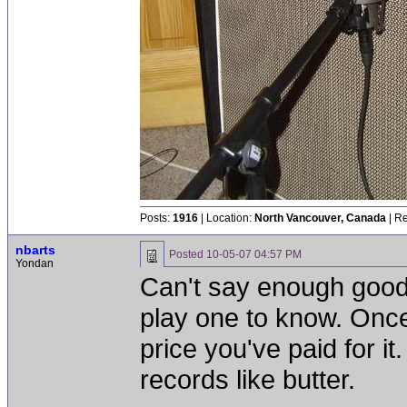
Posts:
1916
| Location:
North Vancouver, Canada
| Re
nbarts
Posted
10-05-07 04:57 PM
Yondan
Can't say enough goo
play one to know. Once
price you've paid for it
records like butter.