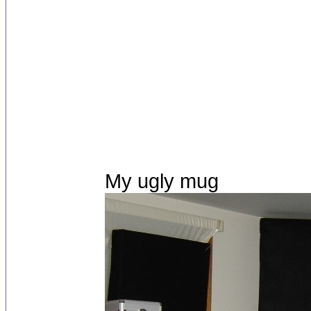
My ugly mug