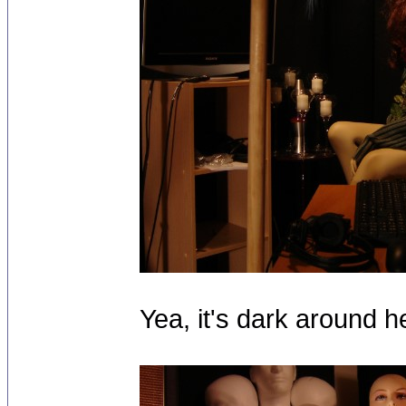
Yea, it's dark around h