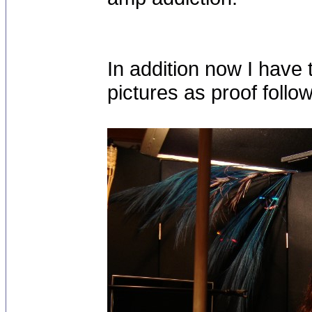
In addition now I have 
pictures as proof follo