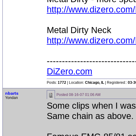
http://www.dizero.co
Metal Dirty Neck
http://www.dizero.co
-----------------------------
DiZero.com
Posts:
1772
| Location:
Chicago, IL
| Registered::
03-3
nbarts
Posted
08-16-07 01:06 AM
Yondan
Some clips when I was
Same chain as above.