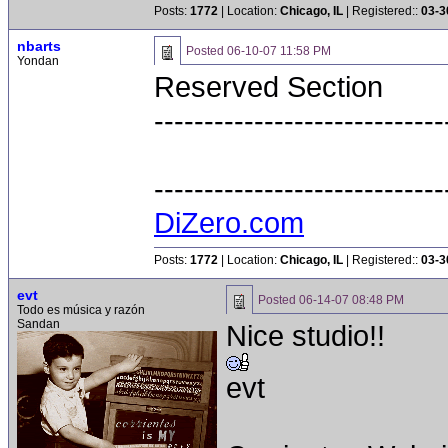
Posts:
1772
| Location:
Chicago, IL
| Registered::
03-3
nbarts
Posted
06-10-07 11:58 PM
Yondan
Reserved Section
-----------------------------
-----------------------------
DiZero.com
Posts:
1772
| Location:
Chicago, IL
| Registered::
03-3
evt
Posted
06-14-07 08:48 PM
Todo es música y razón
Sandan
Nice studio!!
evt