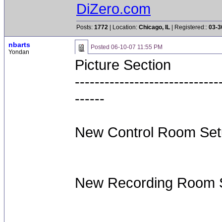
DiZero.com
Posts:
1772
| Location:
Chicago, IL
| Registered::
03-3
nbarts
Posted
06-10-07 11:55 PM
Yondan
Picture Section
-----------------------------
------
New Control Room Set
New Recording Room S