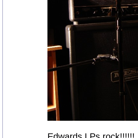
Edwards LPs rock!!!!!!