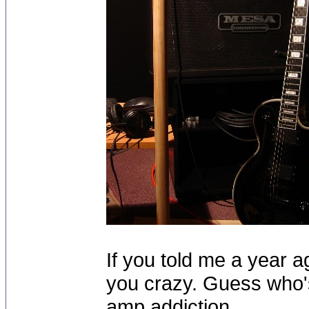
If you told me a year ag
you crazy. Guess who
amp addiction.