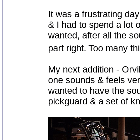
It was a frustrating da
& I had to spend a lot 
wanted, after all the s
part right. Too many t
My next addition - Orv
one sounds & feels ver
wanted to have the soun
pickguard & a set of kn