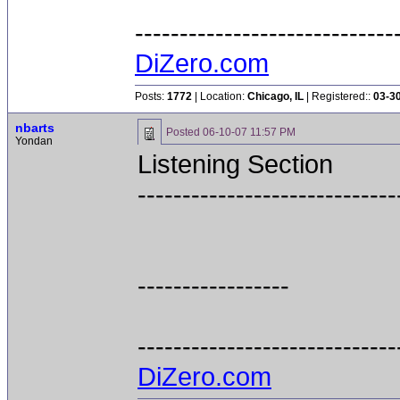
-----------------------------
DiZero.com
Posts:
1772
| Location:
Chicago, IL
| Registered::
03-3
nbarts
Posted
06-10-07 11:57 PM
Yondan
Listening Section
-----------------------------
-----------------
-----------------------------
DiZero.com