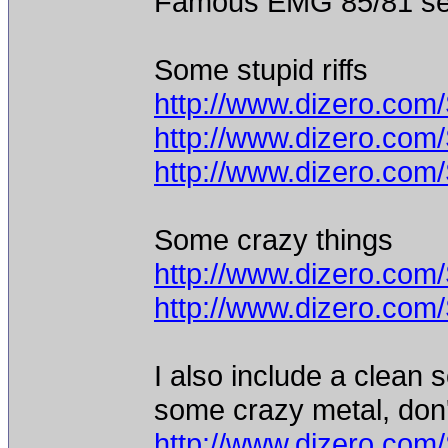
Famous EMG 85/81 set 
Some stupid riffs
http://www.dizero.com
http://www.dizero.com
http://www.dizero.com
Some crazy things
http://www.dizero.co
http://www.dizero.co
I also include a clean 
some crazy metal, don'
http://www.dizero.co