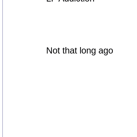
Not that long ago