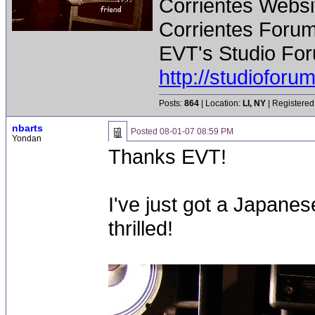
Corrientes Websi
Corrientes Forum
EVT's Studio For
http://studiofor
Posts:
864
| Location:
LI, NY
| Registered
nbarts
Posted
08-01-07 08:59 PM
Yondan
Thanks EVT!
I've just got a Japane
thrilled!