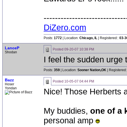
-----------------------------
DiZero.com
Posts:
1772
| Location:
Chicago, IL
| Registered::
03-3
LanceP
Posted
09-20-07 10:38 PM
Shodan
I feel the sudden urge 
Posts:
359
| Location:
Sooner Nation,OK
| Registered:
Bazz
Posted
10-05-07 04:44 PM
Hoser
Yondan
Nice! Those Herberts a
My buddies,
one of a
personal amp