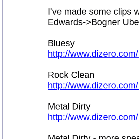
I've made some clips w
Edwards->Bogner Uber
Bluesy
http://www.dizero.co
Rock Clean
http://www.dizero.co
Metal Dirty
http://www.dizero.com
Metal Dirty - more sp