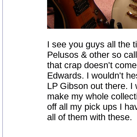
I see you guys all the t
Pelusos & other so call
that crap doesn't come
Edwards. I wouldn't he
LP Gibson out there. I
make my whole collectio
off all my pick ups I ha
all of them with these.