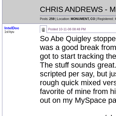
CHRIS ANDREWS - M
Posts:
259
| Location:
MONUMENT, CO
| Registered::
IntelDoc
Posted
10-11-06 08:48 PM
1st kyu
So Abe Quigley stopped 
was a good break from 
got to start tracking t
The stuff sounds great
scripted per say, but ju
rough quick mixed versio
favorite of mine from h
out on my MySpace pag