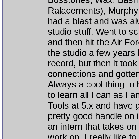
Ralacements), Murphy's
had a blast and was alw
studio stuff. Went to s
and then hit the Air Fo
the studio a few years
record, but then it to
connections and gotten
Always a cool thing to h
to learn all I can as I 
Tools at 5.x and have g
pretty good handle on i
an intern that takes on
work on. I really like 