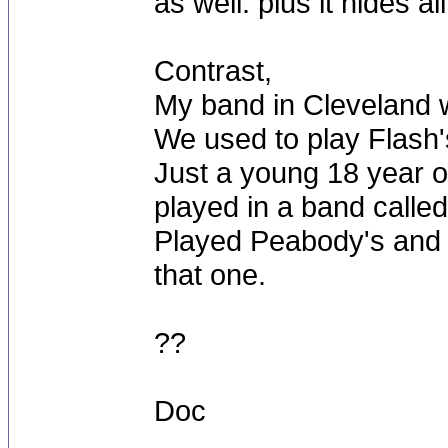
as well. plus it hides al
Contrast,
My band in Cleveland w
We used to play Flash's
Just a young 18 year ol
played in a band calle
Played Peabody's and s
that one.
??
Doc