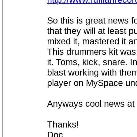
So this is great news f
that they will at least 
mixed it, mastered it 
This drummers kit was
it. Toms, kick, snare.
blast working with them
player on MySpace u
Anyways cool news at l
Thanks!
Doc