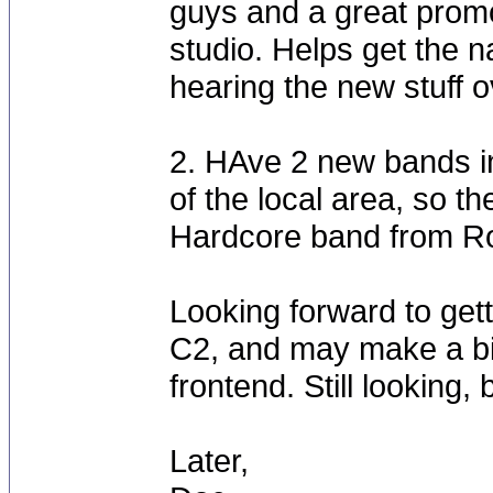
guys and a great promo
studio. Helps get the n
hearing the new stuff o
2. HAve 2 new bands in
of the local area, so th
Hardcore band from Roa
Looking forward to get
C2, and may make a b
frontend. Still looking,
Later,