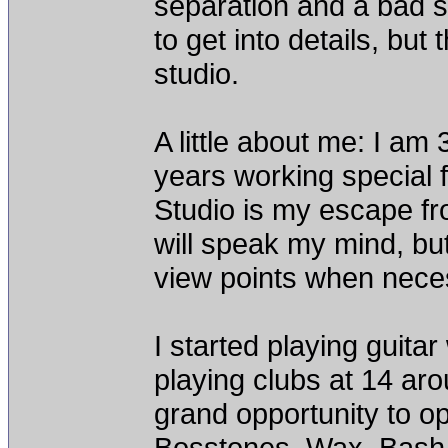
separation and a bad s
to get into details, but
studio.
A little about me: I am 
years working special 
Studio is my escape fro
will speak my mind, but
view points when neces
I started playing guita
playing clubs at 14 ar
grand opportunity to op
Bosstones, Wax, Bash