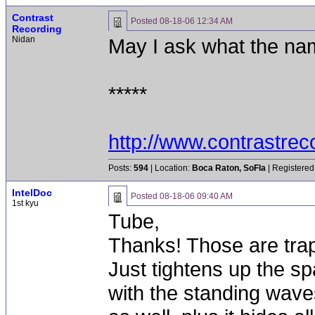
Contrast
Posted
08-18-06 12:34 AM
Recording
Nidan
May I ask what the na
*****
http://www.contrastre
Posts:
594
| Location:
Boca Raton, SoFla
| Registered
IntelDoc
Posted
08-18-06 09:40 AM
1st kyu
Tube,
Thanks! Those are traps
Just tightens up the sp
with the standing waves.