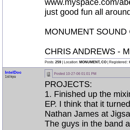
www.myspace.com/abequ
just good fun all aroun
MONUMENT SOUND O
CHRIS ANDREWS - M
Posts:
259
| Location:
MONUMENT, CO
| Registered::
IntelDoc
Posted
10-27-06 01:01 PM
1st kyu
PROJECTS:
1. Finished up the m
EP. I think that it turn
Nathan James at Jigsa
The guys in the band a