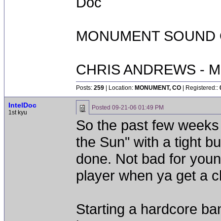
Doc
MONUMENT SOUND O
CHRIS ANDREWS - M
Posts:
259
| Location:
MONUMENT, CO
| Registered::
IntelDoc
Posted
09-21-06 01:49 PM
1st kyu
So the past few weeks
the Sun" with a tight b
done. Not bad for you
player when ya get a 
Starting a hardcore b