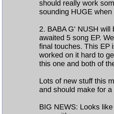
should really work so
sounding HUGE when it 
2. BABA G' NUSH will be
awaited 5 song EP. We w
final touches. This EP 
worked on it hard to get
this one and both of th
Lots of new stuff this
and should make for a 
BIG NEWS: Looks like t