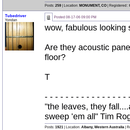
Posts:
259
| Location:
MONUMENT, CO
| Registered::
Tubedriver
Posted
08-17-06 09:00 PM
Yondan
wow, fabulous looking 
Are they acoustic panel
floor?
T
- - - - - - - - - - - - - - - - 
"the leaves, they fall.
sweep 'em all" Tim Ro
Posts:
1921
| Location:
Albany, Western Australia
| R