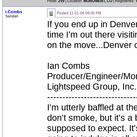
Posts:
259
| Location:
MONUMENT, CO
| Registered::
i.Combs
Posted
11-01-06 08:06 PM
Sandan
If you end up in Denver
time I'm out there visit
on the move...Denver c
Ian Combs
Producer/Engineer/M
Lightspeed Group, Inc.
-----------------------------
I'm utterly baffled at 
don't smoke, but it's a
supposed to expect. It'