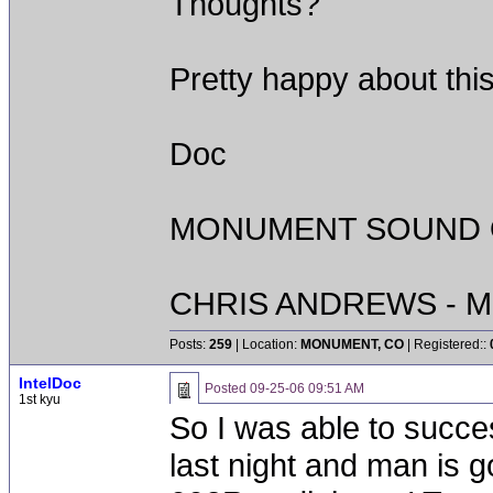
Thoughts?
Pretty happy about thi
Doc
MONUMENT SOUND O
CHRIS ANDREWS - M
Posts:
259
| Location:
MONUMENT, CO
| Registered::
IntelDoc
Posted
09-25-06 09:51 AM
1st kyu
So I was able to succes
last night and man is 