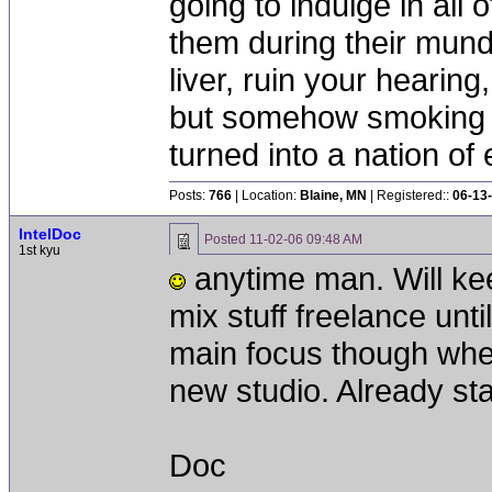
going to indulge in all 
them during their mun
liver, ruin your hearing
but somehow smoking 
turned into a nation of 
Posts:
766
| Location:
Blaine, MN
| Registered::
06-13
IntelDoc
Posted
11-02-06 09:48 AM
1st kyu
anytime man. Will keep
mix stuff freelance until
main focus though whe
new studio. Already sta
Doc