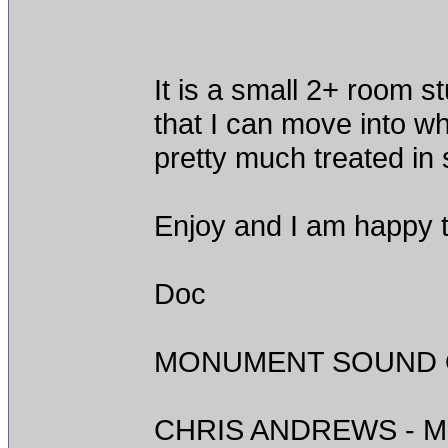
It is a small 2+ room s
that I can move into w
pretty much treated in
Enjoy and I am happy t
Doc
MONUMENT SOUND O
CHRIS ANDREWS - M