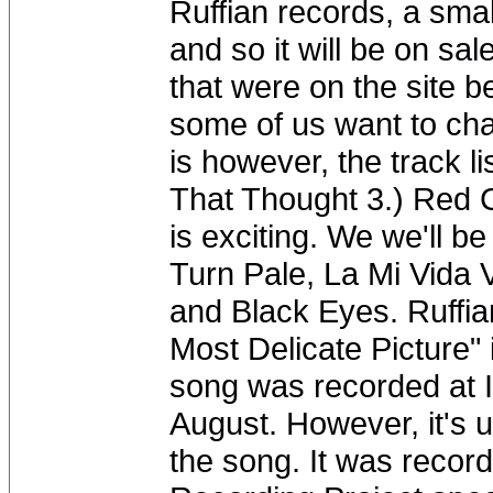
Ruffian records, a sma
and so it will be on sal
that were on the site 
some of us want to ch
is however, the track li
That Thought 3.) Red 
is exciting. We we'll b
Turn Pale, La Mi Vida 
and Black Eyes. Ruffia
Most Delicate Picture"
song was recorded at I
August. However, it's u
the song. It was record