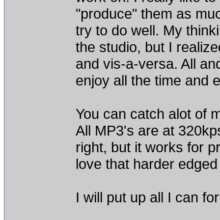
"produce" them as muc
try to do well. My thin
the studio, but I reali
and vis-a-versa. All and
enjoy all the time and ef
You can catch alot of
All MP3's are at 320kps 
right, but it works for 
love that harder edged
I will put up all I can 