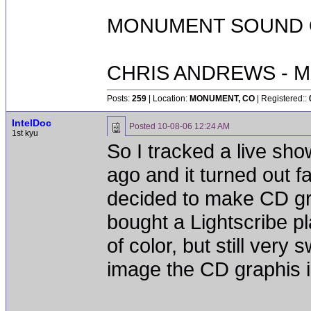
MONUMENT SOUND O
CHRIS ANDREWS - M
Posts:
259
| Location:
MONUMENT, CO
| Registered::
IntelDoc
Posted
10-08-06 12:24 AM
1st kyu
So I tracked a live sho
ago and it turned out fa
decided to make CD gra
bought a Lightscribe pl
of color, but still very
image the CD graphis in