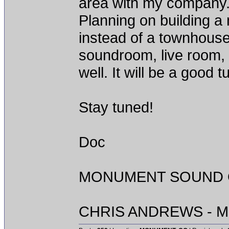
area with my company. D
Planning on building a
instead of a townhouse 
soundroom, live room,
well. It will be a good 
Stay tuned!
Doc
MONUMENT SOUND O
CHRIS ANDREWS - M