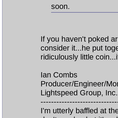
soon.
If you haven't poked a
consider it...he put t
ridiculously little coin.
Ian Combs
Producer/Engineer/M
Lightspeed Group, Inc.
-----------------------------
I'm utterly baffled at 