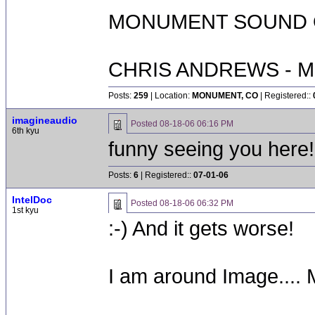
MONUMENT SOUND O
CHRIS ANDREWS - M
Posts:
259
| Location:
MONUMENT, CO
| Registered::
imagineaudio
Posted
08-18-06 06:16 PM
6th kyu
funny seeing you here!
Posts:
6
| Registered::
07-01-06
IntelDoc
Posted
08-18-06 06:32 PM
1st kyu
:-) And it gets worse!
I am around Image....