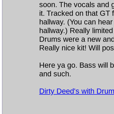
soon. The vocals and g
it. Tracked on that GT 
hallway. (You can hear it
hallway.) Really limited
Drums were a new and
Really nice kit! Will po
Here ya go. Bass will b
and such.
Dirty Deed's with Dru