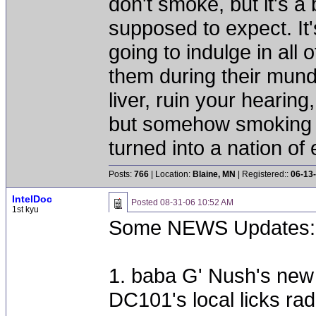
don't smoke, but it's a
supposed to expect. It'
going to indulge in all 
them during their mun
liver, ruin your hearing
but somehow smoking 
turned into a nation of 
Posts:
766
| Location:
Blaine, MN
| Registered::
06-13
IntelDoc
Posted
08-31-06 10:52 AM
1st kyu
Some NEWS Updates:
1. baba G' Nush's new st
DC101's local licks rad