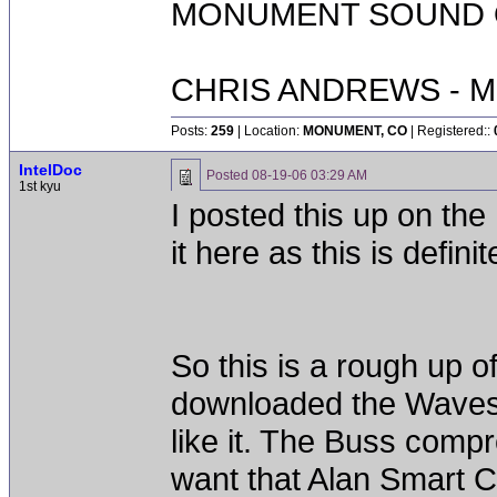
MONUMENT SOUND O
CHRIS ANDREWS - M
Posts:
259
| Location:
MONUMENT, CO
| Registered::
IntelDoc
Posted
08-19-06 03:29 AM
1st kyu
I posted this up on 
it here as this is defin
So this is a rough up o
downloaded the Waves S
like it. The Buss compr
want that Alan Smart C2