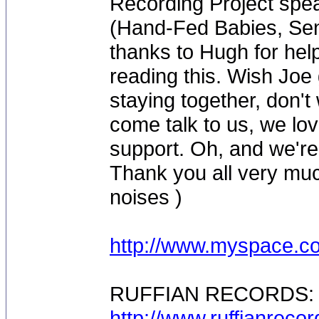
Recording Project spe
(Hand-Fed Babies, Sen
thanks to Hugh for help
reading this. Wish Joe
staying together, don'
come talk to us, we lov
support. Oh, and we're
Thank you all very muc
noises )
http://www.myspace.co
RUFFIAN RECORDS:
http://www.ruffianreco