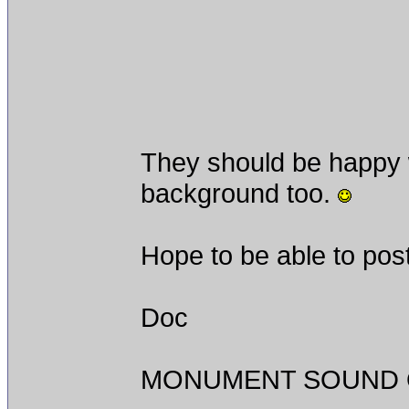
They should be happy w
background too.
Hope to be able to post
Doc
MONUMENT SOUND O