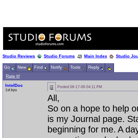
Studio Reviews
Studio Forums
Main Index
Studio Jo
Go
New
Find
Notify
Tools
Reply
Rate It!
IntelDoc
Posted
08-17-06 04:11 PM
1st kyu
All,
So on a hope to help o
is my Journal page. St
beginning for me. A day 