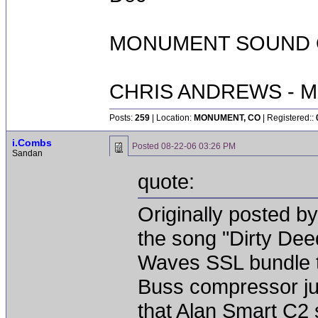
MONUMENT SOUND O
CHRIS ANDREWS - M
Posts:
259
| Location:
MONUMENT, CO
| Registered::
i.Combs
Posted
08-22-06 03:26 PM
Sandan
quote:
Originally posted by
the song "Dirty Dee
Waves SSL bundle to 
Buss compressor jus
that Alan Smart C2 s