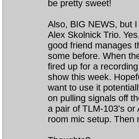
be pretty sweet!
Also, BIG NEWS, but I w
Alex Skolnick Trio. Ye
good friend manages th
some before. When they
fired up for a recording
show this week. Hopeful
want to use it potential
on pulling signals off 
a pair of TLM-103's or
room mic setup. Then m