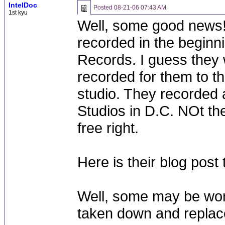
IntelDoc
Posted
08-21-06 07:43 AM
1st kyu
Well, some good news! 
recorded in the beginn
Records. I guess they w
recorded for them to the
studio. They recorded a
Studios in D.C. NOt the
free right.
Here is their blog pos
Well, some may be won
taken down and replac