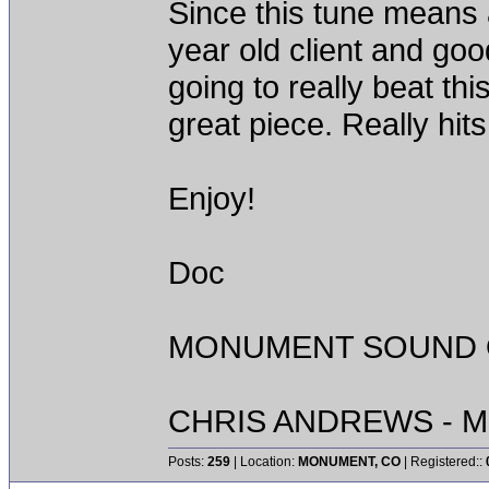
Since this tune means a
year old client and goo
going to really beat th
great piece. Really hit
Enjoy!
Doc
MONUMENT SOUND O
CHRIS ANDREWS - M
Posts:
259
| Location:
MONUMENT, CO
| Registered::