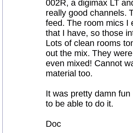
002R, a digimax LT and 
really good channels. Th
feed. The room mics I
that I have, so those i
Lots of clean rooms to
out the mix. They were
even mixed! Cannot wait
material too.
It was pretty damn fun 
to be able to do it.
Doc