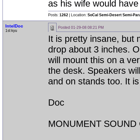
as his wife would have 
Posts:
1262
| Location:
SoCal Semi-Desert Semi-Par
IntelDoc
Posted
01-29-08 08:21 PM
1st kyu
It is pretty insane, but
drop about 3 inches. 
will mount this on a ver
the desk. Speakers wil
and on stands too. It is
Doc
MONUMENT SOUND O