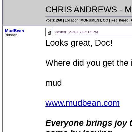
CHRIS ANDREWS - M
Posts:
260
| Location:
MONUMENT, CO
| Registered::
MudBean
Posted
12-30-07 05:16 PM
Yondan
Looks great, Doc!
Where did you get the 
mud
www.mudbean.com
Everyone brings joy 