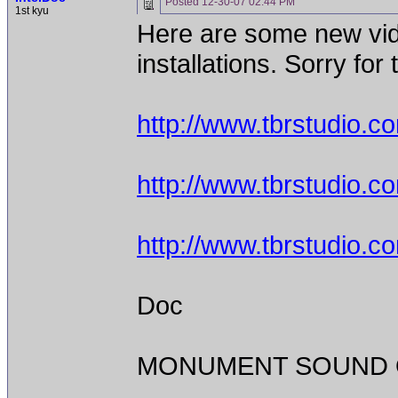
Posted
12-30-07 02:44 PM
1st kyu
Here are some new vid
installations. Sorry for 
http://www.tbrstudio.
http://www.tbrstudio.
http://www.tbrstudio.
Doc
MONUMENT SOUND O