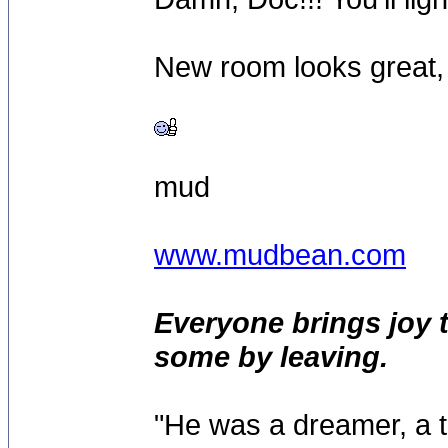
New room looks great,
mud
www.mudbean.com
Everyone brings joy 
some by leaving.
"He was a dreamer, a th