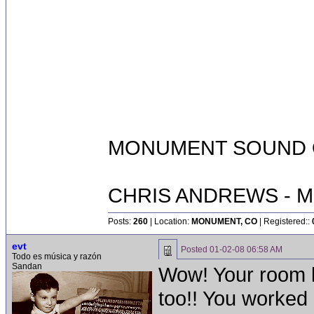
MONUMENT SOUND O
CHRIS ANDREWS - M
Posts:
260
| Location:
MONUMENT, CO
| Registered::
evt
Posted
01-02-08 06:58 AM
Todo es música y razón
Sandan
Wow! Your room l
too!! You worked q