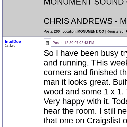
MONUMENT SOUND O
CHRIS ANDREWS - M
Posts:
260
| Location:
MONUMENT, CO
| Registered::
IntelDoc
Posted
12-30-07 02:43 PM
1st kyu
So I have been busy tr
and running. THis week
corners and finished th
man it looks great. Buil
wood and some 1 x 1. T
Very happy with it. Toda
hear the room. I still n
that one on Craigslist 