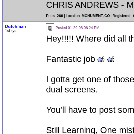
CHRIS ANDREWS - M
Posts:
260
| Location:
MONUMENT, CO
| Registered::
Dutchman
Posted
01-29-08 08:24 PM
1st kyu
Hey!!!!! Where did all
Fantastic job
I gotta get one of those
dual screens.
You'll have to post som
Still Learning, One mis