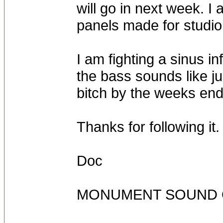
will go in next week. I
panels made for studio
I am fighting a sinus in
the bass sounds like ju
bitch by the weeks end
Thanks for following it.
Doc
MONUMENT SOUND O