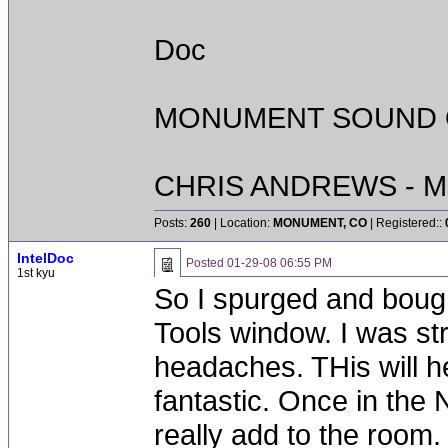
Doc
MONUMENT SOUND O
CHRIS ANDREWS - M
Posts:
260
| Location:
MONUMENT, CO
| Registered::
IntelDoc
Posted
01-29-08 06:55 PM
1st kyu
So I spurged and boug
Tools window. I was st
headaches. THis will h
fantastic. Once in the 
really add to the room.