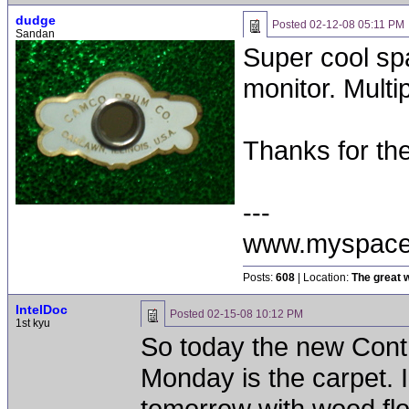
dudge
Posted
02-12-08 05:11 PM
Sandan
Super cool sp
monitor. Mult
Thanks for th
---
www.myspace
Posts:
608
| Location:
The great w
IntelDoc
Posted
02-15-08 10:12 PM
1st kyu
So today the new Con
Monday is the carpet. 
tomorrow with wood flo