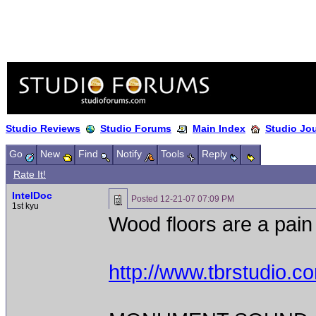
Studio Reviews
Studio Forums
Main Index
Studio Jo
Go
New
Find
Notify
Tools
Reply
Rate It!
IntelDoc
Posted
12-21-07 07:09 PM
1st kyu
Wood floors are a pain t
http://www.tbrstudio.