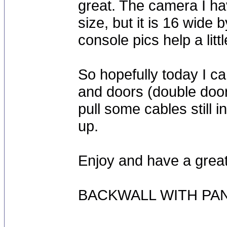
great. The camera I hav
size, but it is 16 wide
console pics help a litt
So hopefully today I c
and doors (double door)
pull some cables still i
up.
Enjoy and have a grea
BACKWALL WITH PA