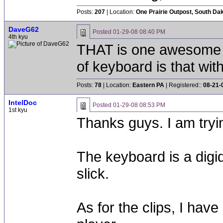
Posts:
207
| Location:
One Prairie Outpost, South Da
DaveG62
Posted
01-29-08 08:40 PM
4th kyu
THAT is one awesome s
of keyboard is that wit
Posts:
78
| Location:
Eastern PA
| Registered::
08-21-
IntelDoc
Posted
01-29-08 08:53 PM
1st kyu
Thanks guys. I am tryin
The keyboard is a digi
slick.
As for the clips, I hav