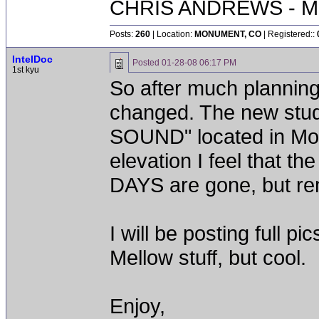
CHRIS ANDREWS - M
Posts:
260
| Location:
MONUMENT, CO
| Registered::
IntelDoc
Posted
01-28-08 06:17 PM
1st kyu
So after much planni
changed. The new stu
SOUND" located in Mon
elevation I feel that t
DAYS are gone, but re
I will be posting full 
Mellow stuff, but cool.
Enjoy,