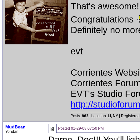
That's awesome!
Congratulations
Definitely no more
evt
Corrientes Websi
Corrientes Forum
EVT's Studio For
http://studiofor
Posts:
863
| Location:
LI, NY
| Registered
MudBean
Posted
01-29-08 07:50 PM
Yondan
Damn, Doc!!! You'll lig