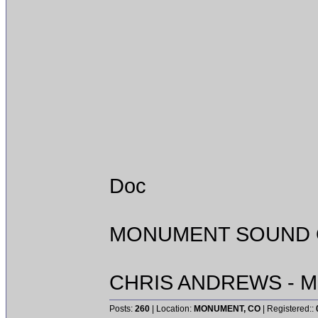
Doc
MONUMENT SOUND O
CHRIS ANDREWS - M
Posts:
260
| Location:
MONUMENT, CO
| Registered::