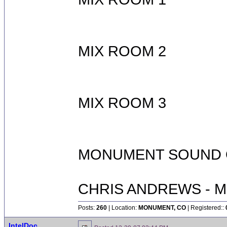
MIX ROOM 2
MIX ROOM 3
MONUMENT SOUND O
CHRIS ANDREWS - M
Posts:
260
| Location:
MONUMENT, CO
| Registered::
IntelDoc