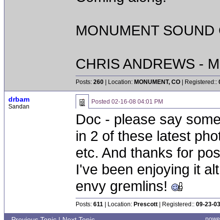
MONUMENT SOUND O
CHRIS ANDREWS - M
Posts:
260
| Location:
MONUMENT, CO
| Registered::
drbam
Posted
02-16-08 04:01 PM
Sandan
Doc - please say somet
in 2 of these latest pho
etc. And thanks for pos
I've been enjoying it al
envy gremlins!
Posts:
611
| Location:
Prescott
| Registered::
09-23-0
Previous Topic
|
Next Topic
powe