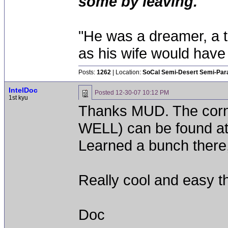
some by leaving.
"He was a dreamer, a th
as his wife would have 
Posts:
1262
| Location:
SoCal Semi-Desert Semi-Par
IntelDoc
Posted
12-30-07 10:12 PM
1st kyu
Thanks MUD. The co
WELL) can be found at
Learned a bunch there,
Really cool and easy th
Doc