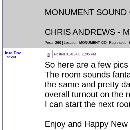
MONUMENT SOUND O
CHRIS ANDREWS - M
Posts:
260
| Location:
MONUMENT, CO
| Registered::
IntelDoc
Posted
01-01-08 11:05 PM
1st kyu
So here are a few pics o
The room sounds fantas
the same and pretty d
overall turnout on the
I can start the next ro
Enjoy and Happy New 