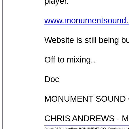
player.
www.monumentsound
Website is still being bui
Off to mixing..
Doc
MONUMENT SOUND O
CHRIS ANDREWS - M