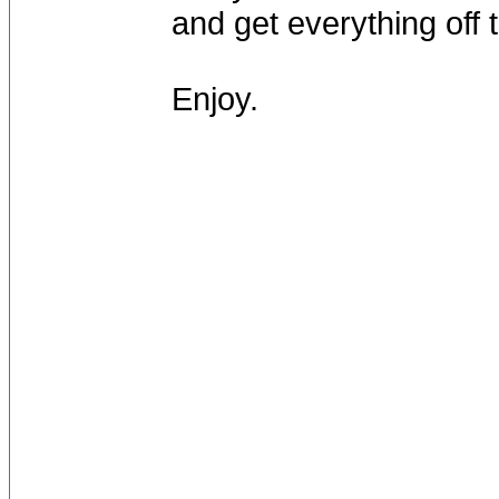
and get everything off 
Enjoy.