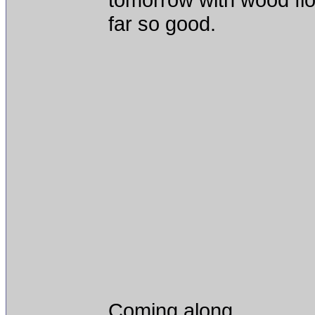
far so good.
Coming along.