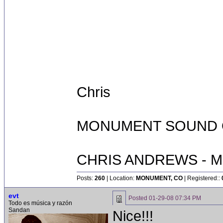
Chris
MONUMENT SOUND O
CHRIS ANDREWS - M
Posts:
260
| Location:
MONUMENT, CO
| Registered::
evt
Posted
01-29-08 07:34 PM
Todo es música y razón
Sandan
Nice!!!