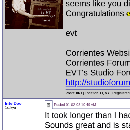
seems like you di
Congratulations
evt
Corrientes Websi
Corrientes Forum
EVT's Studio For
http://studiofor
Posts:
863
| Location:
LI, NY
| Registered
IntelDoc
Posted
01-02-08 10:49 AM
1st kyu
It took longer than I had
Sounds great and is st