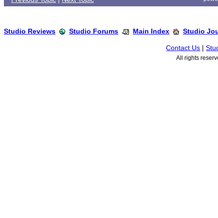
Studio Reviews
Studio Forums
Main Index
Studio Jo
Contact Us
|
Stu
All rights rese