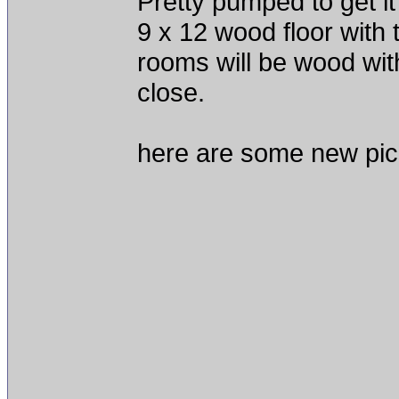
Pretty pumped to get i
9 x 12 wood floor with t
rooms will be wood wit
close.
here are some new pic