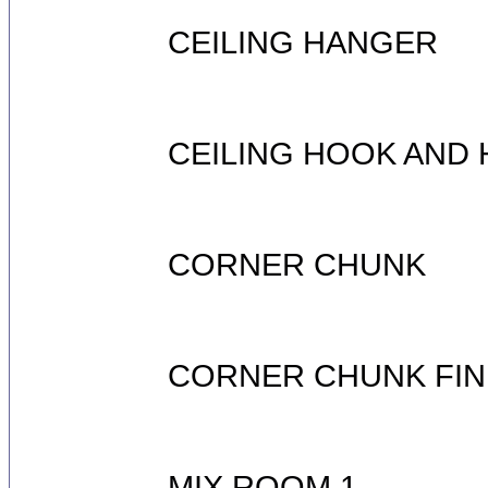
CEILING HANGER
CEILING HOOK AND
CORNER CHUNK
CORNER CHUNK FIN
MIX ROOM 1