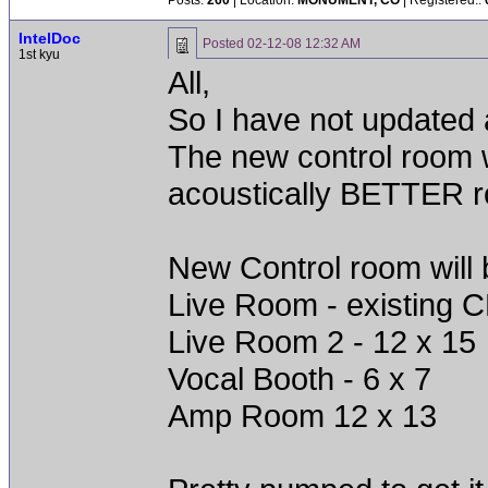
Posts:
260
| Location:
MONUMENT, CO
| Registered::
IntelDoc
Posted
02-12-08 12:32 AM
1st kyu
All,
So I have not updated a
The new control room wi
acoustically BETTER r
New Control room will 
Live Room - existing C
Live Room 2 - 12 x 15
Vocal Booth - 6 x 7
Amp Room 12 x 13