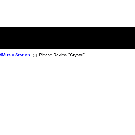
Music Station
Please Review "Crystal"