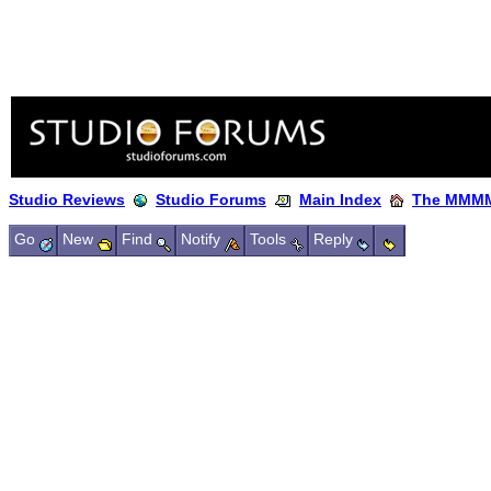
Studio Reviews
Studio Forums
Main Index
The MMMM
Go
New
Find
Notify
Tools
Reply