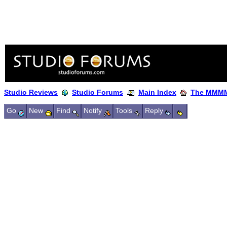
Studio Reviews
Studio Forums
Main Index
The MMMM
Go
New
Find
Notify
Tools
Reply