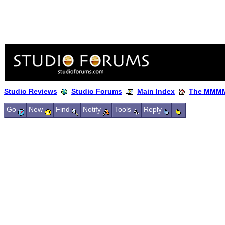
Studio Reviews
Studio Forums
Main Index
The MMMM
Go
New
Find
Notify
Tools
Reply