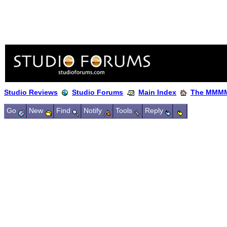
Studio Reviews
Studio Forums
Main Index
The MMMM
Go
New
Find
Notify
Tools
Reply