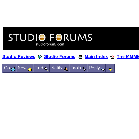
Studio Reviews
Studio Forums
Main Index
The MMMM
Go
New
Find
Notify
Tools
Reply