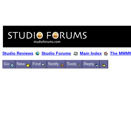
Studio Reviews
Studio Forums
Main Index
The MMMM
Go
New
Find
Notify
Tools
Reply