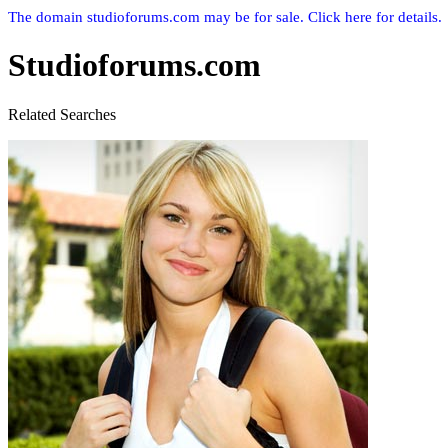
The domain studioforums.com may be for sale. Click here for details.
Studioforums.com
Related Searches