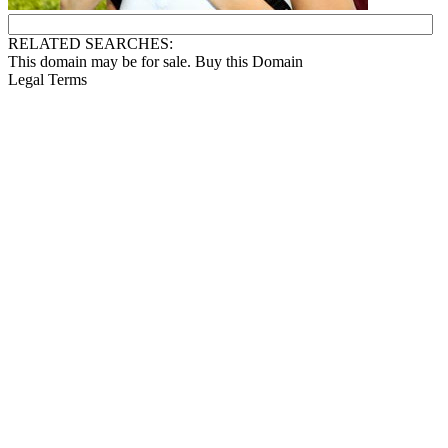
RELATED SEARCHES:
This domain may be for sale. Buy this Domain
Legal Terms