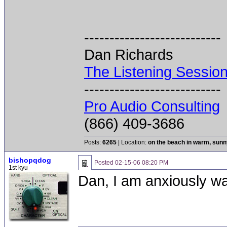
---------------------------
Dan Richards
The Listening Sessio
---------------------------
Pro Audio Consulting
(866) 409-3686
Posts:
6265
| Location:
on the beach in warm, sun
bishopqdog
Posted
02-15-06 08:20 PM
1st kyu
Dan, I am anxiously wai