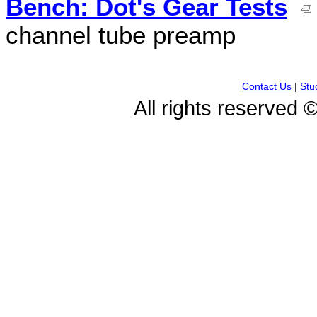
Bench: Dot's Gear Tests
channel tube preamp
Contact Us
|
Stu
All rights reserved