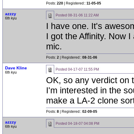
Posts:
220
| Registered::
11-05-05
azzzy
Posted
08-31-06 11:22 AM
6th kyu
I have one. It's aweso
I got the Affinity. Now
mic.
Posts:
2
| Registered::
08-31-06
Dave Kline
Posted
04-17-07 11:55 PM
6th kyu
OK, so any verdict on 
I'm interested in the s
make a LA-2 clone sort
Posts:
8
| Registered::
02-09-05
azzzy
Posted
04-18-07 04:08 PM
6th kyu