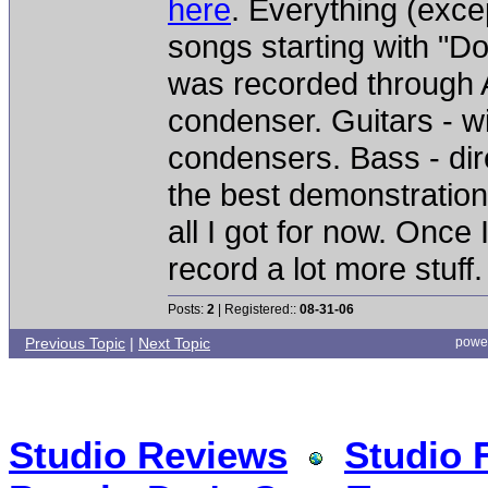
here
. Everything (exc
songs starting with "D
was recorded through A
condenser. Guitars - 
condensers. Bass - dire
the best demonstration o
all I got for now. Once 
record a lot more stuff.
Posts:
2
| Registered::
08-31-06
Previous Topic
|
Next Topic
powe
Studio Reviews
Studio 