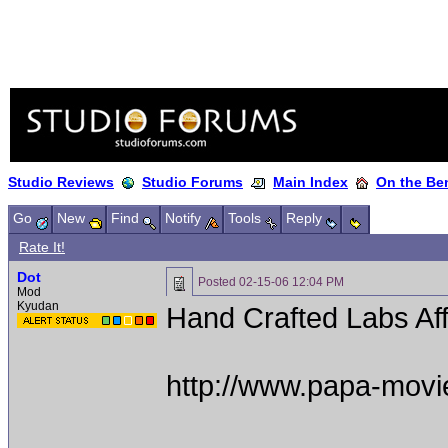
Studio Reviews
Studio Forums
Main Index
On the Ben
Go
New
Find
Notify
Tools
Reply
Rate It!
Dot
Posted
02-15-06 12:04 PM
Mod
Kyudan
Hand Crafted Labs Aff
http://www.papa-movi