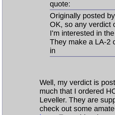
quote:
Originally posted b
OK, so any verdict 
I'm interested in the
They make a LA-2 cl
in
Well, my verdict is po
much that I ordered HC
Leveller. They are sup
check out some amateur