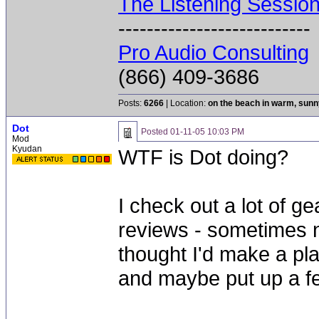
The Listening Sessio
---------------------------
Pro Audio Consulting
(866) 409-3686
Posts:
6266
| Location:
on the beach in warm, sun
Dot
Posted
01-11-05 10:03 PM
Mod
Kyudan
WTF is Dot doing?
I check out a lot of ge
reviews - sometimes n
thought I'd make a pla
and maybe put up a fe