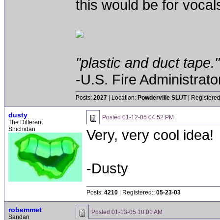
this would be for vocals
"plastic and duct tape."
-U.S. Fire Administrat
Posts:
2027
| Location:
Powderville SLUT
| Registered
dusty
Posted
01-12-05 04:52 PM
The Different
Shichidan
Very, very cool idea!
-Dusty
Posts:
4210
| Registered::
05-23-03
robemmet
Posted
01-13-05 10:01 AM
Sandan