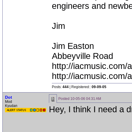
engineers and newbe'
Jim
Jim Easton
Abbeyville Road
http://iacmusic.com/
http://iacmusic.com/
Posts:
444
| Registered::
09-09-05
Dot
Posted
10-05-06 04:31 AM
Mod
Kyudan
Hey, I think I need a 