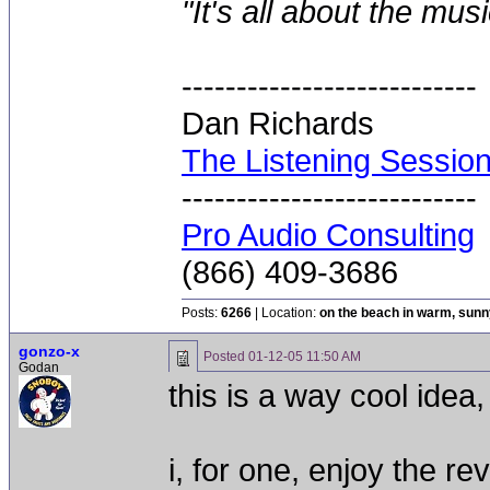
"It's all about the mus
---------------------------
Dan Richards
The Listening Sessio
---------------------------
Pro Audio Consulting
(866) 409-3686
Posts:
6266
| Location:
on the beach in warm, sun
gonzo-x
Posted
01-12-05 11:50 AM
Godan
this is a way cool idea,
i, for one, enjoy the rev