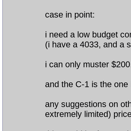
case in point:
i need a low budget c
(i have a 4033, and a sm
i can only muster $200
and the C-1 is the one i
any suggestions on oth
extremely limited) pric