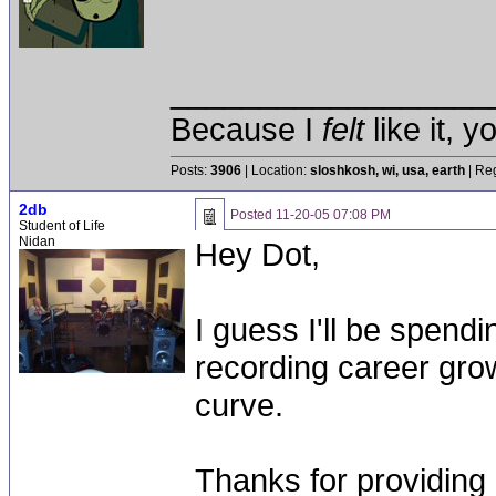
__________________
Because I
felt
like it, 
Posts:
3906
| Location:
sloshkosh, wi, usa, earth
| Reg
2db
Posted
11-20-05 07:08 PM
Student of Life
Nidan
Hey Dot,
I guess I'll be spend
recording career gro
curve.
Thanks for providing 