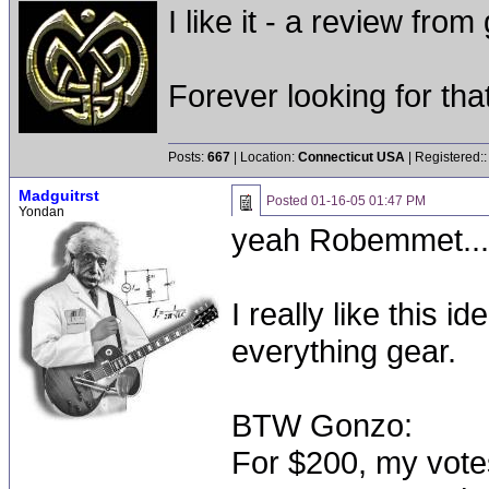
I like it - a review from
Forever looking for that 
Posts:
667
| Location:
Connecticut USA
| Registered:
Madguitrst
Posted
01-16-05 01:47 PM
Yondan
yeah Robemmet....
I really like this i
everything gear.
BTW Gonzo:
For $200, my vote