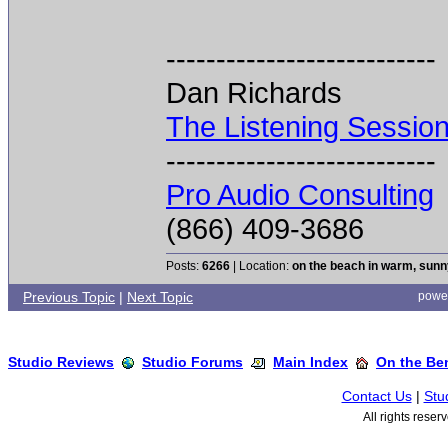
---------------------------
Dan Richards
The Listening Sessio
---------------------------
Pro Audio Consulting
(866) 409-3686
Posts:
6266
| Location:
on the beach in warm, sun
Previous Topic
|
Next Topic
powe
Studio Reviews
Studio Forums
Main Index
On the Ben
Contact Us
|
Stu
All rights rese