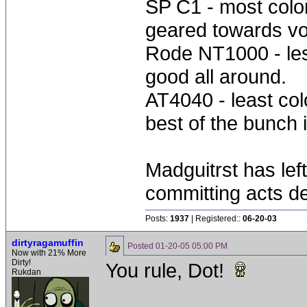
SP C1 - most colo
geared towards vo
Rode NT1000 - less
good all around.
AT4040 - least colo
best of the bunch i
Madguitrst has left
committing acts de
Posts:
1937
| Registered::
06-20-03
dirtyragamuffin
Posted
01-20-05 05:00 PM
Now with 21% More
Dirty!
You rule, Dot!
Rukdan