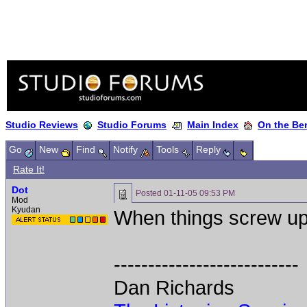
Studio Reviews
Studio Forums
Main Index
On the Ben
Go
New
Find
Notify
Tools
Reply
Rate It!
Dot
Posted
01-11-05 09:53 PM
Mod
Kyudan
When things screw up
---------------------------
Dan Richards